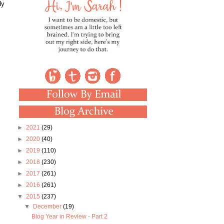
dy
►
2021
(29)
►
2020
(40)
►
2019
(110)
►
2018
(230)
►
2017
(261)
►
2016
(261)
▼
2015
(237)
▼
December
(19)
Blog Year in Review - Part 2