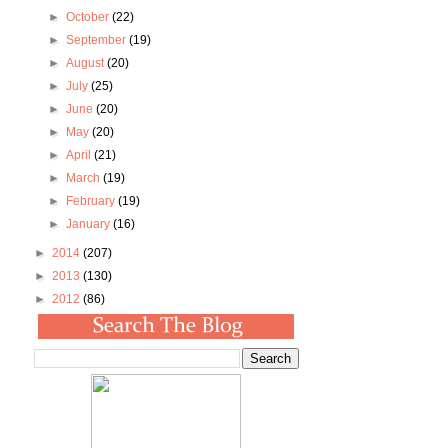
►
October
(22)
►
September
(19)
►
August
(20)
►
July
(25)
►
June
(20)
►
May
(20)
►
April
(21)
►
March
(19)
►
February
(19)
►
January
(16)
►
2014
(207)
►
2013
(130)
►
2012
(86)