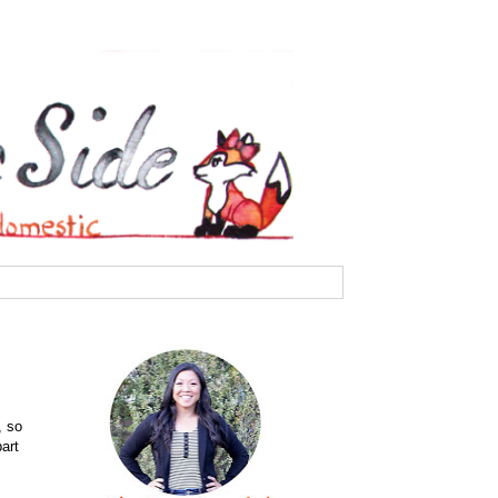
, so
art