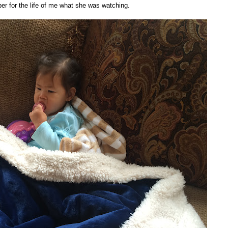
ber for the life of me what she was watching.