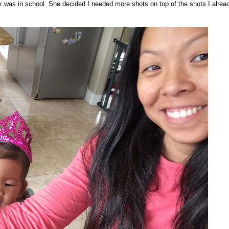
ox was in school. She decided I needed more shots on top of the shots I alrea