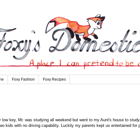
ne
Foxy Fashion
Foxy Recipes
 low key, Mr. was studying all weekend but went to my Aunt's house to study
o kids with no driving capability. Luckily my parents kept us entertained for p