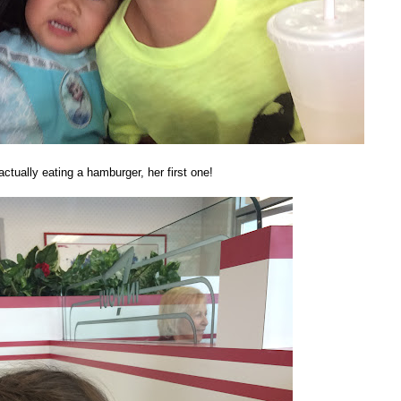
ctually eating a hamburger, her first one!