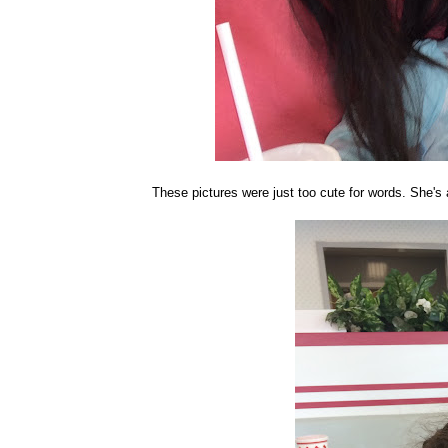
These pictures were just too cute for words. She's a