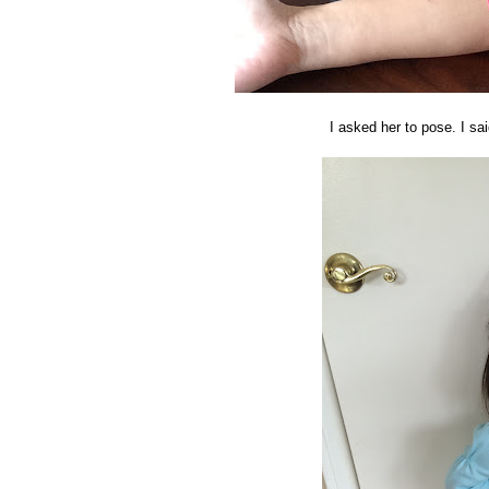
I asked her to pose. I sai