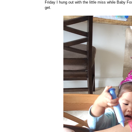
Friday I hung out with the little miss while Baby F
get.