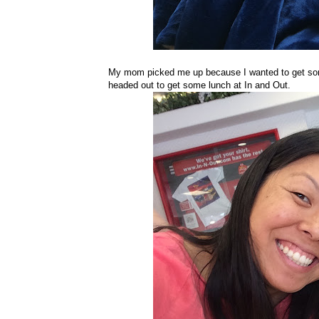
My mom picked me up because I wanted to get some
headed out to get some lunch at In and Out.