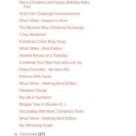
Merry Christmas and Happy Birthday Baby
Fox!
2016 Hair Challenge Announcement
What I Wore - Imagine a Boot
The Blended Blog Christmas Exchange
4 Day Weekend
Christmas Cheer Blog Swap
What I Wore - Boot Edition
Another Recap on a Tuesday
Christmas Tour Blog Hop and Link Up
Friday Favorites - the New #50
Pictures With Santa
What I Wore - Walking Boot Edition
Weekend Recap
My Life in Numbers
Blogger Year in Review Pt. 1
Decorating With Mom: Christmas Trees
What I Wore - Walking Boot Edition
My Gift Giving Guide
►
November
(17)