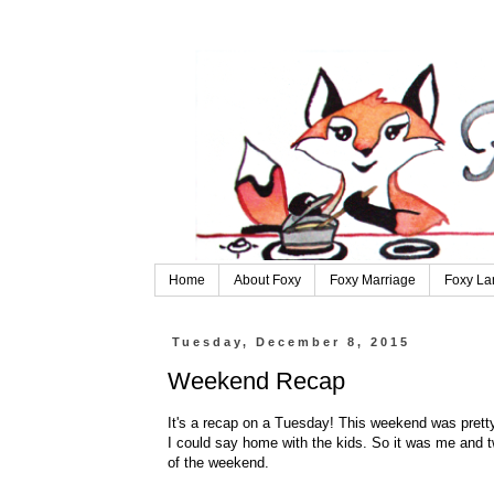
Home
About Foxy
Foxy Marriage
Foxy La
Tuesday, December 8, 2015
Weekend Recap
It's a recap on a Tuesday! This weekend was pretty
I could say home with the kids. So it was me and tw
of the weekend.