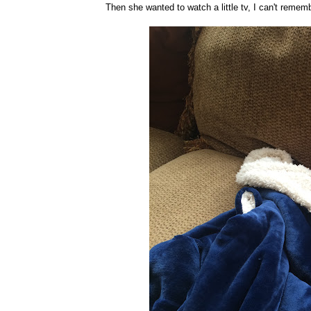
Then she wanted to watch a little tv, I can't remem