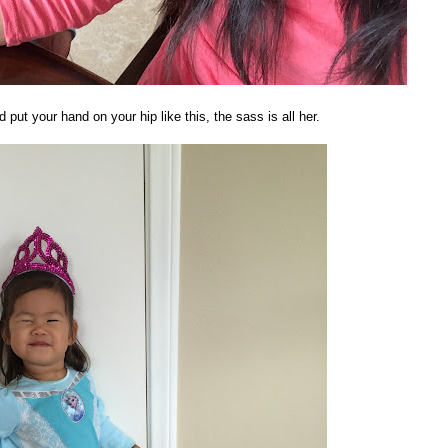
d put your hand on your hip like this, the sass is all her.