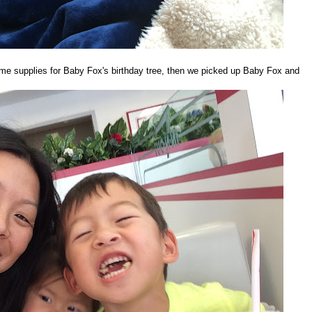
 supplies for Baby Fox's birthday tree, then we picked up Baby Fox and