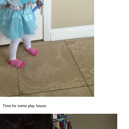
Time for some play house.