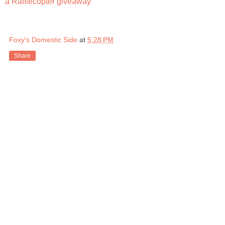
a Rafflecopter giveaway
Foxy's Domestic Side
at
5:28 PM
Share