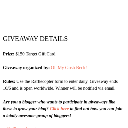
GIVEAWAY DETAILS
Prize:
$150 Target Gift Card
Giveaway organized by:
Oh My Gosh Beck!
Rules:
Use the Rafflecopter form to enter daily. Giveaway ends
10/6 and is open worldwide. Winner will be notified via email.
Are you a blogger who wants to participate in giveaways like
these to grow your blog?
Click here
to find out how you can join
a totally awesome group of bloggers!