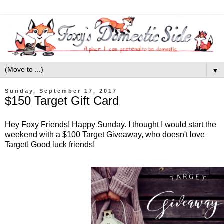
▼
Sunday, September 17, 2017
$150 Target Gift Card
Hey Foxy Friends! Happy Sunday. I thought I would start the
weekend with a $100 Target Giveaway, who doesn't love
Target! Good luck friends!