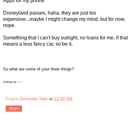
Apps for my phone
Disneyland passes, haha, they are just too
expensive...maybe I might change my mind, but for now,
nope.
Something that I can't buy outright, no loans for me, if that
means a less fancy car, so be it.
So what are some of your three things?
Linking up
here
Foxy's Domestic Side
at
12:00 AM
Share