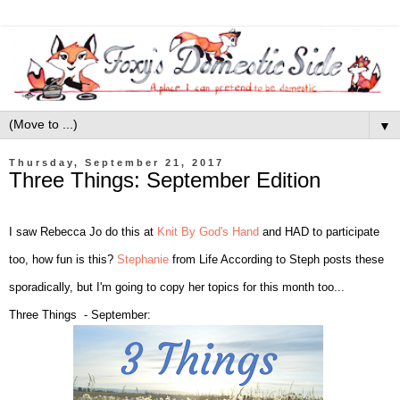
▼
Thursday, September 21, 2017
Three Things: September Edition
I saw Rebecca Jo do this at
Knit By God's Hand
and HAD to participate
too, how fun is this?
Stephanie
from Life According to Steph posts these
sporadically, but I'm going to copy her topics for this month too...
Three Things - September: