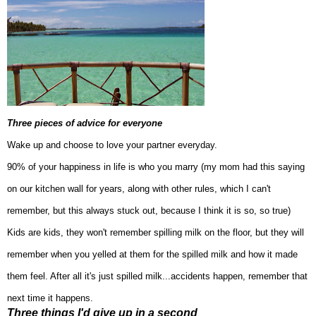
Three pieces of advice for everyone
Wake up and cho
ose to love your partner every
day.
90% of your happiness in life is who you marry (my mom had this saying
on our kitchen wall
for years, along with other rules, which
I can't
remember, but this always stuck out, because
I think it is so
, so true)
Kids
are kids, they won't remember spilling milk on the floor, but they will
remember when you yelled at them for the spilled milk
and how it made
them feel
. After all it's just spilled m
ilk...accidents happen, remember that
next time it hap
pens.
Three things I'd give up in a second