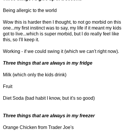
Being allergic to the world
Wow this is harder then I thought, to not go morbid on this
one...my first instinct was to say, my life if it meant my kids
got to live...which is super morbid, but I do really feel like
this, so I'll keep it.
Working - if we could swing it (which we can't right now).
Three things that are always in my fridge
Milk (which only the kids drink)
Fruit
Diet Soda (bad habit I know, but it's so good)
Three things that are always in my freezer
Orange Chicken from Trader Joe's