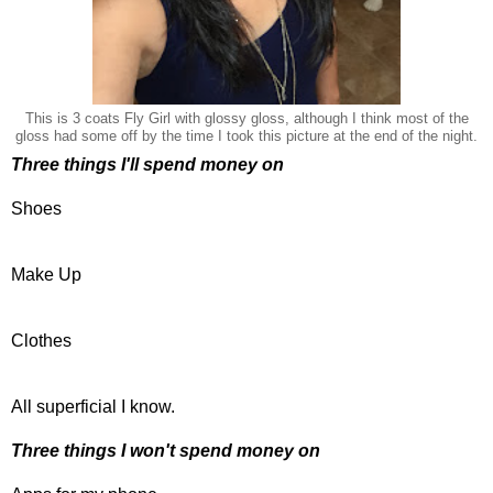
This is 3 coats Fly Girl with glossy gloss, although I think most of the
gloss had some off by the time I took this picture at the end of the night.
Three things I'll spend money on
Shoes
Make Up
Clothes
All superficial I know.
Three things I won't spend money on