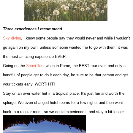
Three experiences I recommend
Sky diving
, I know some people say they would never and while I wouldn't
go again on my own, unless someone wanted me to go with
them, it was
the most amazing e
xperience EVER.
G
oin
g on t
he
Scavi Tour
when in Rome, the BEST tour ever,
and only a
hand
ful of people get to do it each day, be sure to be th
at person and get
your tickets early. W
ORTH IT!
S
tay on an over water hut in a tropical place. It's just fun and worth the
splu
rge. We even
changed hotel rooms for a few nig
hts and then went
b
ack to a regular
room, so we could experience it and stay a bit longer.