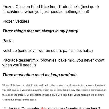
Frozen Chicken Fried Rice from Trader Joe's (best quick
lunch/dinner when you just need something to eat)
Frozen veggies
Three things that are always in my pantry
Pasta
Ketchup (seriously if we run out it's panic time, haha)
Package dessert mix (brownies, cake mix...you never know
when you'll need it)
Three most often used makeup products
*Some of the links are affiliate links and I will either receive a small commission, at no cost to you, if
you click on it or if you make a purchase from one of these links, I may also receive a commission on
the sale of the product. By purchasing through Foxy's Domestic Side, you're helping me to continue
creating fun things for this space.
Under eye Concealer,
this
one is my favorite for the last 2