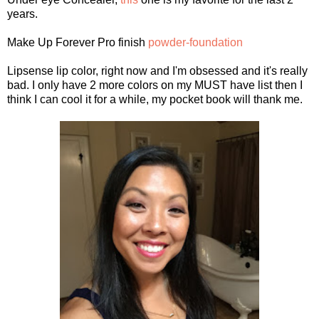
years.
Make Up Forever Pro finish
powder-foundation
Lipsense lip color, right now and I'm obsessed and it's really
bad. I only have 2 more colors on my MUST have list then I
think I can cool it for a while, my pocket book will thank me.