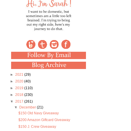
►
2021
(29)
►
2020
(40)
►
2019
(110)
►
2018
(230)
▼
2017
(261)
▼
December
(21)
$150 Old Navy Giveaway
$200 Amazon Giftcard Giveaway
$150 J. Crew Giveaway