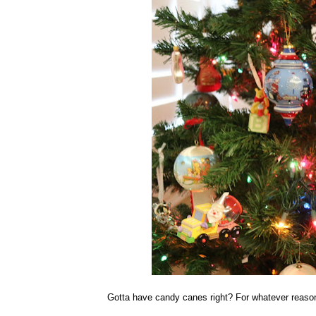
Gotta have candy canes right? For whatever reason