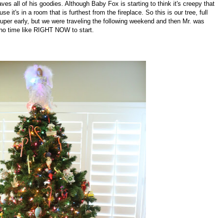
ves all of his goodies. Although Baby Fox is starting to think it's creepy that
 it's in a room that is furthest from the fireplace. So this is our tree, full
uper early, but we were traveling the following weekend and then Mr. was
 no time like RIGHT NOW to start.