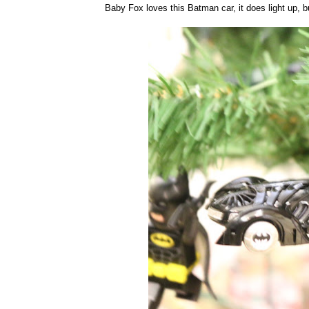
Baby Fox loves this Batman car, it does light up, but