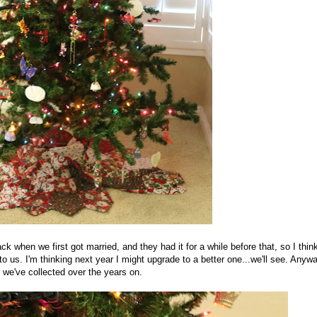
k when we first got married, and they had it for a while before that, so I thin
 to us. I'm thinking next year I might upgrade to a better one...we'll see. Anywa
t we've collected over the years on.