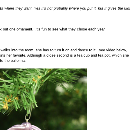
ts where they want. Yes it's not probably where you put it, but it gives the kid
k out one ornament...it's fun to see what they chose each year.
lks into the room, she has to turn it on and dance to it...see video below,
ains her favorite. Although a close second is a tea cup and tea pot, which she
 the ballerina.