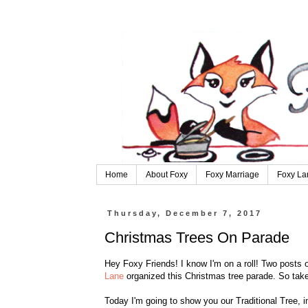
Home
About Foxy
Foxy Marriage
Foxy La
Thursday, December 7, 2017
Christmas Trees On Parade
Hey Foxy Friends! I know I'm on a roll! Two posts o
Lane
organized this Christmas tree parade. So take
Today I'm going to show you our Traditional Tree, i