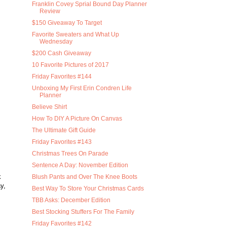
Franklin Covey Sprial Bound Day Planner
Review
$150 Giveaway To Target
Favorite Sweaters and What Up
Wednesday
$200 Cash Giveaway
10 Favorite Pictures of 2017
Friday Favorites #144
Unboxing My First Erin Condren Life
Planner
Believe Shirt
How To DIY A Picture On Canvas
The Ultimate Gift Guide
Friday Favorites #143
Christmas Trees On Parade
Sentence A Day: November Edition
k
Blush Pants and Over The Knee Boots
y,
Best Way To Store Your Christmas Cards
TBB Asks: December Edition
Best Stocking Stuffers For The Family
Friday Favorites #142