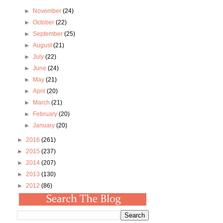
►
November
(24)
►
October
(22)
►
September
(25)
►
August
(21)
►
July
(22)
►
June
(24)
►
May
(21)
►
April
(20)
►
March
(21)
►
February
(20)
►
January
(20)
►
2016
(261)
►
2015
(237)
►
2014
(207)
►
2013
(130)
►
2012
(86)