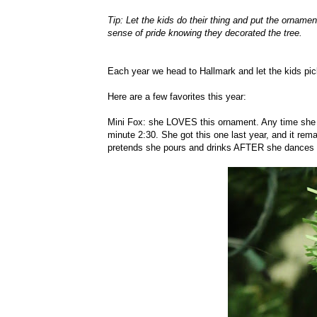
Tip: Let the kids do their thing and put the ornamen
sense of pride knowing they decorated the tree.
Each year we head to Hallmark and let the kids pic
Here are a few favorites this year:
Mini Fox: she LOVES this ornament. Any time she wa
minute 2:30. She got this one last year, and it rem
pretends she pours and drinks AFTER she dances to