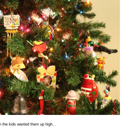
 the kids wanted them up high...