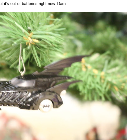
 it's out of batteries right now. Darn.