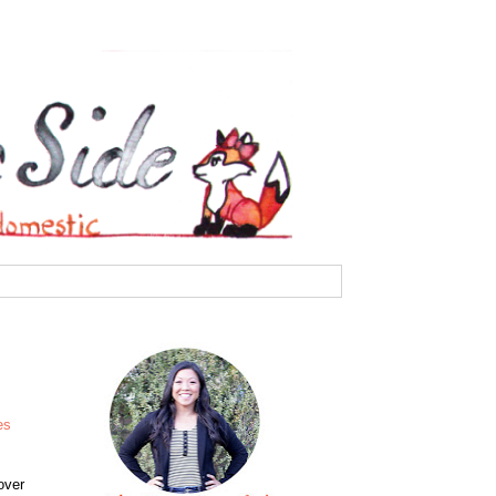
es
over