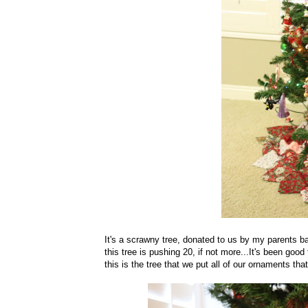
It's a scrawny tree, donated to us by my parents bac
this tree is pushing 20, if not more...It's been good
this is the tree that we put all of our ornaments tha