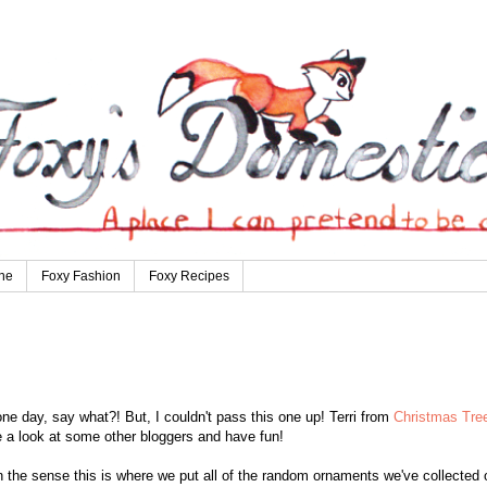
ne
Foxy Fashion
Foxy Recipes
ne day, say what?! But, I couldn't pass this one up! Terri from
Christmas Tre
 a look at some other bloggers and have fun!
n the sense this is where we put all of the random ornaments we've collected 