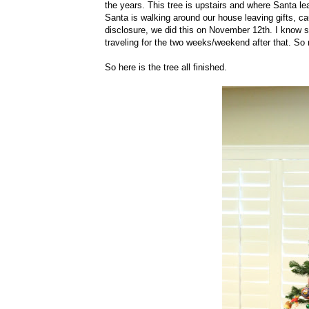
the years. This tree is upstairs and where Santa lea
Santa is walking around our house leaving gifts, cause
disclosure, we did this on November 12th. I know s
traveling for the two weeks/weekend after that. So
So here is the tree all finished.