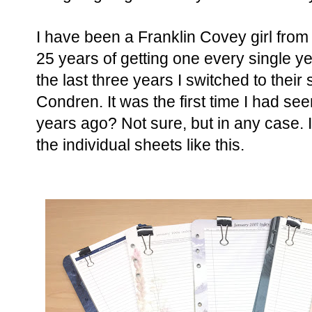
I have been a Franklin Covey girl fro
25 years of getting one every single yea
the last three years I switched to their s
Condren. It was the first time I had se
years ago? Not sure, but in any case. 
the individual sheets like this.