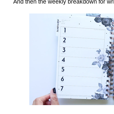
And then the weekly breakdown for wri