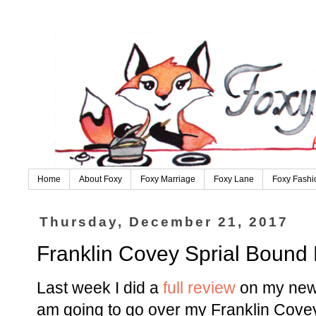
Home
About Foxy
Foxy Marriage
Foxy Lane
Foxy Fashi
Thursday, December 21, 2017
Franklin Covey Sprial Bound
Last week I did a
full review
on my new
am going to go over my Franklin Cove