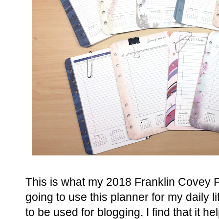
This is what my 2018 Franklin Covey Pl
going to use this planner for my daily l
to be used for blogging. I find that it 