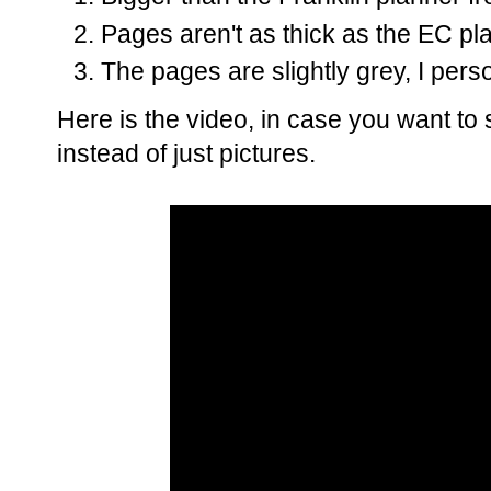
Pages aren't as thick as the EC pl
The pages are slightly grey, I pers
Here is the video, in case you want to 
instead of just pictures.