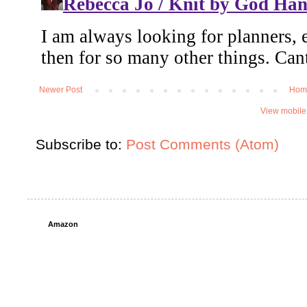
Newer Post
Hom
View mobile
Subscribe to:
Post Comments (Atom)
Amazon