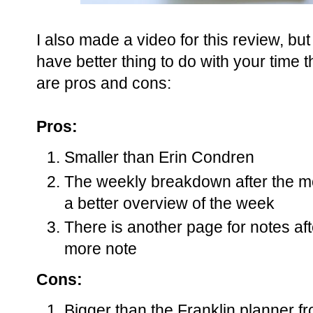
I also made a video for this review, but
have better thing to do with your time
are pros and cons:
Pros:
Smaller than Erin Condren
The weekly breakdown after the mo
a better overview of the week
There is another page for notes af
more note
Cons:
Bigger than the Franklin planner fr