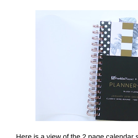
Here is a view of the 2 page calendar 