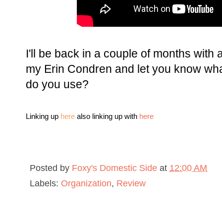
I'll be back in a couple of months wit
my Erin Condren and let you know what
do you use?
Linking up
here
also linking up with
here
Posted by
Foxy's Domestic Side
at
12:00 AM
Labels:
Organization
,
Review