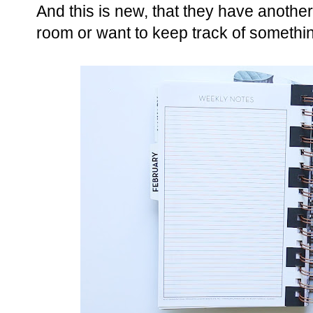
And this is new, that they have another
room or want to keep track of somethin