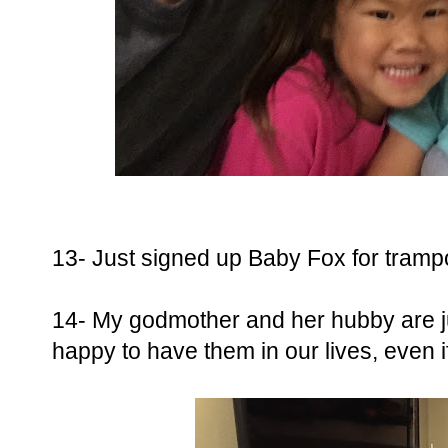
13- Just signed up Baby Fox for trampol
14- My godmother and her hubby are ju
happy to have them in our lives, even if