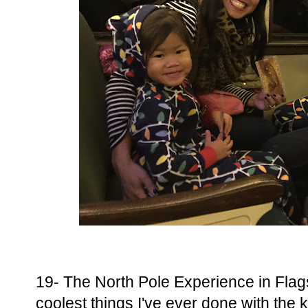
19- The North Pole Experience in Flags
coolest things I've ever done with the 