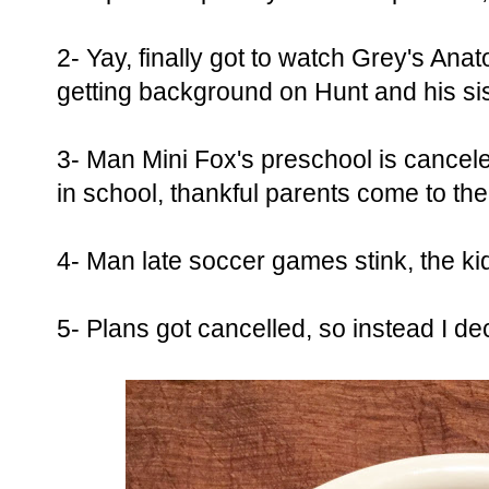
2- Yay, finally got to watch Grey's A
getting background on Hunt and his sis
3- Man Mini Fox's preschool is cancele
in school, thankful parents come to th
4- Man late soccer games stink, the kid
5- Plans got cancelled, so instead I d