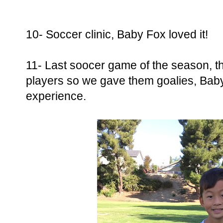
10- Soccer clinic, Baby Fox loved it!
11- Last soocer game of the season, t
players so we gave them goalies, Baby F
experience.