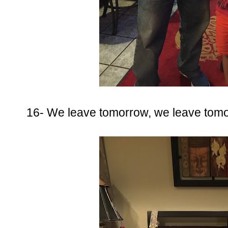
16- We leave tomorrow, we leave tomo