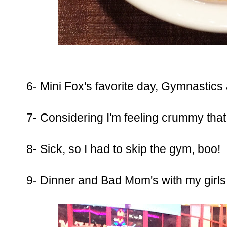
6- Mini Fox's favorite day, Gymnastics
7- Considering I'm feeling crummy that 
8- Sick, so I had to skip the gym, boo!
9- Dinner and Bad Mom's with my girls.