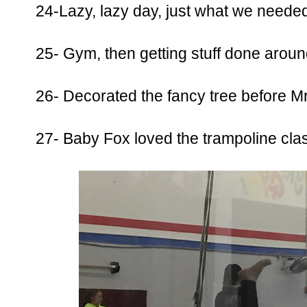
24-Lazy, lazy day, just what we needed
25- Gym, then getting stuff done aroun
26- Decorated the fancy tree before Mr. 
27- Baby Fox loved the trampoline clas