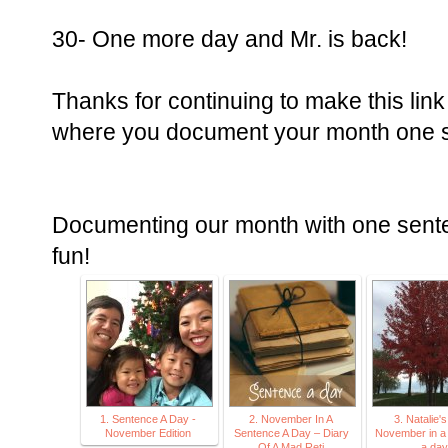
30- One more day and Mr. is back!
Thanks for continuing to make this lin
where you document your month one se
Documenting our month with one senten
fun!
1. Sentence A Day -
2. November In A
3. Natalie's
November Edition
Sentence A Day – Diary
November in a
Of A Mad Reti
a day