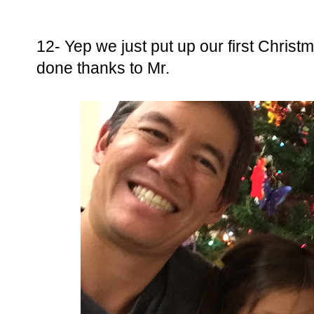
12- Yep we just put up our first Christma
done thanks to Mr.