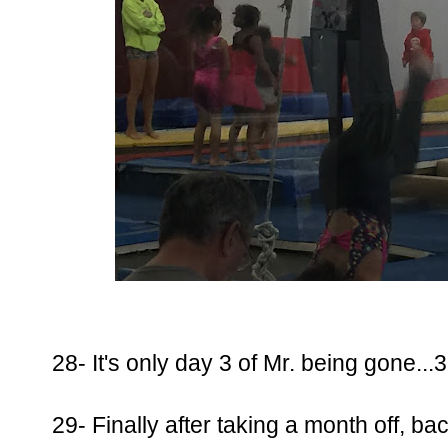
28- It's only day 3 of Mr. being gone...
29- Finally after taking a month off, bac