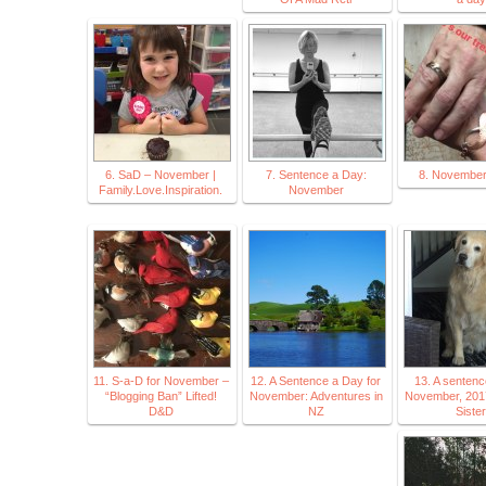
6. SaD – November |
7. Sentence a Day:
8. Novembe
Family.Love.Inspiration.
November
11. S-a-D for November –
12. A Sentence a Day for
13. A sentenc
“Blogging Ban” Lifted!
November: Adventures in
November, 2017
D&D
NZ
Sister