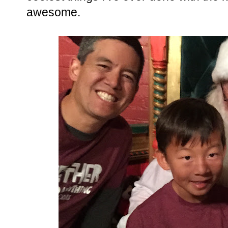
awesome.