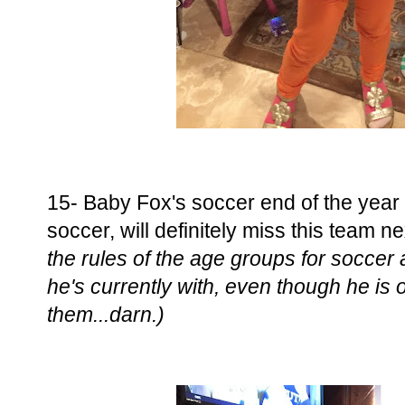
15- Baby Fox's soccer end of the year p
soccer, will definitely miss this team n
the rules of the age groups for soccer
he's currently with, even though he is 
them...darn.)