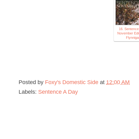
16. Sentence
November Edit
Flynniga
Posted by
Foxy's Domestic Side
at
12:00 AM
Labels:
Sentence A Day