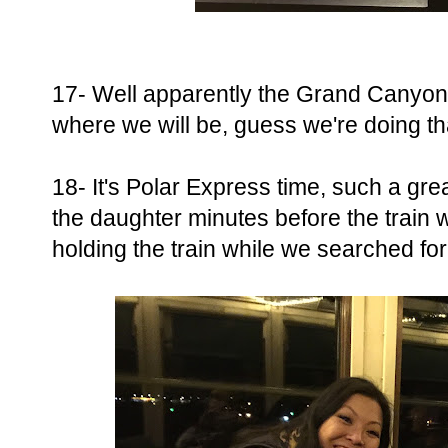
17- Well apparently the Grand Canyon 
where we will be, guess we're doing th
18- It's Polar Express time, such a gr
the daughter minutes before the train
holding the train while we searched fo