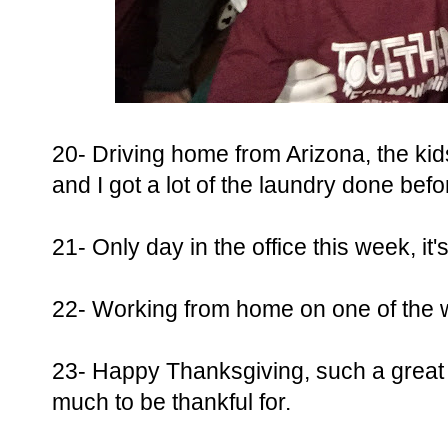
20- Driving home from Arizona, the ki
and I got a lot of the laundry done befo
21- Only day in the office this week, it
22- Working from home on one of the w
23- Happy Thanksgiving, such a great d
much to be thankful for.