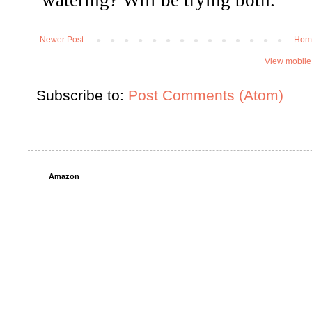
Newer Post
Hom
View mobile
Subscribe to:
Post Comments (Atom)
Amazon