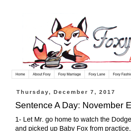
Home
About Foxy
Foxy Marriage
Foxy Lane
Foxy Fashi
Thursday, December 7, 2017
Sentence A Day: November E
1- Let Mr. go home to watch the Dodge
and picked up Baby Fox from practice, 