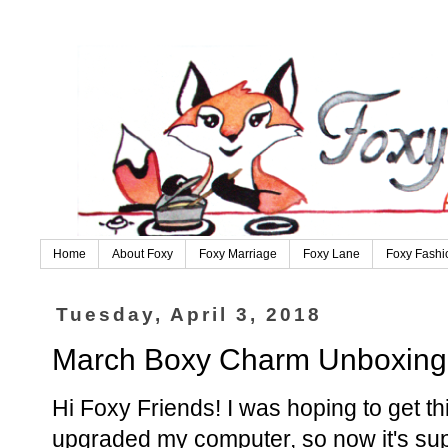
Home
About Foxy
Foxy Marriage
Foxy Lane
Foxy Fashi
Tuesday, April 3, 2018
March Boxy Charm Unboxing
Hi Foxy Friends! I was hoping to get th
upgraded my computer, so now it's sup