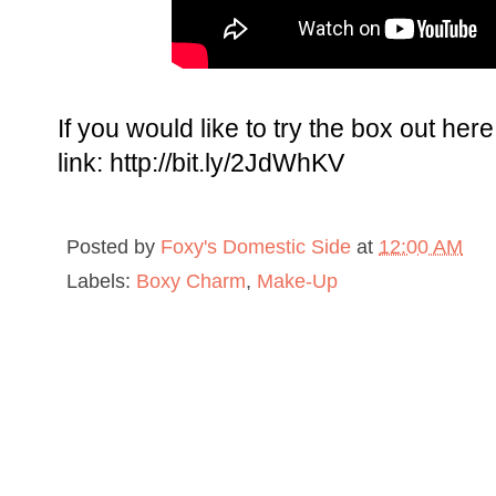
If you would like to try the box out here 
link: http://bit.ly/2JdWhKV
Posted by
Foxy's Domestic Side
at
12:00 AM
Labels:
Boxy Charm
,
Make-Up