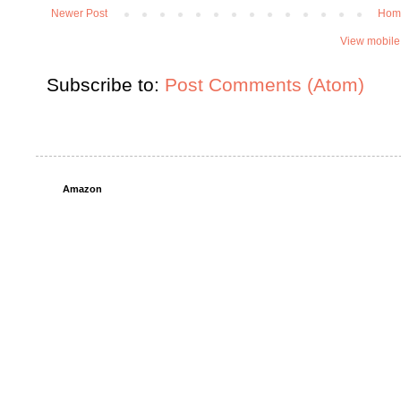
Newer Post
Hom
View mobile
Subscribe to:
Post Comments (Atom)
Amazon