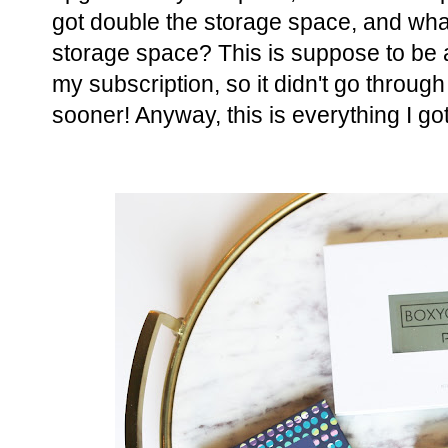
got double the storage space, and wha
storage space? This is suppose to be a
my subscription, so it didn't go through 
sooner! Anyway, this is everything I go