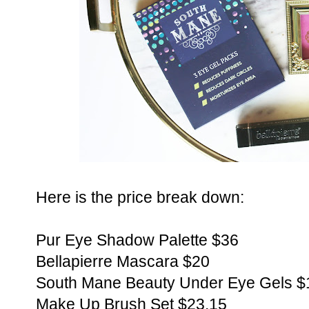
Here is the price break down:
Pur Eye Shadow Palette $36
Bellapierre Mascara $20
South Mane Beauty Under Eye Gels $
Make Up Brush Set $23.15