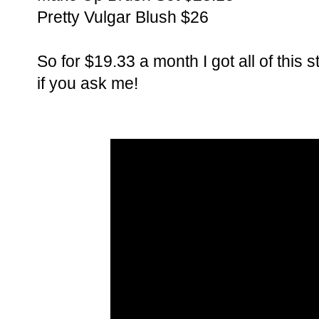
Pretty Vulgar Blush $26
So for $19.33 a month I got all of this
if you ask me!