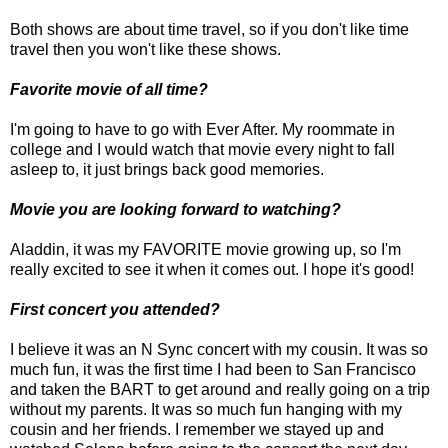
Both shows are about time travel, so if you don't like time
travel then you won't like these shows.
Favorite movie of all time?
I'm going to have to go with Ever After. My roommate in
college and I would watch that movie every night to fall
asleep to, it just brings back good memories.
Movie you are looking forward to watching?
Aladdin, it was my FAVORITE movie growing up, so I'm
really excited to see it when it comes out. I hope it's good!
First concert you attended?
I believe it was an N Sync concert with my cousin. It was so
much fun, it was the first time I had been to San Francisco
and taken the BART to get around and really going on a trip
without my parents. It was so much fun hanging with my
cousin and her friends. I remember we stayed up and