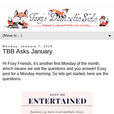
▼
Monday, January 7, 2019
TBB Asks January
Hi Foxy Friends, it's another first Monday of the month,
which means we ask the questions and you answer! Easy
post for a Monday morning. So lets get started, here are the
questions: