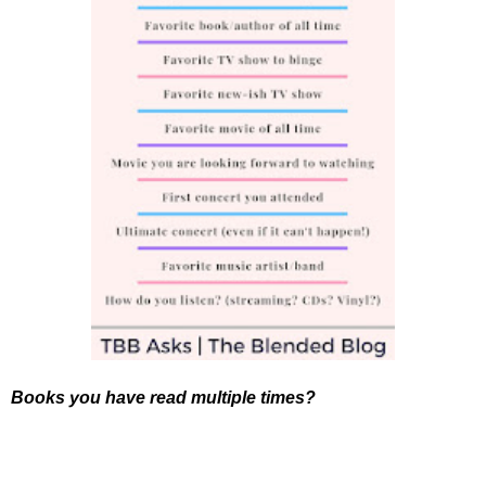
Books you have read multiple times?