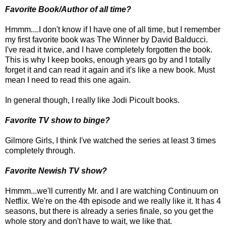
Favorite Book/Author of all time?
Hmmm....I don't know if I have one of all time, but I remember
my first favorite book was The Winner by David Balducci.
I've read it twice, and I have completely forgotten the book.
This is why I keep books, enough years go by and I totally
forget it and can read it again and it's like a new book. Must
mean I need to read this one again.
In general though, I really like Jodi Picoult books.
Favorite TV show to binge?
Gilmore Girls, I think I've watched the series at least 3 times
completely through.
Favorite Newish TV show?
Hmmm...we'll currently Mr. and I are watching Continuum on
Netflix. We're on the 4th episode and we really like it. It has 4
seasons, but there is already a series finale, so you get the
whole story and don't have to wait, we like that.