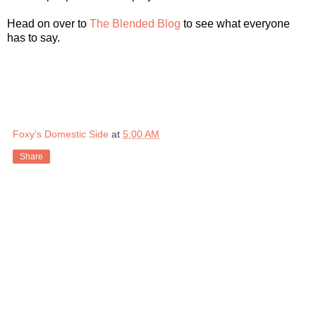
Head on over to
The Blended Blog
to see what everyone
has to say.
Foxy's Domestic Side
at
5:00 AM
Share