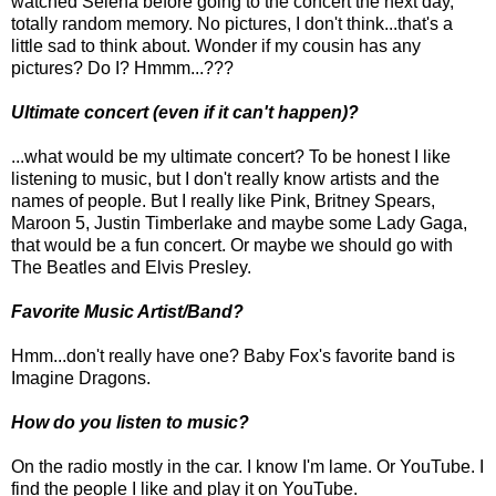
watched Selena before going to the concert the next day,
totally random memory. No pictures, I don't think...that's a
little sad to think about. Wonder if my cousin has any
pictures? Do I? Hmmm...???
Ultimate concert (even if it can't happen)?
...what would be my ultimate concert? To be honest I like
listening to music, but I don't really know artists and the
names of people. But I really like Pink, Britney Spears,
Maroon 5, Justin Timberlake and maybe some Lady Gaga,
that would be a fun concert. Or maybe we should go with
The Beatles and Elvis Presley.
Favorite Music Artist/Band?
Hmm...don't really have one? Baby Fox's favorite band is
Imagine Dragons.
How do you listen to music?
On the radio mostly in the car. I know I'm lame. Or YouTube. I
find the people I like and play it on YouTube.