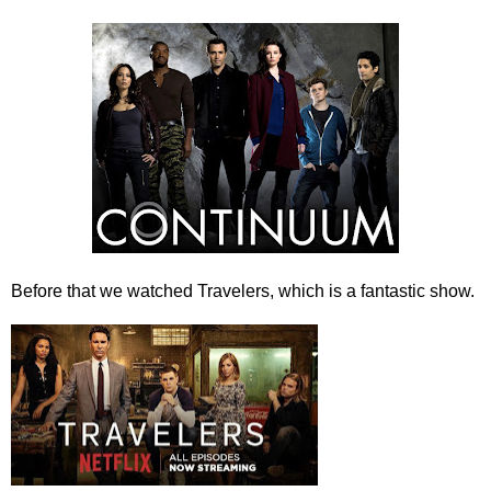
Before that we watched Travelers, which is a fantastic show.