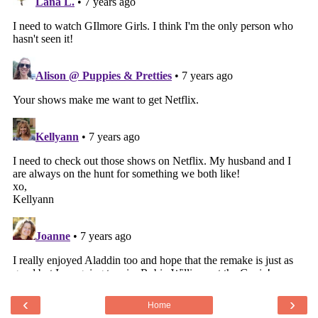
‹
›
Home