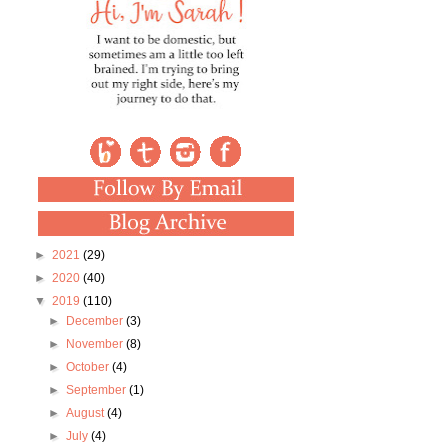
►
2021
(29)
►
2020
(40)
▼
2019
(110)
►
December
(3)
►
November
(8)
►
October
(4)
►
September
(1)
►
August
(4)
►
July
(4)