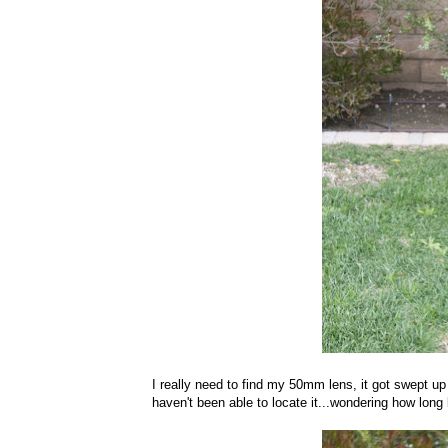
I really need to find my 50mm lens, it got swept up
haven't been able to locate it...wondering how long b