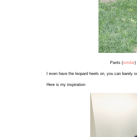
Pants (
similar
)
I even have the leopard heels on, you can barely 
Here is my inspiration: