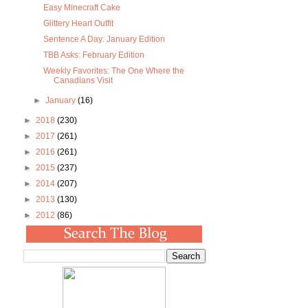
Easy Minecraft Cake
Glittery Heart Outfit
Sentence A Day: January Edition
TBB Asks: February Edition
Weekly Favorites: The One Where the
Canadians Visit
►
January
(16)
►
2018
(230)
►
2017
(261)
►
2016
(261)
►
2015
(237)
►
2014
(207)
►
2013
(130)
►
2012
(86)