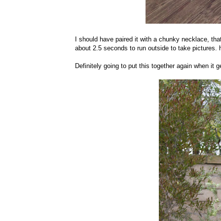
I should have paired it with a chunky necklace, that 
about 2.5 seconds to run outside to take pictures.
Definitely going to put this together again when it g