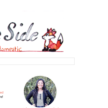
red
re!