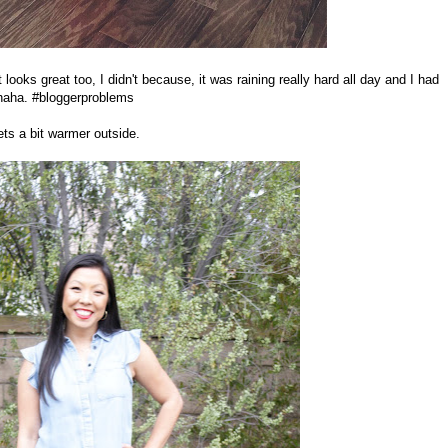
looks great too, I didn't because, it was raining really hard all day and I had
 haha. #bloggerproblems
ets a bit warmer outside.