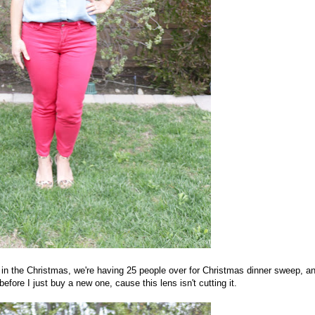
 in the Christmas, we're having 25 people over for Christmas dinner sweep, an
efore I just buy a new one, cause this lens isn't cutting it.