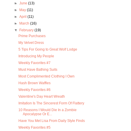
►
June
(13)
►
May
(11)
►
April
(11)
►
March
(16)
▼
February
(19)
Prime Purchases
My Velvet Dress
5 Tips For Going to Great Wolf Lodge
Introducing My People
Weekly Favorites #7
Must Have Bathing Suits
Most Complimented Clothing I Own
Hash Brown Waffles
Weekly Favorites #6
Valentine's Day Heart Wreath
Imitation Is The Sincerest Form Of Flattery
10 Reasons I Would Die In a Zombie
Apocalypse Or E...
Have You Met Lisa From Daily Style Finds
Weekly Favorites #5