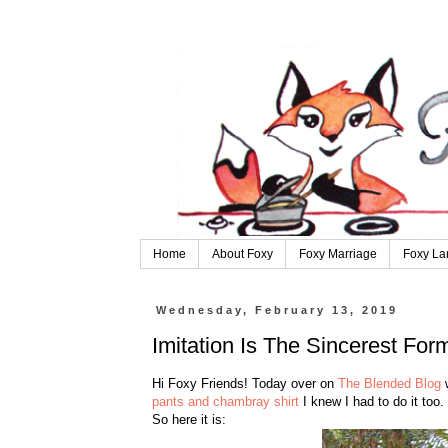
Home
About Foxy
Foxy Marriage
Foxy La
Wednesday, February 13, 2019
Imitation Is The Sincerest Form
Hi Foxy Friends! Today over on
The Blended Blog
w
pants and chambray shirt
I knew I had to do it too.
So here it is: