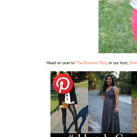
Head on over to
The Blended Blog
or our host,
Dee