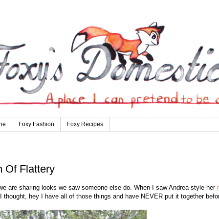
ne
Foxy Fashion
Foxy Recipes
 Of Flattery
e are sharing looks we saw someone else do. When I saw Andrea style her
 I thought, hey I have all of those things and have NEVER put it together befo