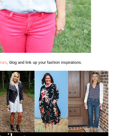
na's
, blog and link up your fashion inspirations.