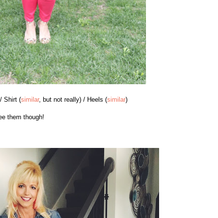
 / Shirt (
similar
, but not really) / Heels (
similar
)
see them though!