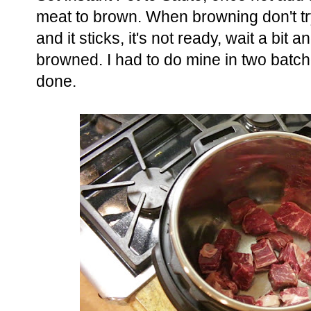
meat to brown. When browning don't try t
and it sticks, it's not ready, wait a bit 
browned. I had to do mine in two batche
done.