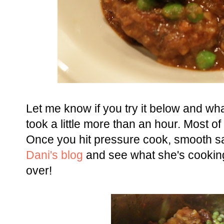
Let me know if you try it below and what
took a little more than an hour. Most 
Once you hit pressure cook, smooth sai
Dani's blog
and see what she's cooking
over!