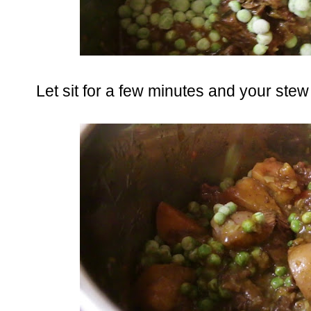
Let sit for a few minutes and your stew