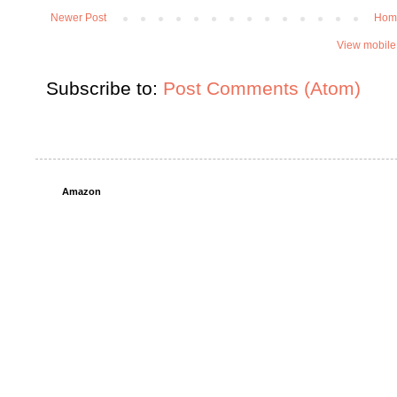
Newer Post
Hom
View mobile
Subscribe to:
Post Comments (Atom)
Amazon