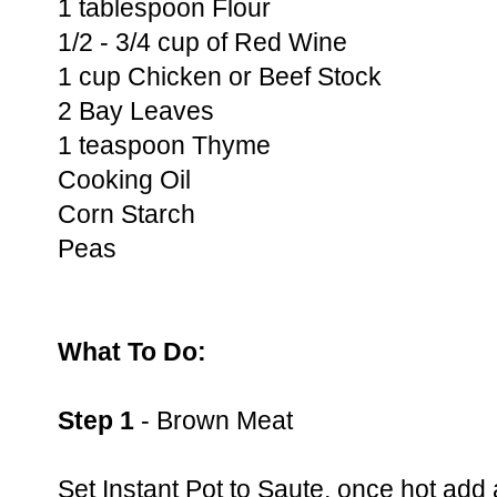
1 tablespoon Flour
1/2 - 3/4 cup of Red Wine
1 cup Chicken or Beef Stock
2 Bay Leaves
1 teaspoon Thyme
Cooking Oil
Corn Starch
Peas
What To Do:
Step 1
- Brown Meat
Set Instant Pot to Saute, once hot add 