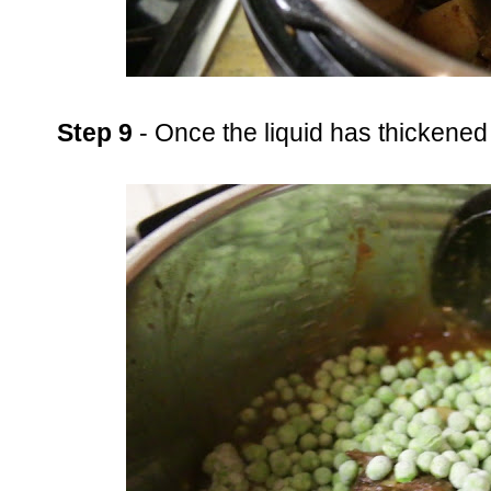
Step 9
- Once the liquid has thickened a