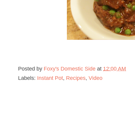
Posted by
Foxy's Domestic Side
at
12:00 AM
Labels:
Instant Pot
,
Recipes
,
Video