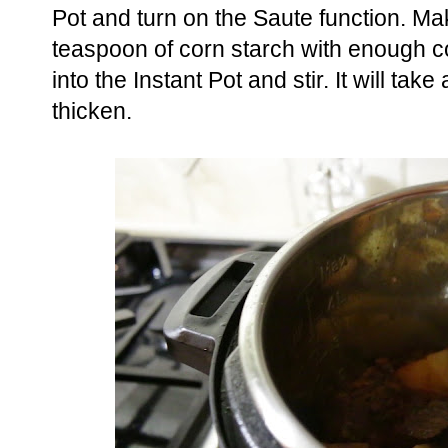
Pot and turn on the Saute function. Mak
teaspoon of corn starch with enough col
into the Instant Pot and stir. It will take
thicken.