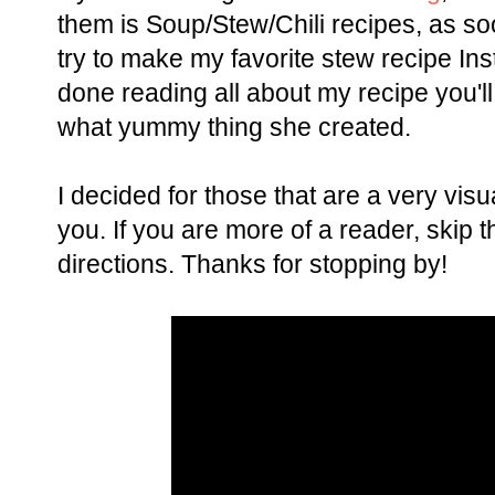
them is Soup/Stew/Chili recipes, as soo
try to make my favorite stew recipe Inst
done reading all about my recipe you'l
what yummy thing she created.
I decided for those that are a very visua
you. If you are more of a reader, skip t
directions. Thanks for stopping by!