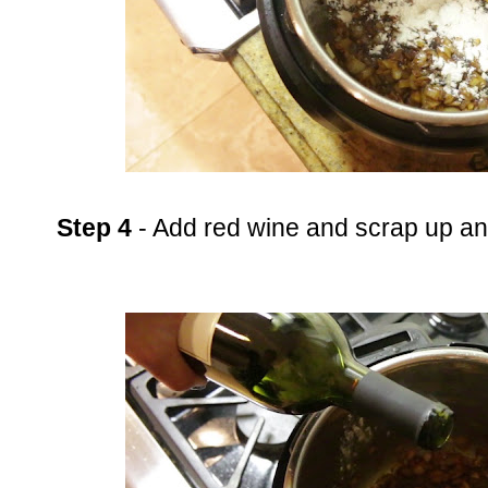
Step 4
- Add red wine and scrap up an