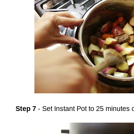
Step 7
- Set Instant Pot to 25 minutes