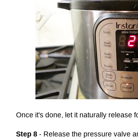
Once it's done, let it naturally release 
Step 8
- Release the pressure valve an