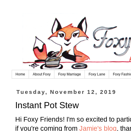
Home
About Foxy
Foxy Marriage
Foxy Lane
Foxy Fashi
Tuesday, November 12, 2019
Instant Pot Stew
Hi Foxy Friends! I'm so excited to parti
if you're coming from
Jamie's blog
, th