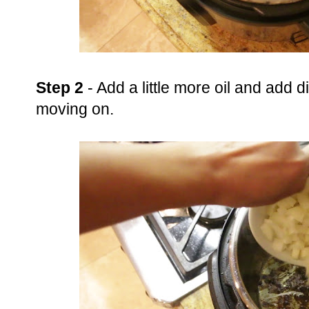
Step 2
- Add a little more oil and add 
moving on.