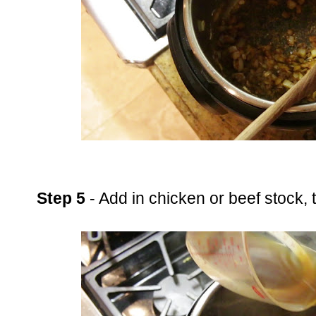
Step 5
- Add in chicken or beef stock,