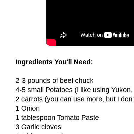
Ingredients You'll Need:
2-3 pounds of beef chuck
4-5 small Potatoes (I like using Yukon
2 carrots (you can use more, but I don't 
1 Onion
1 tablespoon Tomato Paste
3 Garlic cloves