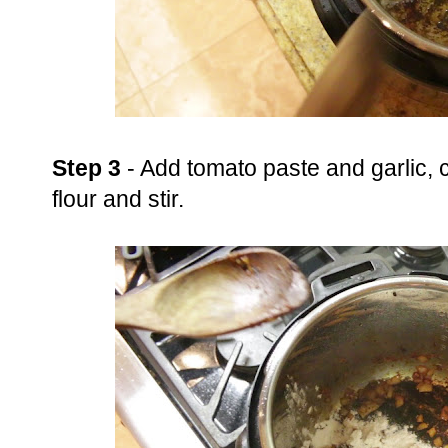
Step 3
- Add tomato paste and garlic, 
flour and stir.