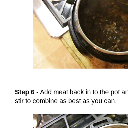
Step 6
- Add meat back in to the pot a
stir to combine as best as you can.