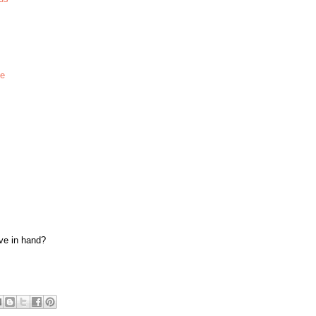
te
ave in hand?