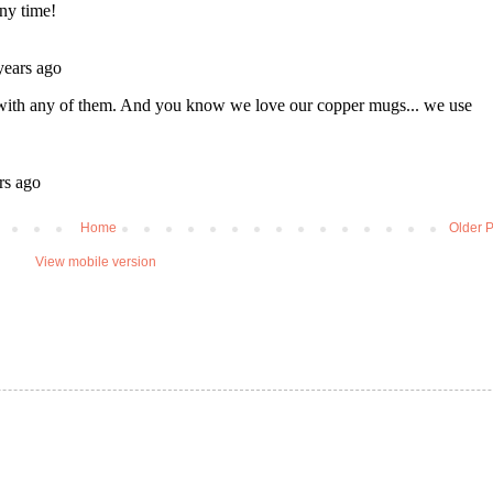
Home
Older P
View mobile version