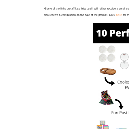
*Some of the links are affiliate links and I will either receive a small 
here
also receive a commission on the sale of the product. Click
for m