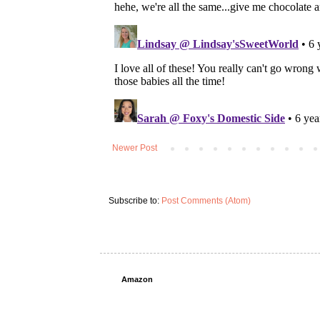
Newer Post
Subscribe to:
Post Comments (Atom)
Amazon