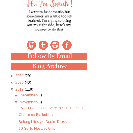
►
2021
(29)
►
2020
(40)
▼
2019
(110)
►
December
(3)
▼
November
(8)
15 Gift Guides for Everyone On Your List
Christmas Bucket List
Belong Lifestyle Denim Dress
10 Go To Hostess Gifts