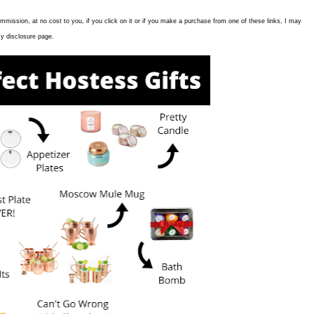
commission, at no cost to you, if you click on it or if you make a purchase from one of these links, I may
y disclosure page.