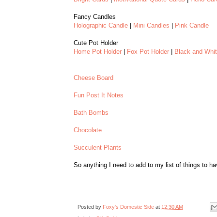
Fancy Candles
Holographic Candle
|
Mini Candles
|
Pink Candle
Cute Pot Holder
Home Pot Holder
|
Fox Pot Holder
|
Black and Whi
Cheese Board
Fun Post It Notes
Bath Bombs
Chocolate
Succulent Plants
So anything I need to add to my list of things to h
Posted by
Foxy's Domestic Side
at
12:30 AM