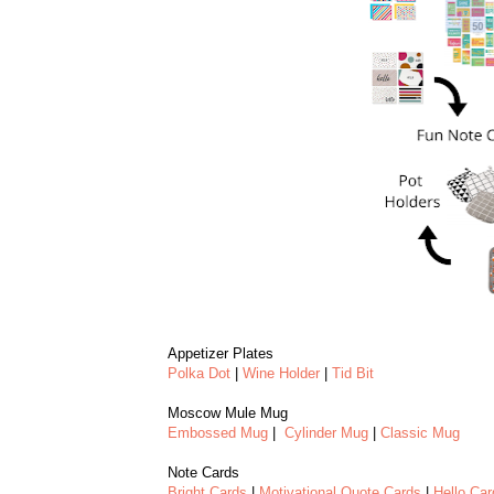
Appetizer Plates
Polka Dot
|
Wine Holder
|
Tid Bit
Moscow Mule Mug
Embossed Mug
|
Cylinder Mug
|
Classic Mug
Note Cards
Bright Cards
|
Motivational Quote Cards
|
Hello Car