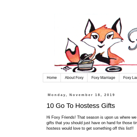
Home
About Foxy
Foxy Marriage
Foxy La
Monday, November 18, 2019
10 Go To Hostess Gifts
Hi Foxy Friends! That season is upon us where we 
gifts that you should just have on hand for those ti
hostess would love to get something off this list!!