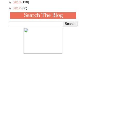
►
2013
(130)
►
2012
(86)