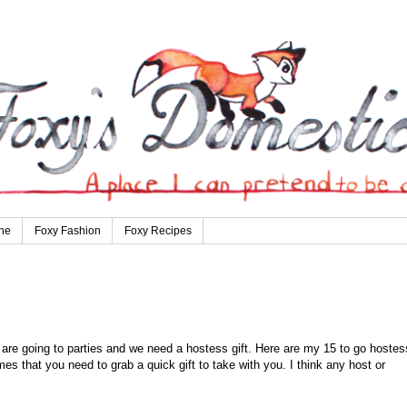
ne
Foxy Fashion
Foxy Recipes
are going to parties and we need a hostess gift. Here are my 15 to go hostes
mes that you need to grab a quick gift to take with you. I think any host or