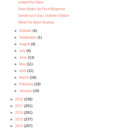
Instant Pot Stew
Deer Make Up For A Beginner
Sentence A Day: October Edition
What I've Been Buying
►
October
(4)
►
September
(1)
►
August
(4)
►
July
(4)
►
June
(13)
►
May
(11)
►
April
(11)
►
March
(16)
►
February
(19)
►
January
(16)
►
2018
(230)
►
2017
(261)
►
2016
(261)
►
2015
(237)
►
2014
(207)