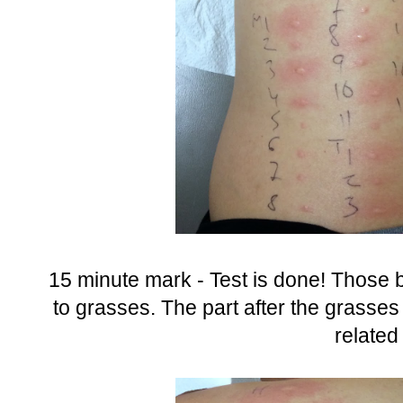
15 minute mark - Test is done! Those bi
to grasses. The part after the grasses
related 