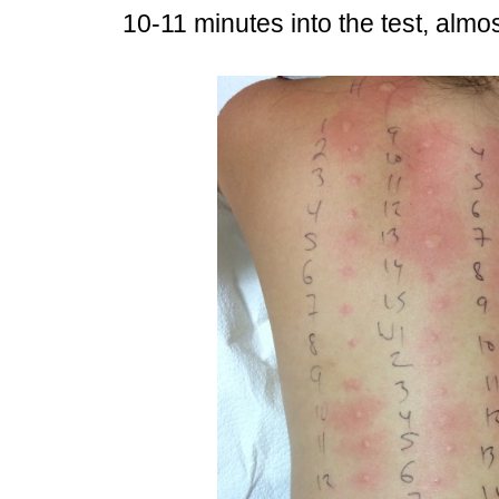
10-11 minutes into the test, almost 