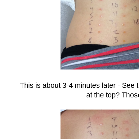
This is about 3-4 minutes later - See t
at the top? Thos