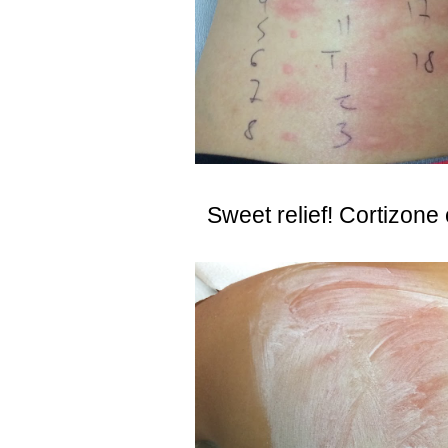
Sweet relief! Cortizone 