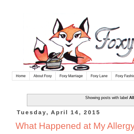
Home
About Foxy
Foxy Marriage
Foxy Lane
Foxy Fashi
Showing posts with label
Al
Tuesday, April 14, 2015
What Happened at My Allergy