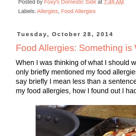
Posted by
Foxy's Domestic Side
at
7:48 AM
Labels:
Allergies
,
Food Allergies
Tuesday, October 28, 2014
Food Allergies: Something is
When I was thinking of what I should wri
only briefly mentioned my food allergi
say briefly I mean less than a sentence
my food allergies, how I found out I had