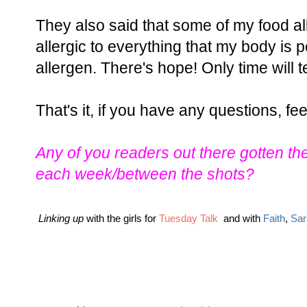
They also said that some of my food a
allergic to everything that my body is 
allergen. There's hope! Only time will t
That's it, if you have any questions, fee
Any of you readers out there gotten the
each week/between the shots?
Linking up
with the girls for
Tuesday Talk
and with
Faith
,
Sar