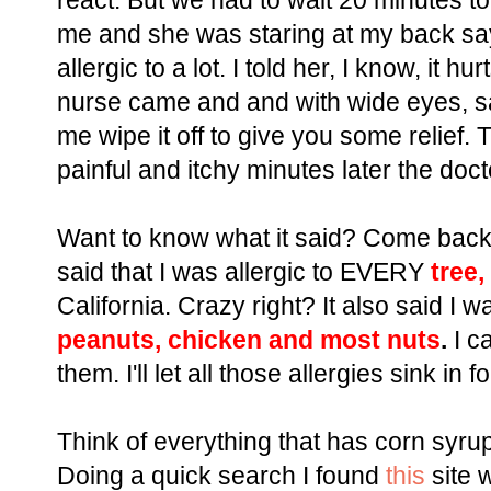
react. But we had to wait 20 minutes t
me and she was staring at my back say
allergic to a lot. I told her, I know, it 
nurse came and and with wide eyes, said,
me wipe it off to give you some relief.
painful and itchy minutes later the doc
Want to know what it said? Come back n
said that I was allergic to EVERY
tree,
California. Crazy right? It also said I w
peanuts, chicken and most nuts
.
I ca
them. I'll let all those allergies sink in 
Think of everything that has corn syrup 
Doing a quick search I found
this
site w