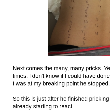
Next comes the many, many pricks. Yes 
times, I don't know if I could have do
I was at my breaking point he stopped.
So this is just after he finished pricki
already starting to react.