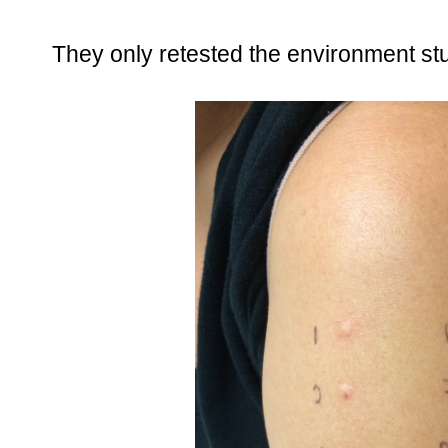
They only retested the environment stuf