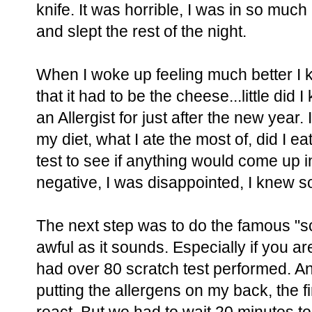
knife. It was horrible, I was in so much
and slept the rest of the night.
When I woke up feeling much better I kn
that it had to be the cheese...little di
an Allergist for just after the new year
my diet, what I ate the most of, did I eat
test to see if anything would come up i
negative, I was disappointed, I knew 
The next step was to do the famous "scra
awful as it sounds. Especially if you are
had over 80 scratch test performed. A
putting the allergens on my back, the f