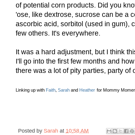
of potential corn products. Did you kno
'ose, like dextrose, sucrose can be a c
ascorbic acid, sorbitol (used in gum), c
few others. It's everywhere.
It was a hard adjustment, but I think t
I'll go into the first few months and how I
there was a lot of pity parties, party of
Linking up with
Faith
,
Sarah
and
Heather
for Mommy Momen
Posted by
Sarah
at
10:58 AM