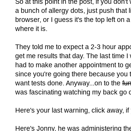
So at this point in the post, if you don'
a bunch of allergy dots, just push that li
browser, or I guess it's the top left o
where it is.
They told me to expect a 2-3 hour app
get me results that day. The last time I w
had to make another appointment to get 
since you're going there because you t
want tests done. Anyway...on to the
fu
was fascinating watching my back go c
Here's your last warning, click away, i
Here's Jonny, he was administering the t