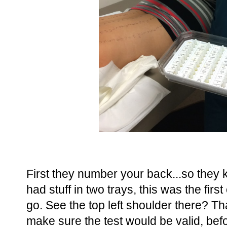
First they number your back...so they 
had stuff in two trays, this was the fir
go. See the top left shoulder there? That
make sure the test would be valid, be