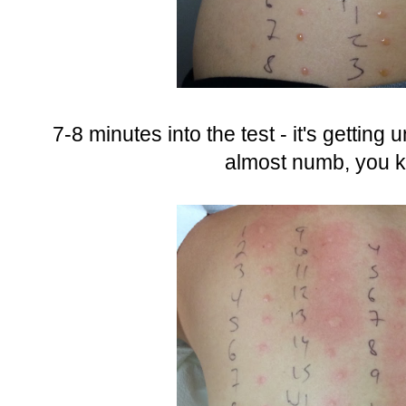
7-8 minutes into the test - it's getting 
almost numb, you k