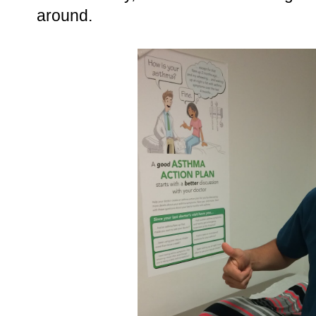
around.