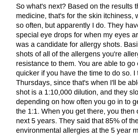
So what's next? Based on the results t
medicine, that's for the skin itchiness,
so often, but apparently I do. They h
special eye drops for when my eyes are
was a candidate for allergy shots. Basi
shots of all of the allergens you're alle
resistance to them. You are able to go 
quicker if you have the time to do so. 
Thursdays, since that's when I'll be abl
shot is a 1:10,000 dilution, and they sl
depending on how often you go in to get
the 1:1. When you get there, you then 
next 5 years. They said that 85% of th
environmental allergies at the 5 year 