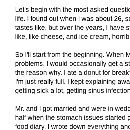
Let's begin with the most asked question
life. I found out when I was about 26,
tastes like, but over the years, I have s
like, like cheese, and ice cream, horrib
So I'll start from the beginning. When 
problems. I would occasionally get a st
the reason why. I ate a donut for break
I'm just really full. I kept explaining
getting sick a lot, getting sinus infect
Mr. and I got married and were in wedd
half when the stomach issues started g
food diary, I wrote down everything an