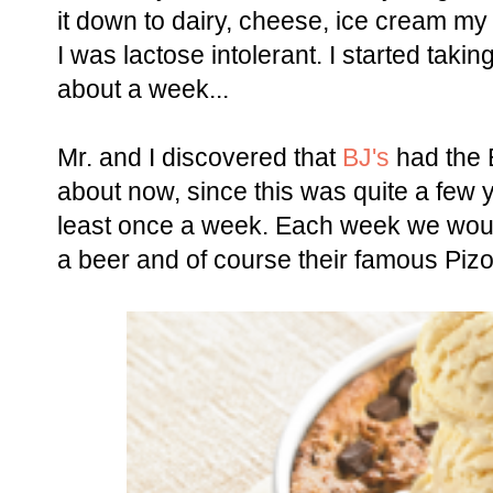
it down to dairy, cheese, ice cream m
I was lactose intolerant. I started taking
about a week...
Mr. and I discovered that
BJ's
had the 
about now, since this was quite a few 
least once a week. Each week we would g
a beer and of course their famous Piz