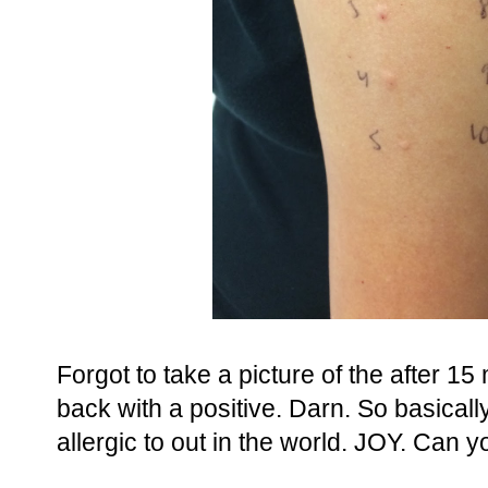
Forgot to take a picture of the after 1
back with a positive. Darn. So basically
allergic to out in the world. JOY. Can 