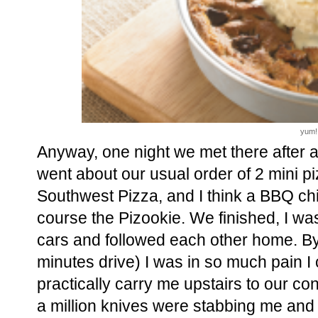
yum!
Anyway, one night we met there after a
went about our usual order of 2 mini p
Southwest Pizza, and I think a BBQ chi
course the Pizookie. We finished, I was
cars and followed each other home. By
minutes drive) I was in so much pain I 
practically carry me upstairs to our con
a million knives were stabbing me and