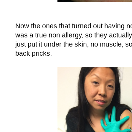
Now the ones that turned out having no
was a true non allergy, so they actuall
just put it under the skin, no muscle, s
back pricks.