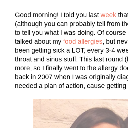
Good morning! I told you last
week
that
(although you can probably tell from the
to tell you what I was doing. Of course i
talked about my
food allergies
, but ne
been getting sick a LOT, every 3-4 we
throat and sinus stuff. This last round (
more, so I finally went to the allergy d
back in 2007 when I was originally dia
needed a plan of action, cause getting