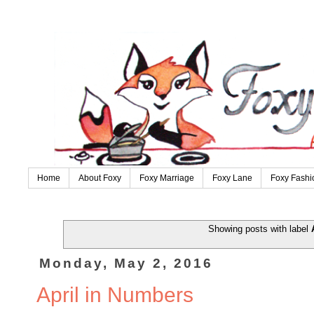
Home
About Foxy
Foxy Marriage
Foxy Lane
Foxy Fashi
Showing posts with label
Monday, May 2, 2016
April in Numbers