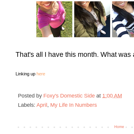
That's all I have this month. What wa
Linking up
here
Posted by
Foxy's Domestic Side
at
1:00 AM
Labels:
April
,
My Life In Numbers
Home