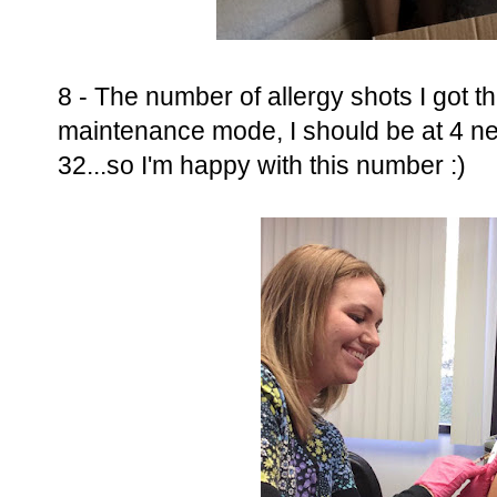
8 - The number of allergy shots I got thi
maintenance mode, I should be at 4 ne
32...so I'm happy with this number :)