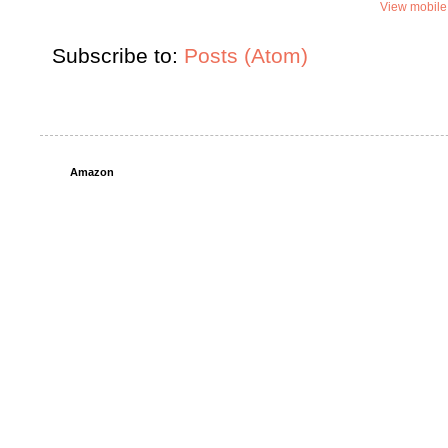
View mobile
Subscribe to:
Posts (Atom)
Amazon