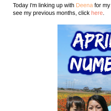
Today I'm linking up with
Deena
for my
see my previous months, click
here
.