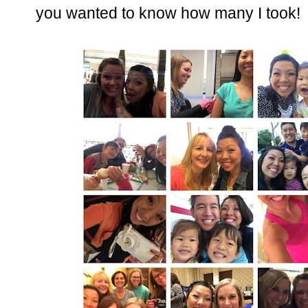
you wanted to know how many I took!