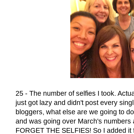
25 - The number of selfies I took. Actual
just got lazy and didn't post every sin
bloggers, what else are we going to do?
and was going over March's numbers
FORGET THE SELFIES! So I added it fo