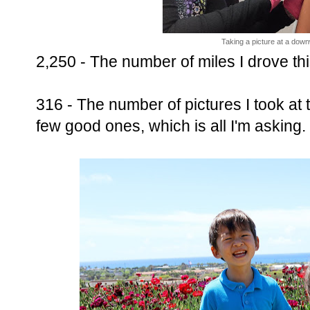
Taking a picture at a down
2,250 - The number of miles I drove thi
316 - The number of pictures I took at t
few good ones, which is all I'm asking.