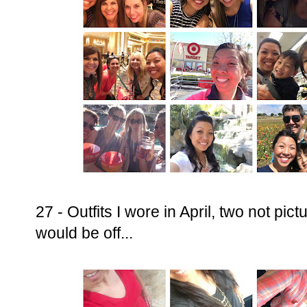
27 - Outfits I wore in April, two not pi
would be off...