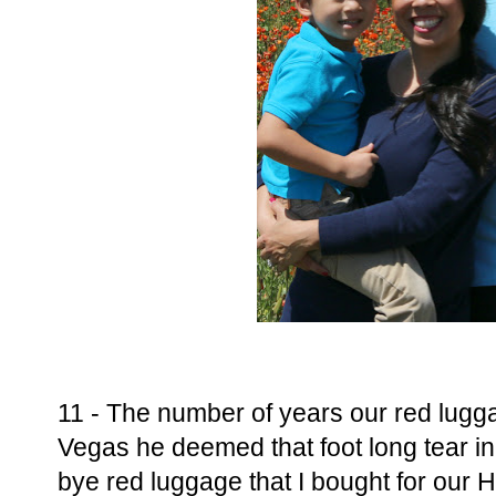
11 - The number of years our red lugga
Vegas he deemed that foot long tear in
bye red luggage that I bought for our 