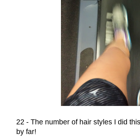
22 - The number of hair styles I did th
by far!