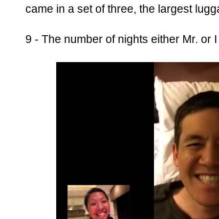
came in a set of three, the largest lug
9 - The number of nights either Mr. or I