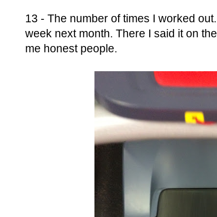
13 - The number of times I worked out.
week next month. There I said it on the 
me honest people.