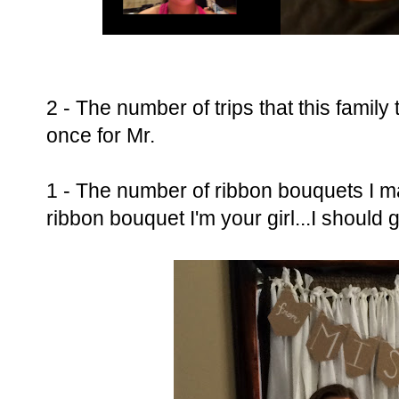
2 - The number of trips that this family
once for Mr.
1 - The number of ribbon bouquets I ma
ribbon bouquet I'm your girl...I should 