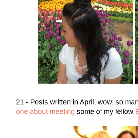
21 - Posts written in April, wow, so ma
one about meeting
some of my fellow