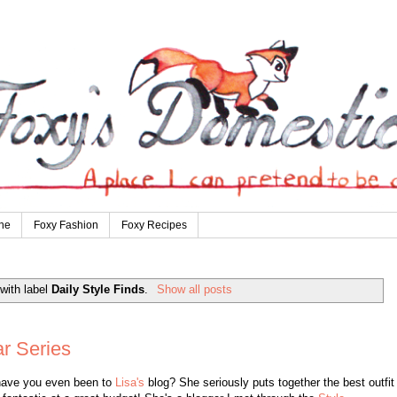
ne
Foxy Fashion
Foxy Recipes
with label
Daily Style Finds
.
Show all posts
ar Series
have you even been to
Lisa's
blog? She seriously puts together the best outfit