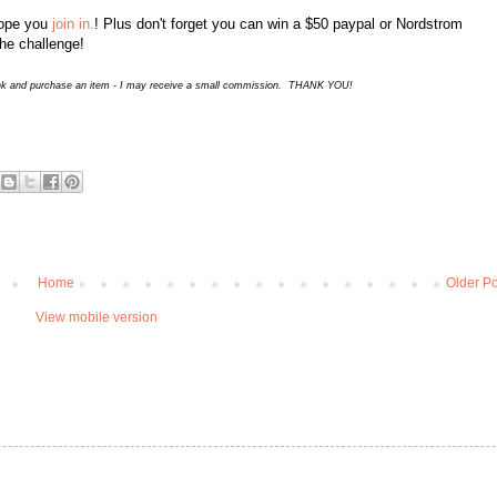
hope you
join in.
! Plus don't forget you can win a $50 paypal or Nordstrom
the challenge!
 a link and purchase an item - I may receive a small commission. THANK YOU!
Home
Older Po
View mobile version