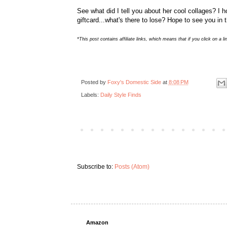
See what did I tell you about her cool collages? I 
giftcard...what's there to lose? Hope to see you in 
*This post contains affiliate links, which means that if you click on
Posted by
Foxy's Domestic Side
at
8:08 PM
Labels:
Daily Style Finds
Subscribe to:
Posts (Atom)
Amazon