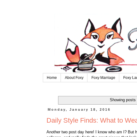
Home
About Foxy
Foxy Marriage
Foxy La
Showing posts 
Monday, January 18, 2016
Daily Style Finds: What to We
Another two post day here! I know who am I? But 