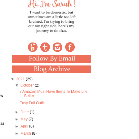
▼
2021
(29)
▼
October
(2)
7 Amazon Must Have Items To Make Life
ow
Better
Easy Fall Outfit
►
June
(1)
►
May
(7)
 as
►
April
(6)
►
March
(8)