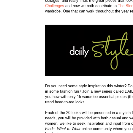
collages, and really finds the great pieces that loo
Challenges
and now we both contribute to
The Blen
wardrobe. One that can work throughout the year re
Do you need some style inspiration this winter? D
in some fashion fun? Join a new series called
you how with only 15 wardrobe essential pieces (the
trend head-to-toe looks.
Each of the 20 looks will be presented in a stylis
needs, you will be provided with both casual and wor
women, we like to seek inspiration and input from o
Finds: What to Wear
online community where you ca