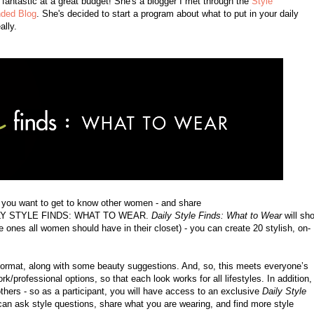
k fantastic at a great budget! She's a blogger I met through the
Style
ded Blog
. She's decided to start a program about what to put in your daily
ally.
o you want to get to know other women - and share
 DAILY STYLE FINDS: WHAT TO WEAR.
Daily Style Finds: What to Wear
will sh
 ones all women should have in their closet) - you can create 20 stylish, on-
h format, along with some beauty suggestions. And, so, this meets everyone’s
k/professional options, so that each look works for all lifestyles. In addition,
thers - so as a participant, you will have access to an exclusive
Daily Style
n ask style questions, share what you are wearing, and find more style