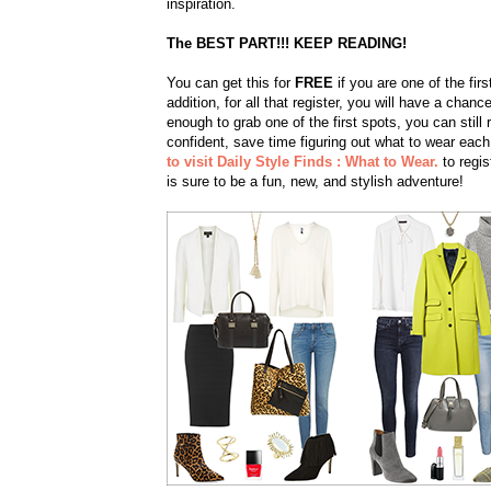
inspiration.
The BEST PART!!! KEEP READING!
You can get this for
FREE
if you are one of the fir
addition, for all that register, you will have a cha
enough to grab one of the first spots, you can still 
confident, save time figuring out what to wear eac
to visit Daily Style Finds : What to Wear.
to regis
is sure to be a fun, new, and stylish adventure!