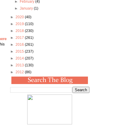
►
February
(4)
►
January
(1)
►
2020
(40)
►
2019
(110)
►
2018
(230)
►
2017
(261)
here
his
►
2016
(261)
►
2015
(237)
►
2014
(207)
►
2013
(130)
►
2012
(86)