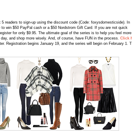
st 5 readers to sign-up using the discount code (Code: foxysdomesticside). In
nce to win $50 PayPal cash or a $50 Nordstrom Gift Card. If you are not quick
register for only $9.95. The ultimate goal of the series is to help you feel more
h day, and shop more wisely. And, of course, have FUN in the process.
Click 
ter. Registration begins January 19, and the series will begin on February 1. T