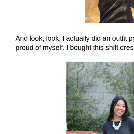
And look, look, I actually did an outfit 
proud of myself. I bought this shift dr