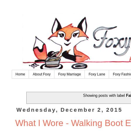
Home
About Foxy
Foxy Marriage
Foxy Lane
Foxy Fashi
Showing posts with label
Fa
Wednesday, December 2, 2015
What I Wore - Walking Boot E