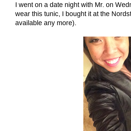
I went on a date night with Mr. on We
wear this tunic, I bought it at the Nord
available any more).