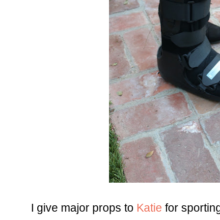
I give major props to
Katie
for sportin