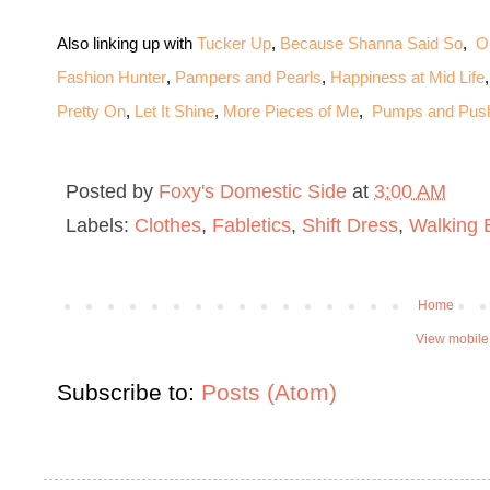
Also linking up with
Tucker Up
,
Because Shanna Said So
,
O
Fashion Hunter
,
Pampers and Pearls
,
Happiness at Mid Life
Pretty On
,
Let It Shine
,
More Pieces of Me
,
Pumps and Pus
Posted by
Foxy's Domestic Side
at
3:00 AM
Labels:
Clothes
,
Fabletics
,
Shift Dress
,
Walking 
Home
View mobile
Subscribe to:
Posts (Atom)