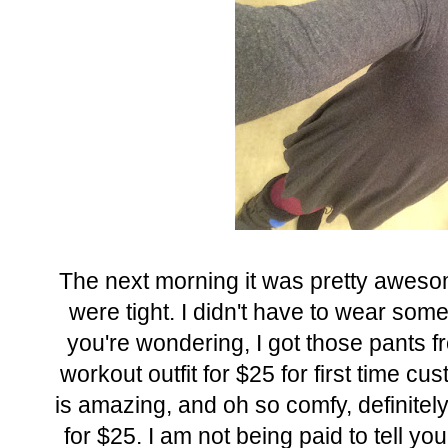
The next morning it was pretty awesom
were tight. I didn't have to wear some
you're wondering, I got those pants 
workout outfit for $25 for first time cus
is amazing, and oh so comfy, definitely
for $25. I am not being paid to tell you 