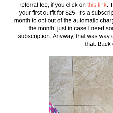
referral fee, if you click on
this link
. 
your first outfit for $25. It's a subsc
month to opt out of the automatic charge
the month, just in case I need s
subscription. Anyway, that was way of
that. Back 