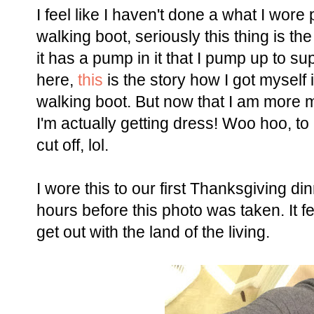
I feel like I haven't done a what I wore 
walking boot, seriously this thing is the
it has a pump in it that I pump up to s
here,
this
is the story how I got myself 
walking boot. But now that I am more m
I'm actually getting dress! Woo hoo, to
cut off, lol.
I wore this to our first Thanksgiving di
hours before this photo was taken. It 
get out with the land of the living.