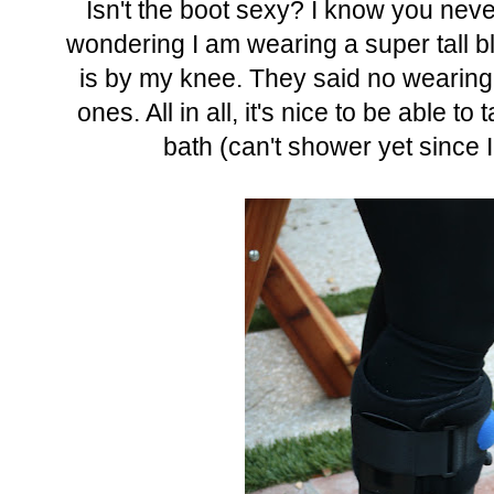
Isn't the boot sexy? I know you nev
wondering I am wearing a super tall bl
is by my knee. They said no wearing 
ones. All in all, it's nice to be able t
bath (can't shower yet since I