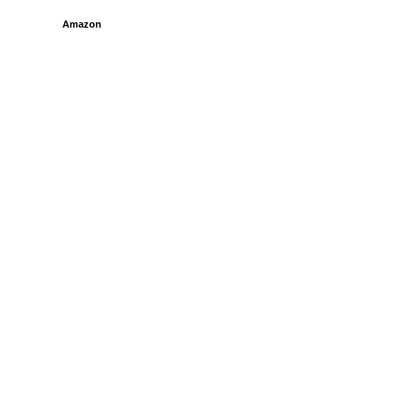
Amazon