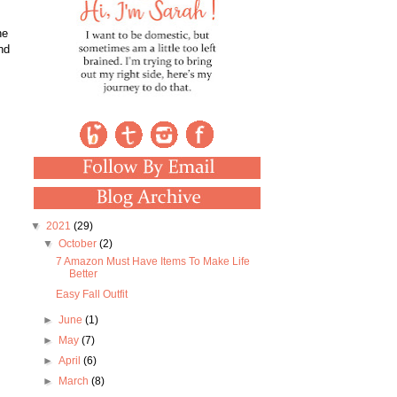
he
nd
▼
2021
(29)
▼
October
(2)
7 Amazon Must Have Items To Make Life
Better
Easy Fall Outfit
►
June
(1)
►
May
(7)
►
April
(6)
►
March
(8)