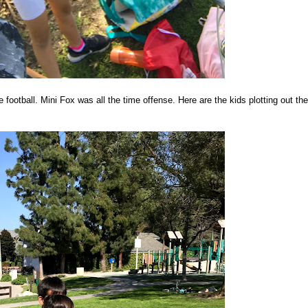
ootball. Mini Fox was all the time offense. Here are the kids plotting out the