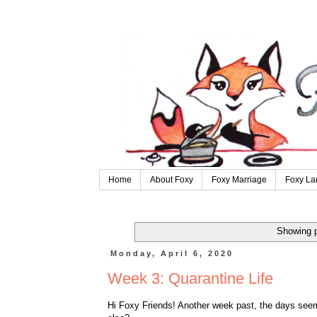
Home
About Foxy
Foxy Marriage
Foxy La
Showing p
Monday, April 6, 2020
Week 3: Quarantine Life
Hi Foxy Friends! Another week past, the days seem 