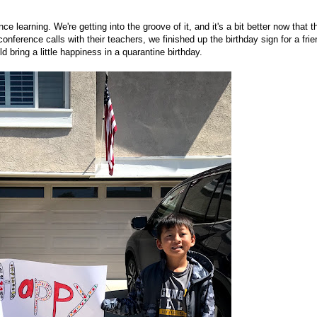
 learning. We're getting into the groove of it, and it's a bit better now that t
ference calls with their teachers, we finished up the birthday sign for a frie
 bring a little happiness in a quarantine birthday.