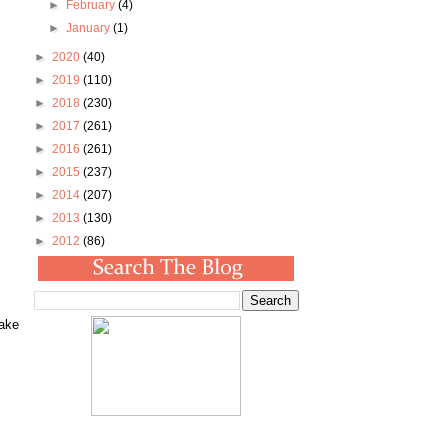
►
February
(4)
►
January
(1)
►
2020
(40)
►
2019
(110)
►
2018
(230)
►
2017
(261)
►
2016
(261)
►
2015
(237)
►
2014
(207)
►
2013
(130)
►
2012
(86)
make