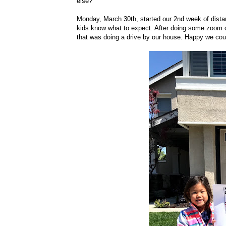
else?
Monday, March 30th, started our 2nd week of distance
kids know what to expect. After doing some zoom con
that was doing a drive by our house. Happy we could