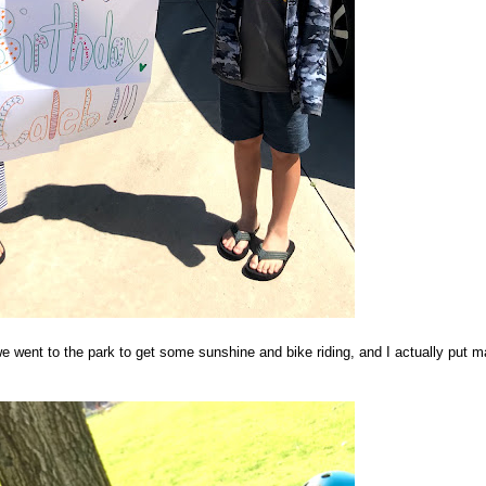
 went to the park to get some sunshine and bike riding, and I actually put 