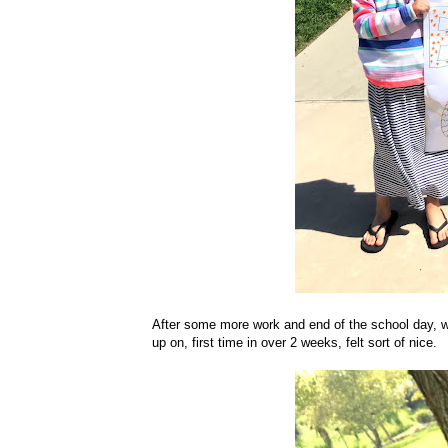
After some more work and end of the school day, we
up on, first time in over 2 weeks, felt sort of nice.