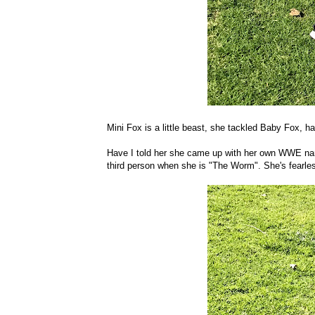
Mini Fox is a little beast, she tackled Baby Fox, h
Have I told her she came up with her own WWE name
third person when she is "The Worm". She's fearle