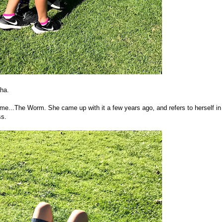
aha.
...The Worm. She came up with it a few years ago, and refers to herself in
ss.