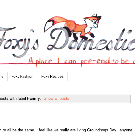
ne
Foxy Fashion
Foxy Recipes
osts with label
Family
.
Show all posts
to all be the same. I feel like we really are living Groundhogs Day...anyone