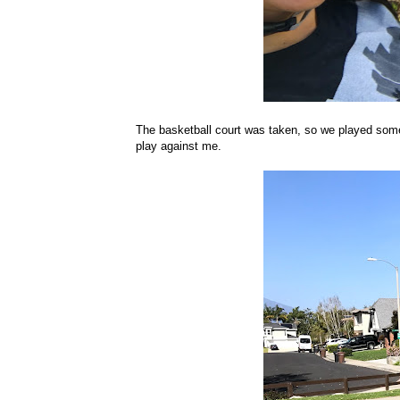
The basketball court was taken, so we played some f
play against me.