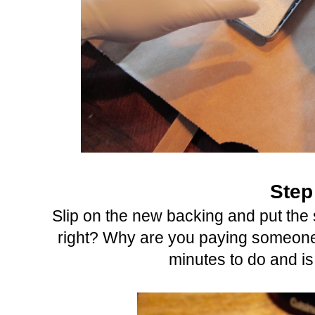
Step
Slip on the new backing and put the 
right? Why are you paying someone
minutes to do and is 