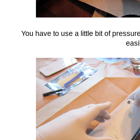
You have to use a little bit of pressu
easi