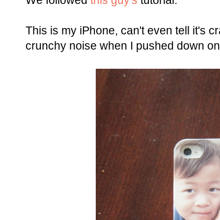
We followed
this guy's
tutorial.
This is my iPhone, can't even tell it's
crunchy noise when I pushed down on t