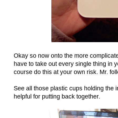
Okay so now onto the more complicated 
have to take out every single thing in y
course do this at your own risk. Mr. fo
See all those plastic cups holding the 
helpful for putting back together.