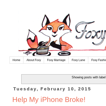
Home
About Foxy
Foxy Marriage
Foxy Lane
Foxy Fashi
Showing posts with labe
Tuesday, February 10, 2015
Help My iPhone Broke!