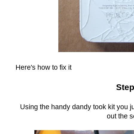
Here's how to fix it
Step
Using the handy dandy took kit you ju
out the 