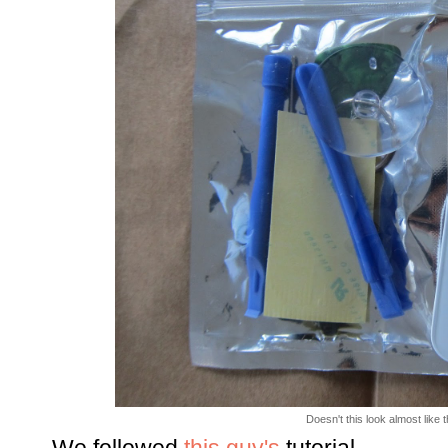
Doesn't this look almost like 