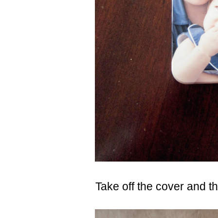
Take off the cover and thi