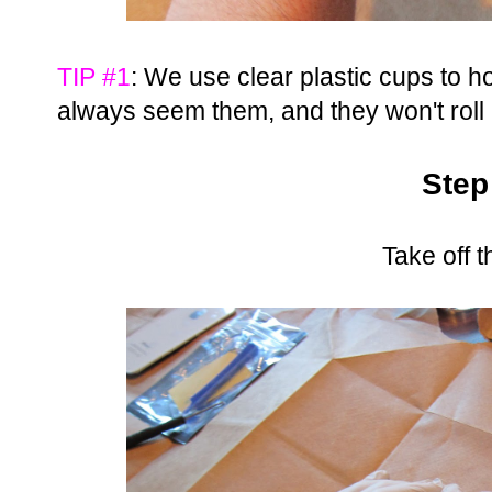
TIP #1
: We use clear plastic cups to 
always seem them, and they won't roll
Step
Take off 