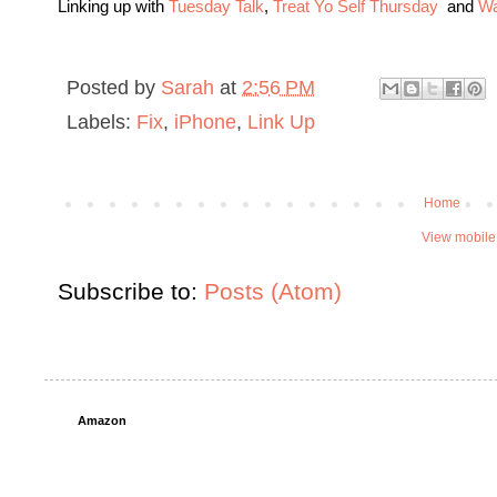
Linking up with
Tuesday Talk
,
Treat Yo Self Thursday
and
Wa
Posted by
Sarah
at
2:56 PM
Labels:
Fix
,
iPhone
,
Link Up
Home
View mobile
Subscribe to:
Posts (Atom)
Amazon