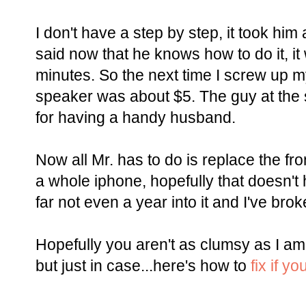
I don't have a step by step, it took hi
said now that he knows how to do it, i
minutes. So the next time I screw up 
speaker was about $5. The guy at the s
for having a handy husband.
Now all Mr. has to do is replace the fr
a whole iphone, hopefully that doesn'
far not even a year into it and I've bro
Hopefully you aren't as clumsy as I am
but just in case...here's how to
fix if y