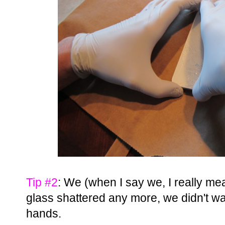
Tip #2
: We (when I say we, I really me
glass shattered any more, we didn't wan
hands.