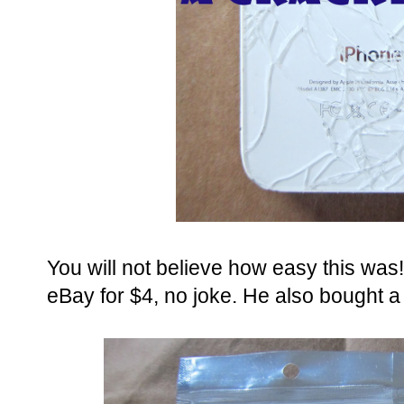
You will not believe how easy this was
eBay for $4, no joke. He also bought a 