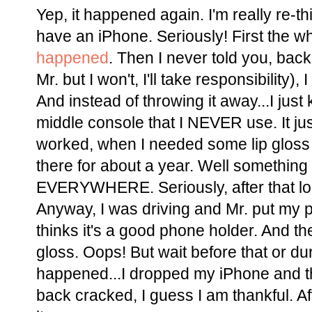
Yep, it happened again. I'm really re-t
have an iPhone. Seriously! First the wh
happened
. Then I never told you, ba
Mr. but I won't, I'll take responsibility), 
And instead of throwing it away...I just 
middle console that I NEVER use. It just
worked, when I needed some lip gloss i
there for about a year. Well somethin
EVERYWHERE. Seriously, after that lo
Anyway, I was driving and Mr. put my p
thinks it's a good phone holder. And th
gloss. Oops! But wait before that or dur
happened...I dropped my iPhone and th
back cracked, I guess I am thankful. After