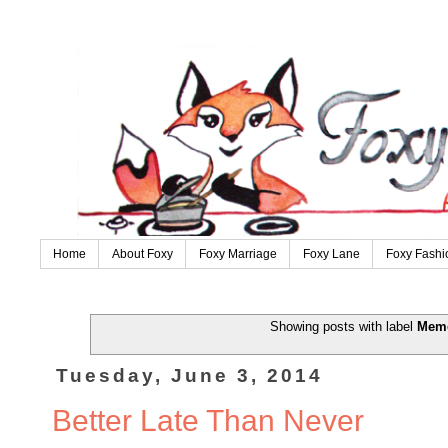
Home
About Foxy
Foxy Marriage
Foxy Lane
Foxy Fashi
Showing posts with label
Memo
Tuesday, June 3, 2014
Better Late Than Never