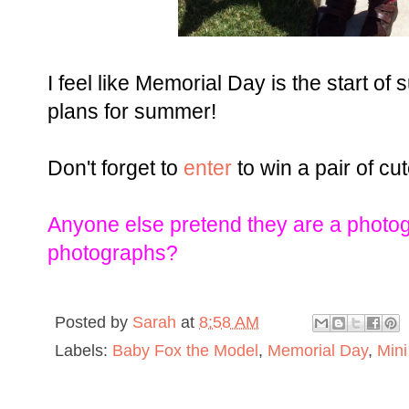
I feel like Memorial Day is the start of
plans for summer!
Don't forget to
enter
to win a pair of c
Anyone else pretend they are a photo
photographs?
Posted by
Sarah
at
8:58 AM
Labels:
Baby Fox the Model
,
Memorial Day
,
Mini