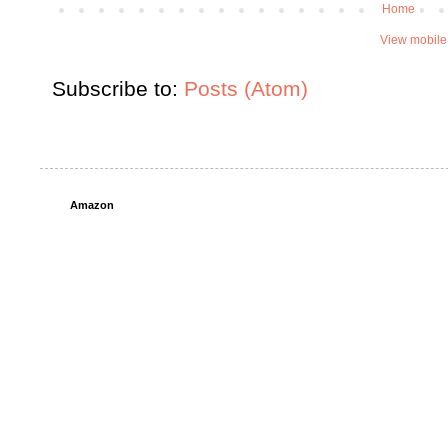
Home
View mobile
Subscribe to:
Posts (Atom)
Amazon