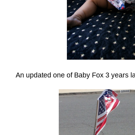
An updated one of Baby Fox 3 years la