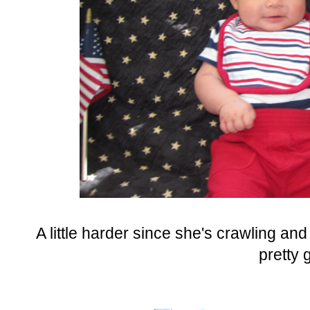
A little harder since she's crawling and
pretty 