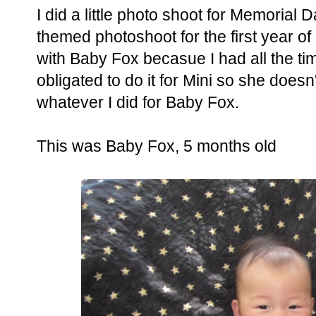
I did a little photo shoot for Memorial D
themed photoshoot for the first year of my
with Baby Fox becasue I had all the tim
obligated to do it for Mini so she doesn't 
whatever I did for Baby Fox.
This was Baby Fox, 5 months old