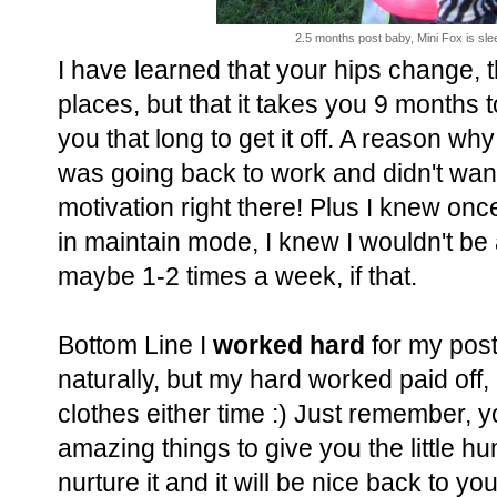
2.5 months post baby, Mini Fox is sleep
I have learned that your hips change, th
places, but that it takes you 9 months t
you that long to get it off. A reason why
was going back to work and didn't wan
motivation right there! Plus I knew onc
in maintain mode, I knew I wouldn't be 
maybe 1-2 times a week, if that.
Bottom Line I
worked hard
for my post
naturally, but my hard worked paid off,
clothes either time :) Just remember, y
amazing things to give you the little h
nurture it and it will be nice back to you