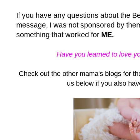
If you have any questions about the Bel
message, I was not sponsored by them,
something that worked for
ME
.
Have you learned to love y
Check out the other mama's blogs for the
us below if you also hav