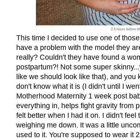
2.5 hours before Mi
This time I decided to use one of tho
have a problem with the model they are 
really? Couldn't they have found a
postpartum?! Not some super skinny...
like we should look like that), and you
don't know what it is (I didn't until I w
Motherhood Maternity 1 week post baby,
everything in, helps fight gravity from p
felt better when I had it on. I didn't fee
weighing me down. It was a little uncom
used to it. You're supposed to wear it 2