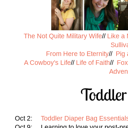
The Not Quite Military Wife
//
Like a
Sulliv
From Here to Eternity
//
Pig
A Cowboy's Life
//
Life of Faith
//
Fox
Adven
Oct 2:
Toddler Diaper Bag Essentia
Oct 9: Learning to love your post-p