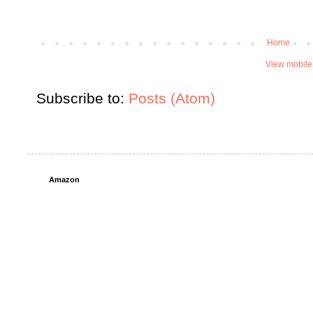
Home
View mobile
Subscribe to:
Posts (Atom)
Amazon