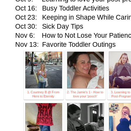
Oct 16: Busy Toddler Activities
Oct 23: Keeping in Shape While Carin
Oct 30: Sick Day Tips
Nov 6: How to Not Lose Your Patience
Nov 13: Favorite Toddler Outings
1. Courtney B @ From
2. The Jamie's 1 - How to
3. Learning t
Here to Eternity
love your 'pooch'
Post-Pregna