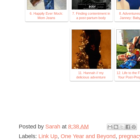
6. Happily Ever Mock:
7. Finding contentment in
8. Adventures
Mom Jeans
a post-partum body
Janney: Baby
11. Hannah // my
12. Life to the F
delicious adventure
Your Post-Pre
Posted by
Sarah
at
8:38 AM
Labels:
Link Up
,
One Year and Beyond
,
pregnac