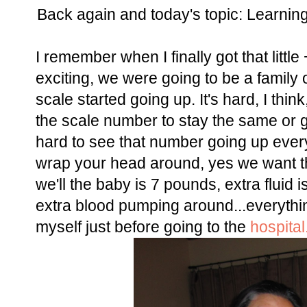
Back again and today's topic: Learni
I remember when I finally got that littl
exciting, we were going to be a family
scale started going up. It's hard, I thi
the scale number to stay the same or
hard to see that number going up every
wrap your head around, yes we want th
we'll the baby is 7 pounds, extra fluid
extra blood pumping around...everything
myself just before going to the
hospital