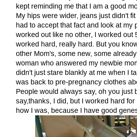
kept reminding me that I am a good mo
My hips were wider, jeans just didn't fit
had to accept that fact and look at my 
worked out like no other, I worked out
worked hard, really hard. But you know wh
other Mom's, some new, some already 2
woman who answered my newbie mom qu
didn't just stare blankly at me when I t
was back to pre-pregnancy clothes ab
People would always say, oh you just 
say,thanks, I did, but I worked hard for it
how I was, because I have good genes..