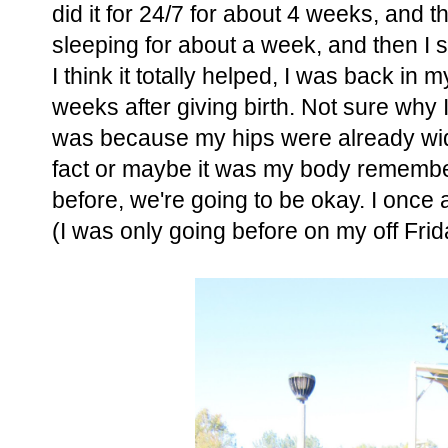
did it for 24/7 for about 4 weeks, and t
sleeping for about a week, and then I s
I think it totally helped, I was back i
weeks after giving birth. Not sure why 
was because my hips were already wide,
fact or maybe it was my body remembe
before, we're going to be okay. I once a
(I was only going before on my off Fri