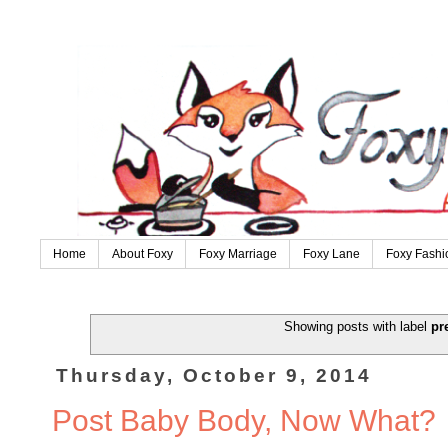
Home
About Foxy
Foxy Marriage
Foxy Lane
Foxy Fashi
Showing posts with label
pr
Thursday, October 9, 2014
Post Baby Body, Now What?