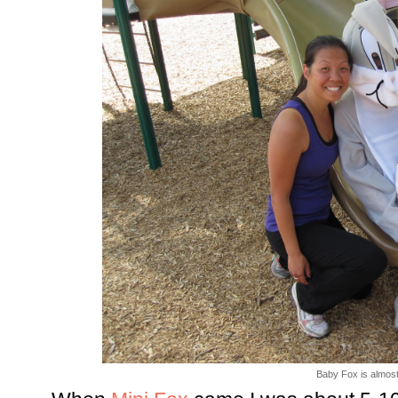
Baby Fox is almost