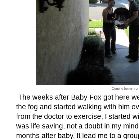
Coming home from 
The weeks after Baby Fox got here wer
the fog and started walking with him e
from the doctor to exercise, I started w
was life saving, not a doubt in my mind,
months after baby. It lead me to a g