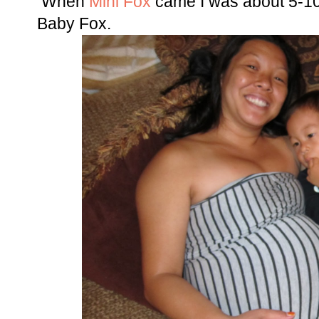
When
Mini Fox
came I was about 5-10
Baby Fox.