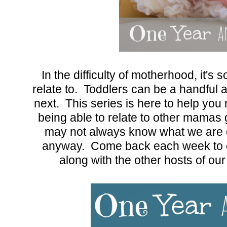
In the difficulty of motherhood, it's
relate to. Toddlers can be a handful
next. This series is here to help you
being able to relate to other mamas
may not always know what we are do
anyway. Come back each week to c
along with the other hosts of o