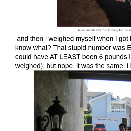
A few minutes before leaving for the h
and then I weighed myself when I got 
know what? That stupid number was EX
could have AT LEAST been 6 pounds l
weighed), but nope, it was the same, I