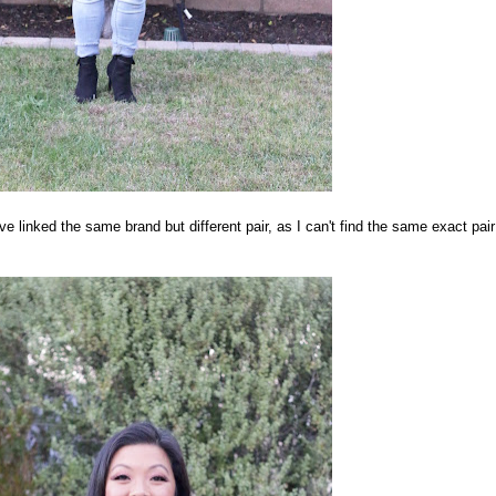
e linked the same brand but different pair, as I can't find the same exact pair