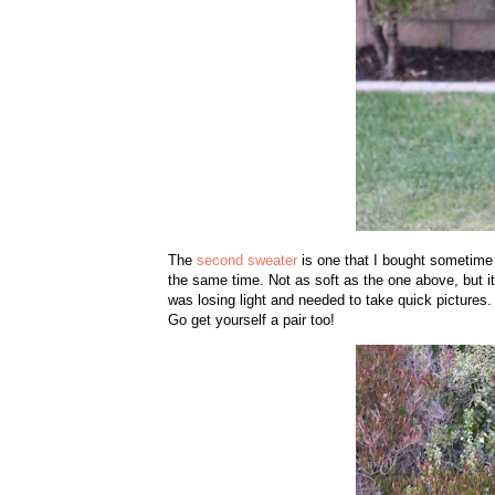
The
second sweater
is one that I bought sometime la
the same time. Not as soft as the one above, but i
was losing light and needed to take quick pictures
Go get yourself a pair too!