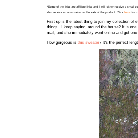
*Some of the links are affiliate links and I will either receive a small 
here
also receive a commission on the sale of the product. Click
for m
First up is the latest thing to join my collection 
things...I keep saying, around the house? It is one 
mail, and she immediately went online and got one f
How gorgeous is
this sweater
? It's the perfect leng