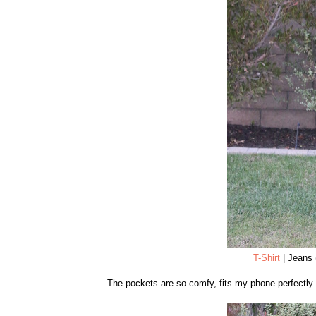
T-Shirt
| Jeans 
The pockets are so comfy, fits my phone perfectly.