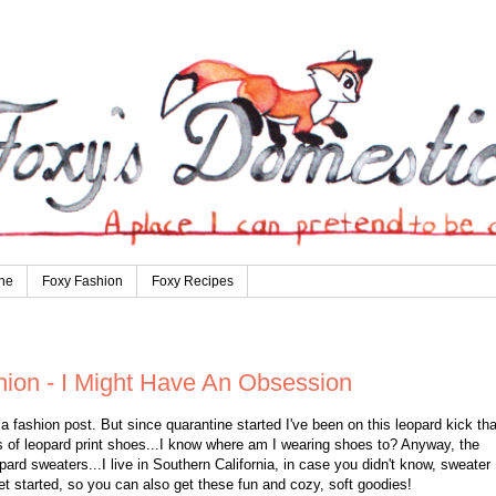
ne
Foxy Fashion
Foxy Recipes
hion - I Might Have An Obsession
a fashion post. But since quarantine started I've been on this leopard kick tha
rs of leopard print shoes...I know where am I wearing shoes to? Anyway, the
ard sweaters...I live in Southern California, in case you didn't know, sweater
et started, so you can also get these fun and cozy, soft goodies!