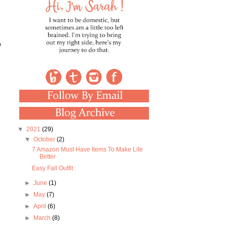
e
▼
2021
(29)
▼
October
(2)
7 Amazon Must Have Items To Make Life
Better
Easy Fall Outfit
►
June
(1)
►
May
(7)
►
April
(6)
►
March
(8)