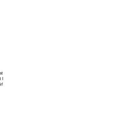
at
t I
r!