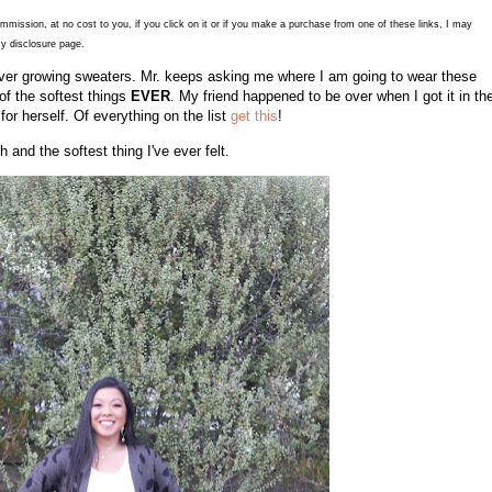
commission, at no cost to you, if you click on it or if you make a purchase from one of these links, I may
y disclosure page.
of ever growing sweaters. Mr. keeps asking me where I am going to wear these
of the softest things
EVER
. My friend happened to be over when I got it in th
or herself. Of everything on the list
get this
!
th and the softest thing I've ever felt.