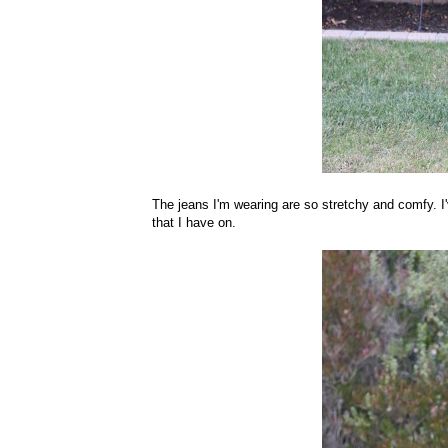
The jeans I'm wearing are so stretchy and comfy. I'v
that I have on.