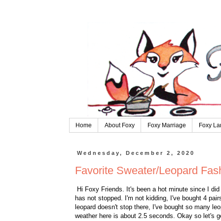
Home
About Foxy
Foxy Marriage
Foxy La
Wednesday, December 2, 2020
Favorite Sweater/Leopard Fas
Hi Foxy Friends. It's been a hot minute since I did 
has not stopped. I'm not kidding, I've bought 4 pai
leopard doesn't stop there, I've bought so many leop
weather here is about 2.5 seconds. Okay so let's g