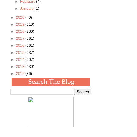
►
February
(4)
►
January
(1)
►
2020
(40)
►
2019
(110)
►
2018
(230)
►
2017
(261)
►
2016
(261)
►
2015
(237)
►
2014
(207)
►
2013
(130)
►
2012
(86)