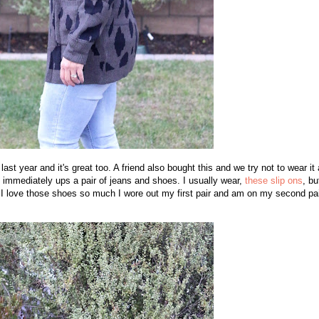
st year and it's great too. A friend also bought this and we try not to wear it 
t immediately ups a pair of jeans and shoes. I usually wear,
these slip ons
, bu
. I love those shoes so much I wore out my first pair and am on my second pai