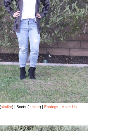
(
similar
) | Boots (
similar
) |
Earrings
|
Make-Up