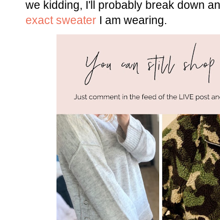
we kidding, I'll probably break down and
exact sweater
I am wearing.