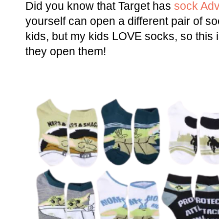
Did you know that Target has
sock Adv
yourself can open a different pair of 
kids, but my kids LOVE socks, so this 
they open them!