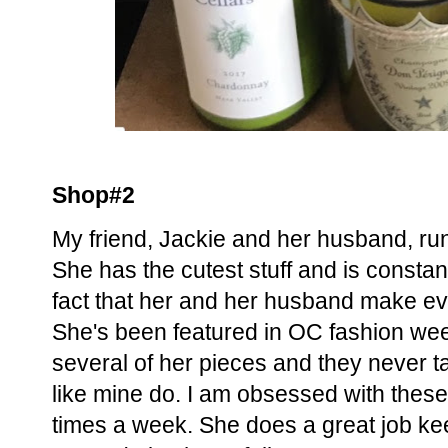
Shop#2
My friend, Jackie and her husband, ru
She has the cutest stuff and is constan
fact that her and her husband make ever
She's been featured in OC fashion we
several of her pieces and they never tar
like mine do. I am obsessed with these
times a week. She does a great job ke