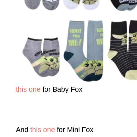
this one
for Baby Fox
And
this one
for Mini Fox