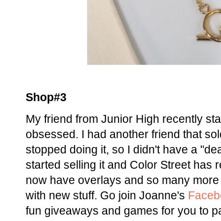
Shop#3
My friend from Junior High recently sta
obsessed. I had another friend that sol
stopped doing it, so I didn't have a "de
started selling it and Color Street has
now have overlays and so many more f
with new stuff. Go join Joanne's
Faceb
fun giveaways and games for you to par