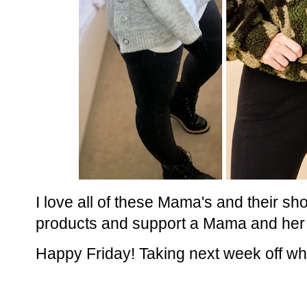
I love all of these Mama's and their sho
products and support a Mama and her
Happy Friday! Taking next week off whi