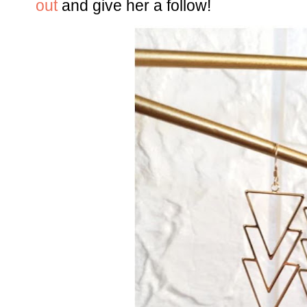
out
and give her a follow!