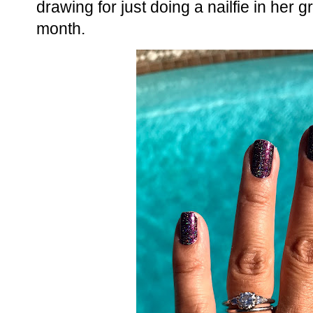
drawing for just doing a nailfie in her g
month.