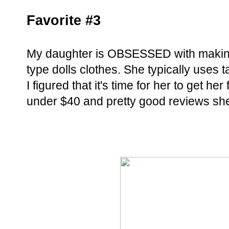
Favorite #3
My daughter is OBSESSED with making 
type dolls clothes. She typically uses 
I figured that it's time for her to get her
under $40 and pretty good reviews she