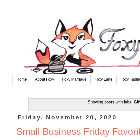
Home
About Foxy
Foxy Marriage
Foxy Lane
Foxy Fashi
Showing posts with label
Gif
Friday, November 20, 2020
Small Business Friday Favori