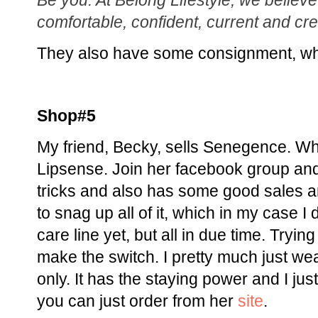
Be you: At Belong Lifestyle, we believ
comfortable, confident, current and cre
They also have some consignment, whi
Shop#5
My friend, Becky, sells Senegence. W
Lipsense. Join her facebook group and
tricks and also has some good sales a
to snag up all of it, which in my case I 
care line yet, but all in due time. Tryin
make the switch. I pretty much just w
only. It has the staying power and I jus
you can just order from her
site
.