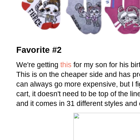
Favorite #2
We're getting
this
for my son for his b
This is on the cheaper side and has pr
can always go more expensive, but I fig
cart, it doesn't need to be top of the li
and it comes in 31 different styles and 