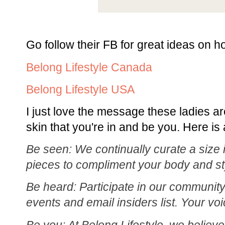
Go follow their FB for great ideas on ho
Belong Lifestyle Canada
Belong Lifestyle USA
I just love the message these ladies ar
skin that you're in and be you. Here is a
Be seen: We continually curate a size i
pieces to compliment your body and st
Be heard: Participate in our community
events and email insiders list. Your vo