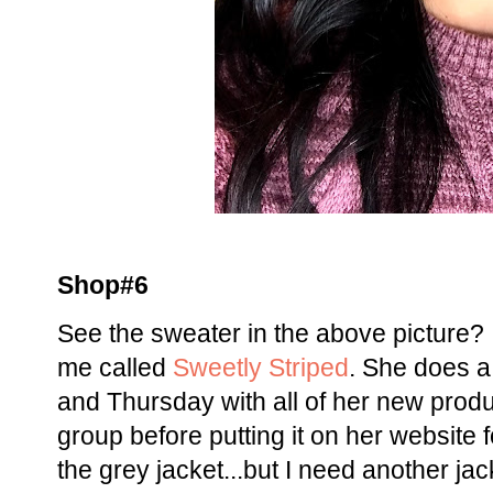
Shop#6
See the sweater in the above picture? I
me called
Sweetly Striped
. She does a
and Thursday with all of her new produc
group before putting it on her website 
the grey jacket...but I need another ja