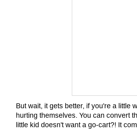
But wait, it gets better, if you're a lit
hurting themselves. You can convert t
little kid doesn't want a go-cart?! It co