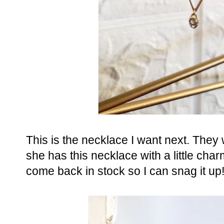
This is the necklace I want next. They 
she has this necklace with a little charm
come back in stock so I can snag it up