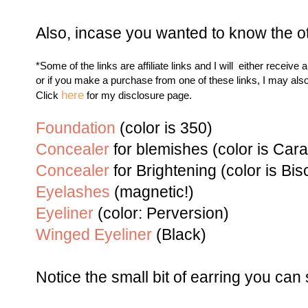
Also, incase you wanted to know the ot
*Some of the links are affiliate links and I will either receive 
or if you make a purchase from one of these links, I may als
here
Click
for my disclosure page.
Foundation
(color is 350)
Concealer
for blemishes (color is Car
Concealer
for Brightening (color is
Bisc
Eyelashes
(magnetic!)
Eyeliner
(color:
Perversio
n
)
Winged Eyeliner
(Black)
Notice the small bit of earring you can