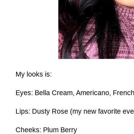
My looks is:
Eyes: Bella Cream, Americano, French
Lips: Dusty Rose (my new favorite eve
Cheeks: Plum Berry