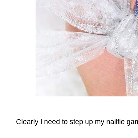
Clearly I need to step up my nailfie ga