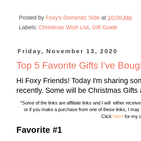
Posted by
Foxy's Domestic Side
at
10:00 AM
Labels:
Christmas Wish List
,
Gift Guide
Friday, November 13, 2020
Top 5 Favorite Gifts I've Bou
Hi Foxy Friends! Today I'm sharing some
recently. Some will be Christmas Gifts
*Some of the links are affiliate links and I will either receiv
or if you make a purchase from one of these links, I may
here
Click
for my d
Favorite #1