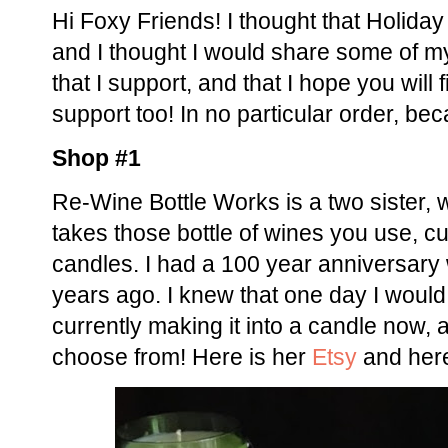
Hi Foxy Friends! I thought that Holiday
and I thought I would share some of m
that I support, and that I hope you will 
support too! In no particular order, bec
Shop #1
Re-Wine Bottle Works is a two sister, 
takes those bottle of wines you use, c
candles. I had a 100 year anniversary 
years ago. I knew that one day I would 
currently making it into a candle now,
choose from! Here is her
Etsy
and here