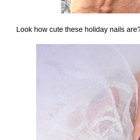
Look how cute these holiday nails are