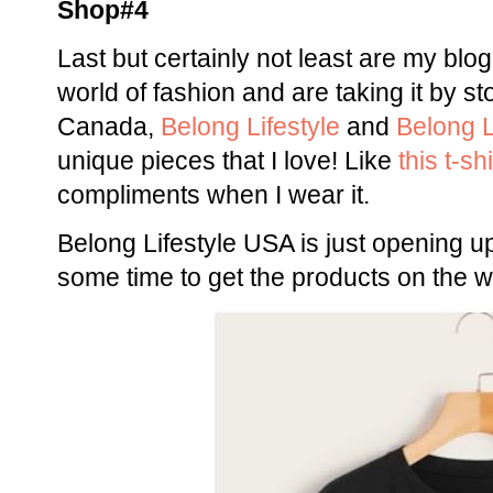
Shop#4
Last but certainly not least are my blo
world of fashion and are taking it by s
Canada,
Belong Lifestyle
and
Belong L
unique pieces that I love! Like
this t-shi
compliments when I wear it.
Belong Lifestyle USA is just opening up
some time to get the products on the w