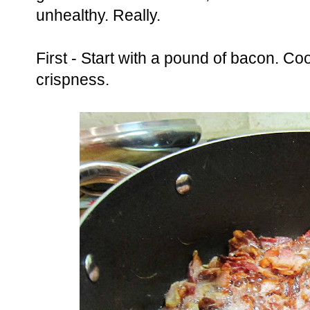
unhealthy. Really.
First - Start with a pound of bacon. Co
crispness.