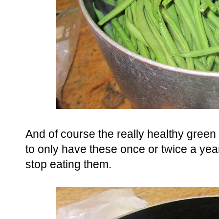
And of course the really healthy green
to only have these once or twice a year 
stop eating them.