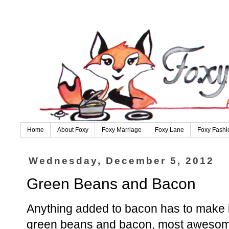
Home
About Foxy
Foxy Marriage
Foxy Lane
Foxy Fashi
Wednesday, December 5, 2012
Green Beans and Bacon
Anything added to bacon has to make it
green beans and bacon, most awesom