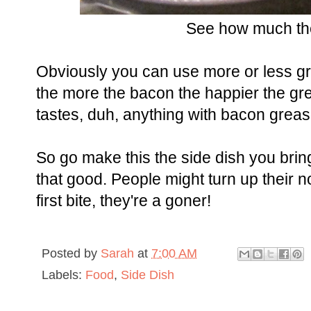
See how much th
Obviously you can use more or less gre
the more the bacon the happier the gre
tastes, duh, anything with bacon greas
So go make this the side dish you bring 
that good. People might turn up their no
first bite, they're a goner!
Posted by
Sarah
at
7:00 AM
Labels:
Food
,
Side Dish