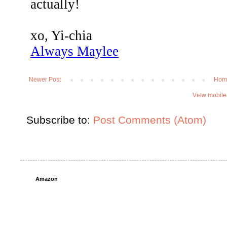
Newer Post
Hom
View mobile
Subscribe to:
Post Comments (Atom)
Amazon