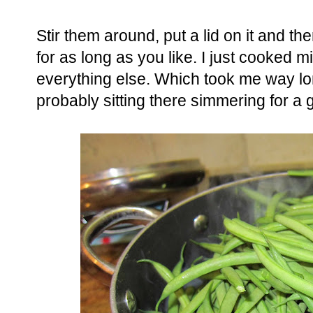
Stir them around, put a lid on it and th
for as long as you like. I just cooked 
everything else. Which took me way lo
probably sitting there simmering for a 