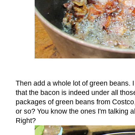
Then add a whole lot of green beans. I 
that the bacon is indeed under all tho
packages of green beans from Costco,
or so? You know the ones I'm talking ab
Right?