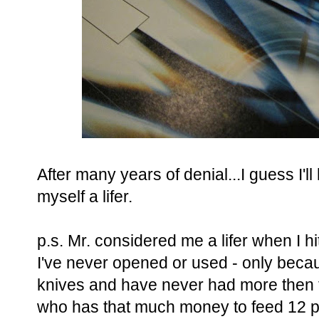
After many years of denial...I guess I'l
myself a lifer.
p.s. Mr. considered me a lifer when I hi
I've never opened or used - only beca
knives and have never had more then t
who has that much money to feed 12 pe