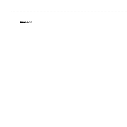
Amazon