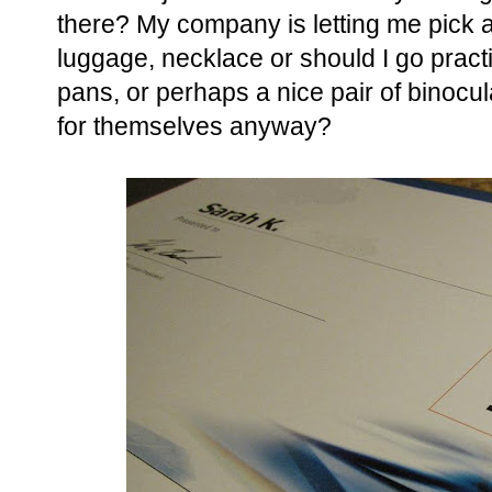
there? My company is letting me pick a
luggage, necklace or should I go pract
pans, or perhaps a nice pair of binocu
for themselves anyway?