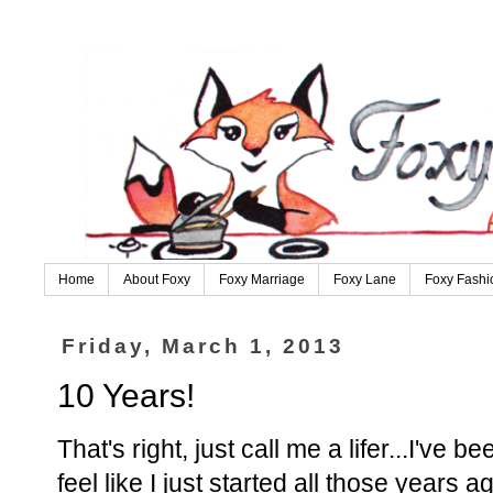
Home
About Foxy
Foxy Marriage
Foxy Lane
Foxy Fashi
Friday, March 1, 2013
10 Years!
That's right, just call me a lifer...I've
feel like I just started all those years