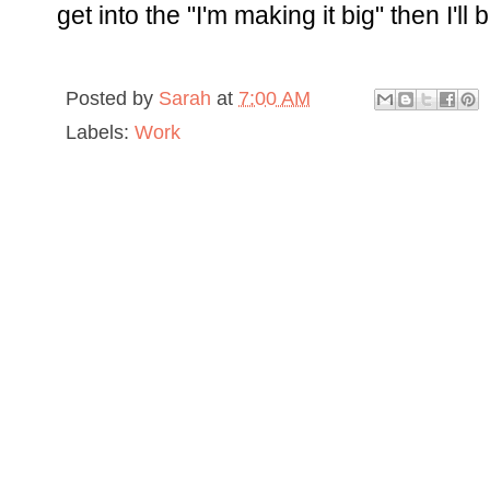
get into the "I'm making it big" then I'll 
Posted by
Sarah
at
7:00 AM
Labels:
Work