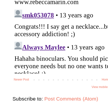
Newer Post
Hom
View mobile
Subscribe to:
Post Comments (Atom)