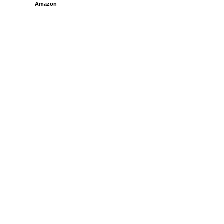
Amazon