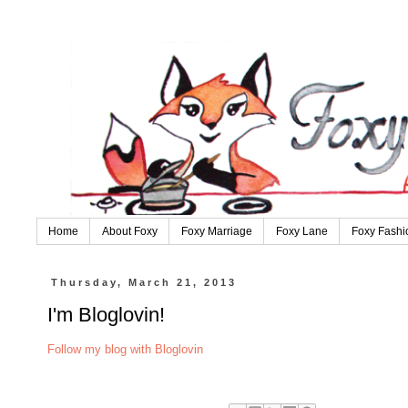
Home
About Foxy
Foxy Marriage
Foxy Lane
Foxy Fashi
Thursday, March 21, 2013
I'm Bloglovin!
Follow my blog with Bloglovin