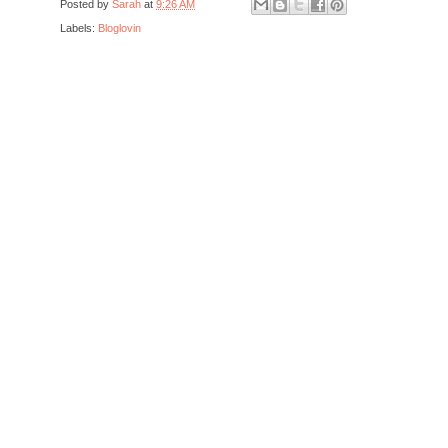
Posted by
Sarah
at
9:26 AM
Labels:
Bloglovin