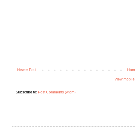
Newer Post
Hom
View mobile
Subscribe to:
Post Comments (Atom)