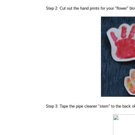
Step 2: Cut out the hand prints for your "flower" bl
Step 3: Tape the pipe cleaner "stem" to the back o