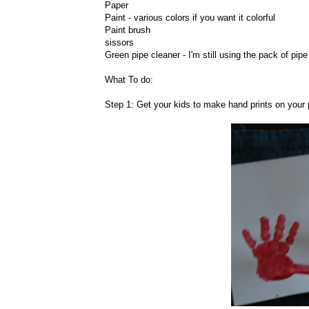
Paper
Paint - various colors if you want it colorful
Paint brush
sissors
Green pipe cleaner - I'm still using the pack of pip
What To do:
Step 1: Get your kids to make hand prints on your p