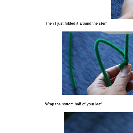
Then I just folded it around the stem
Wrap the bottom half of your leaf