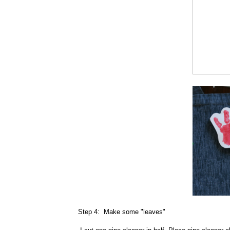
Step 4: Make some "leaves"