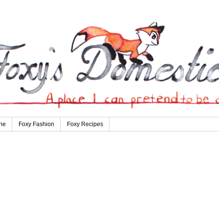
ne
Foxy Fashion
Foxy Recipes