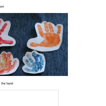
oom
f the hand