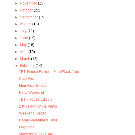
►
November
(15)
►
October
(22)
►
September
(19)
►
August
(18)
►
July
(21)
►
June
(19)
►
May
(18)
►
April
(19)
►
March
(18)
▼
February
(14)
TBT: House Edition - Front/Back Yard
Cute Fox
Mini Fox's Baptism
Party Weekend
TBT - House Edition
2 Kids and White Pants
Weekend Recap
Happy Valentine's Day!
Leggings!
Valentine's Day Card