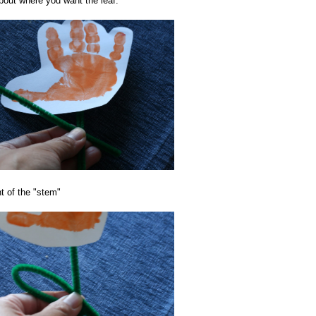
about where you want the leaf.
t of the "stem"