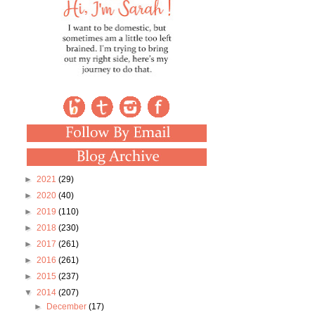
►
2021
(29)
►
2020
(40)
►
2019
(110)
►
2018
(230)
►
2017
(261)
►
2016
(261)
►
2015
(237)
▼
2014
(207)
►
December
(17)