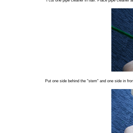
I cut one pipe cleaner in half. Place pipe cleaner 
Put one side behind the "stem" and one side in fron