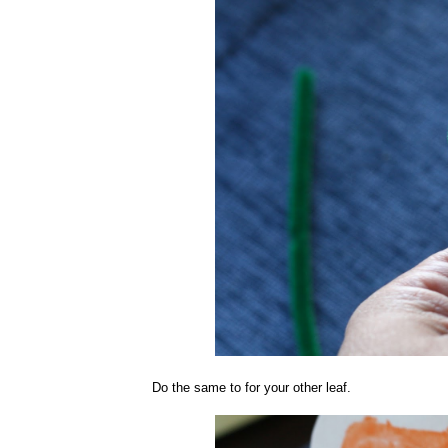
Do the same to for your other leaf.