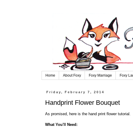
Home
About Foxy
Foxy Marriage
Foxy La
Friday, February 7, 2014
Handprint Flower Bouquet
As promised, here is the hand print flower tutorial.
What You'll Need: