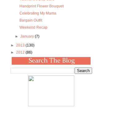
Handprint Flower Bouquet
Celebrating My Mama
Bargain Outfit
Weekend Recap
►
January
(7)
►
2013
(130)
►
2012
(86)