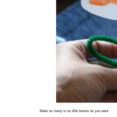
Make as many or as little leaves as you want.