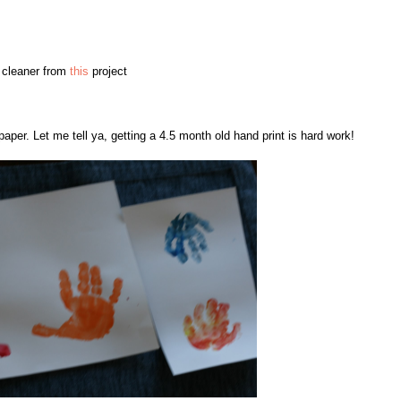
e cleaner from
this
project
aper. Let me tell ya, getting a 4.5 month old hand print is hard work!