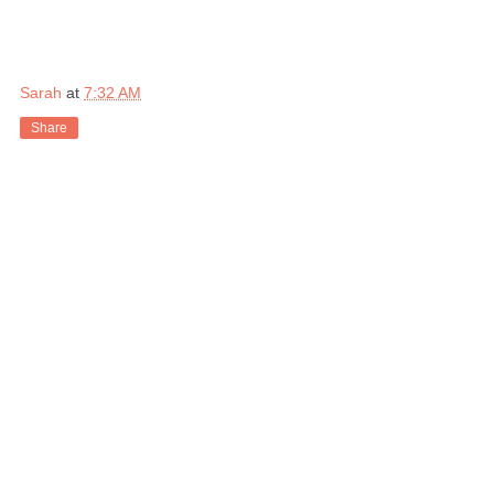
Sarah
at
7:32 AM
Share