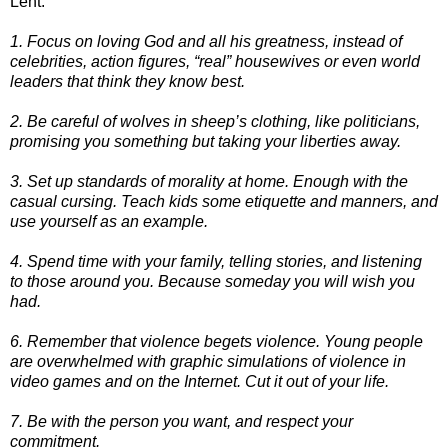
Lent.
1. Focus on loving God and all his greatness, instead of
celebrities, action figures, “real” housewives or even world
leaders that think they know best.
2. Be careful of wolves in sheep’s clothing, like politicians,
promising you something but taking your liberties away.
3. Set up standards of morality at home. Enough with the
casual cursing. Teach kids some etiquette and manners, and
use yourself as an example.
4. Spend time with your family, telling stories, and listening
to those around you. Because someday you will wish you
had.
6. Remember that violence begets violence. Young people
are overwhelmed with graphic simulations of violence in
video games and on the Internet. Cut it out of your life.
7. Be with the person you want, and respect your
commitment.