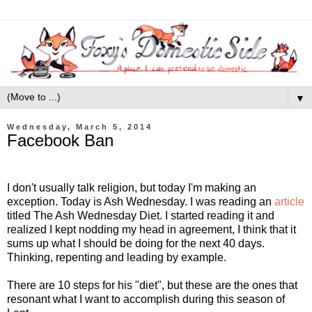
▼
Wednesday, March 5, 2014
Facebook Ban
I don't usually talk religion, but today I'm making an
exception. Today is Ash Wednesday. I was reading an
article
titled The Ash Wednesday Diet. I started reading it and
realized I kept nodding my head in agreement, I think that it
sums up what I should be doing for the next 40 days.
Thinking, repenting and leading by example.
There are 10 steps for his "diet", but these are the ones that
resonant what I want to accomplish during this season of