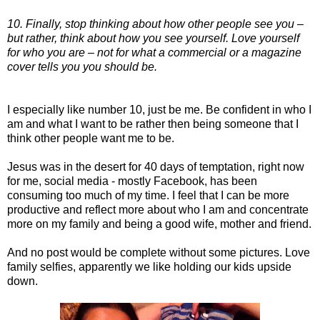
10. Finally, stop thinking about how other people see you –
but rather, think about how you see yourself. Love yourself
for who you are – not for what a commercial or a magazine
cover tells you you should be.
I especially like number 10, just be me. Be confident in who I
am and what I want to be rather then being someone that I
think other people want me to be.
Jesus was in the desert for 40 days of temptation, right now
for me, social media - mostly Facebook, has been
consuming too much of my time. I feel that I can be more
productive and reflect more about who I am and concentrate
more on my family and being a good wife, mother and friend.
And no post would be complete without some pictures. Love
family selfies, apparently we like holding our kids upside
down.