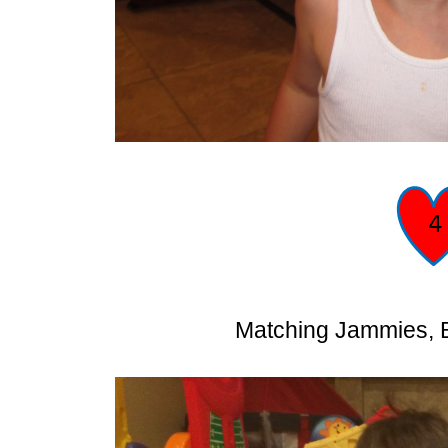
Matching Jammies, B