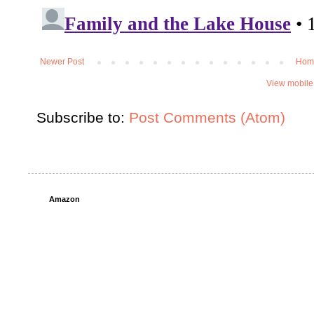
Newer Post
Hom
View mobile
Subscribe to:
Post Comments (Atom)
Amazon