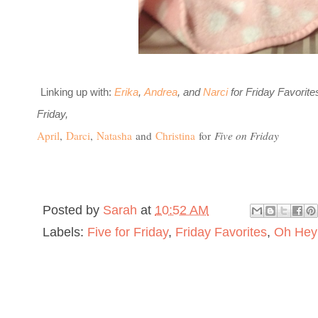
L
inking up with:
Erika
,
Andrea
, and
Narci
for Friday Favorit
Friday,
April
,
Darci
,
Natasha
and
Christina
for
Five on Friday
Posted by
Sarah
at
10:52 AM
Labels:
Five for Friday
,
Friday Favorites
,
Oh Hey