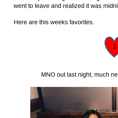
went to leave and realized it was midn
Here are this weeks favorites.
MNO out last night, much nee