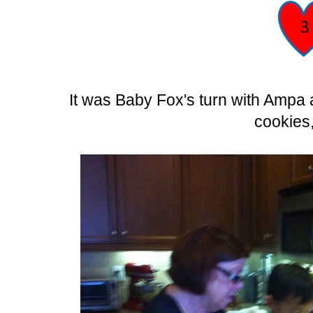
It was Baby Fox's turn with Ampa
cookies