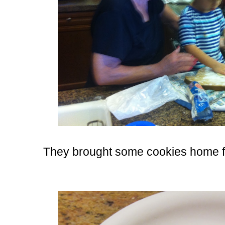
They brought some cookies home f