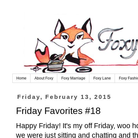
Home
About Foxy
Foxy Marriage
Foxy Lane
Foxy Fashi
Friday, February 13, 2015
Friday Favorites #18
Happy Friday! It's my off Friday, woo ho
we were just sitting and chatting and 