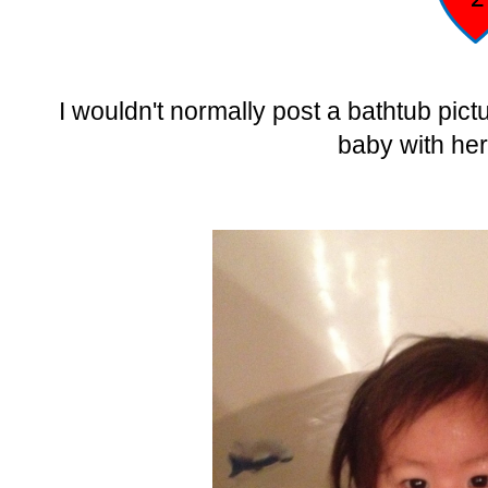
I wouldn't normally post a bathtub pic
baby with her