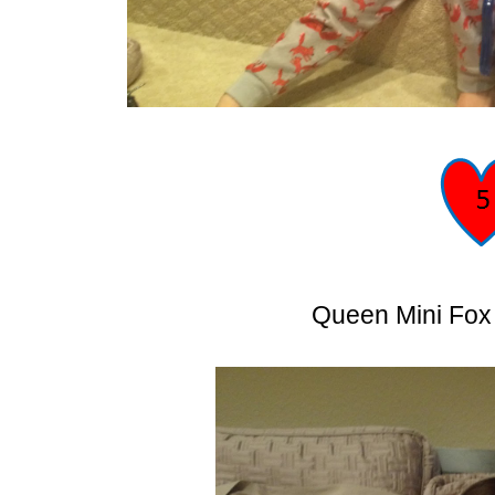
Queen Mini Fox 