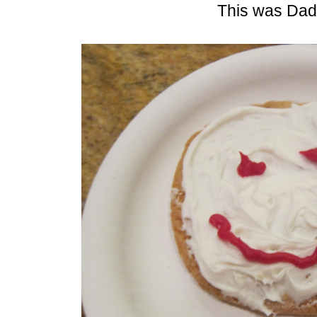
This was Dad