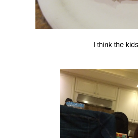
I think the kid