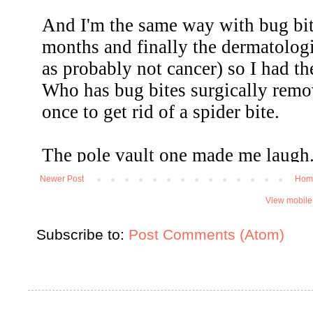
Newer Post
Hom
View mobile
Subscribe to:
Post Comments (Atom)