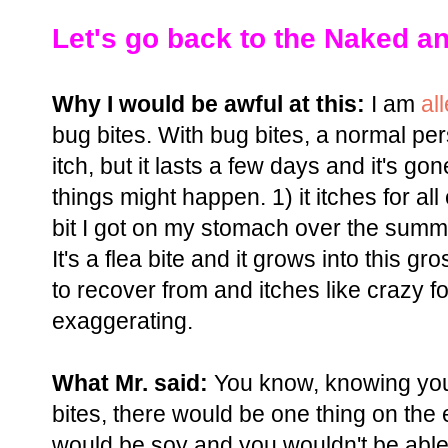
Let's go back to the Naked an
Why I would be awful at this:
I am
al
bug bites. With bug bites, a normal pe
itch, but it lasts a few days and it's go
things might happen. 1) it itches for all
bit I got on my stomach over the summer, i
It's a flea bite and it grows into this g
to recover from and itches like crazy fo
exaggerating.
What Mr. said:
You know, knowing you 
bites, there would be one thing on the e
would be soy and you wouldn't be able t