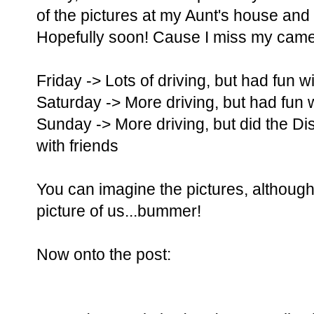
of the pictures at my Aunt's house and 
Hopefully soon! Cause I miss my came
Friday -> Lots of driving, but had fun w
Saturday -> More driving, but had fun w
Sunday -> More driving, but did the D
with friends
You can imagine the pictures, although
picture of us...bummer!
Now onto the post: