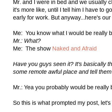
Mr. and I were in bed and we usually c
it's more like, until I tell him I have t
early for work. But anyway...here's our
Me: You know what I would be really 
Mr.: What?
Me: The show
Naked and Afraid
Have you guys seen it? It's basically
some remote awful place and tell them 
Mr.: Yea you probably would be really 
So this is what prompted my post, let's 