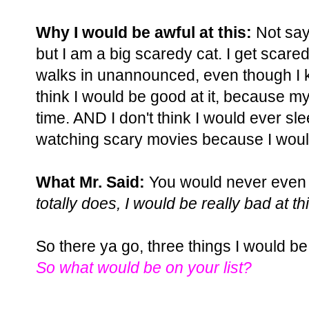
Why I would be awful at this:
Not sayi
but I am a big scaredy cat. I get scare
walks in unannounced, even though I kn
think I would be good at it, because 
time. AND I don't think I would ever sl
watching scary movies because I woul
What Mr. Said:
You would never even tr
totally does, I would be really bad at thi
So there ya go, three things I would be 
So what would be on your list?