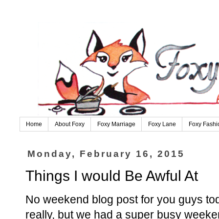
Home
About Foxy
Foxy Marriage
Foxy Lane
Foxy Fashi
Monday, February 16, 2015
Things I would Be Awful At
No weekend blog post for you guys tod
really, but we had a super busy weeke