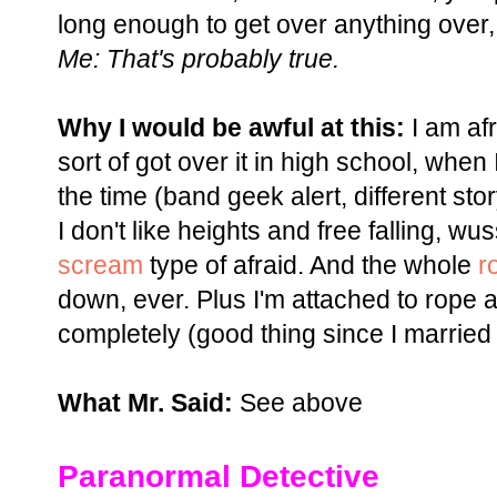
long enough to get over anything over,
Me: That's probably true.
Why I would be awful at this:
I am afra
sort of got over it in high school, when 
the time (band geek alert, different stor
I don't like heights and free falling, w
scream
type of afraid. And the whole
r
down, ever. Plus I'm attached to rope 
completely (good thing since I married
What Mr. Said:
See above
Paranormal Detective