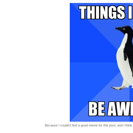
Because I couldn't find a good meme for this post, and I think t