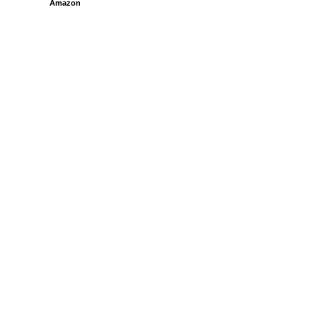
Amazon