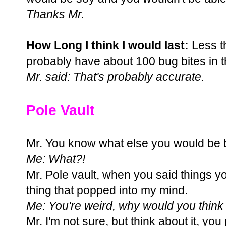
Thanks Mr.
How Long I think I would last:
Less t
probably have about 100 bug bites in 
Mr. said: That's probably accurate.
Pole Vault
Mr. You know what else you would be b
Me: What?!
Mr. Pole vault, when you said things you
thing that popped into my mind.
Me: You're weird, why would you think 
Mr. I'm not sure, but think about it, yo