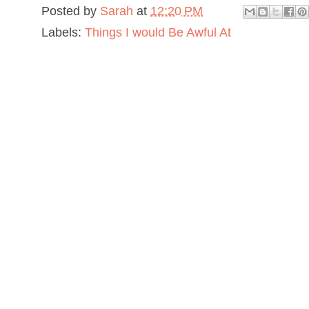
Posted by
Sarah
at
12:20 PM
Labels:
Things I would Be Awful At