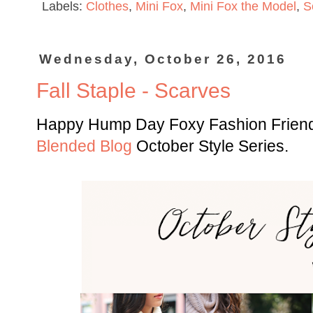
Labels:
Clothes
,
Mini Fox
,
Mini Fox the Model
,
S
Wednesday, October 26, 2016
Fall Staple - Scarves
Happy Hump Day Foxy Fashion Friends
Blended Blog
October Style Series.