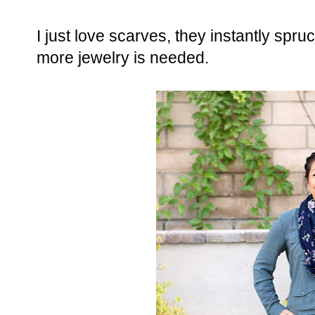
I just love scarves, they instantly spru
more jewelry is needed.