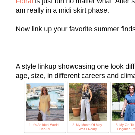
Floral
is just fun no matter what. After s
am really in a midi skirt phase.
Now link up your favorite summer finds
A style linkup showcasing one look diff
age, size, in different careers and clim
1. It's An Ideal World -
2. My Month Of May-
3. My Go-To 
Lisa Ril
Was I Really
Elegance Re