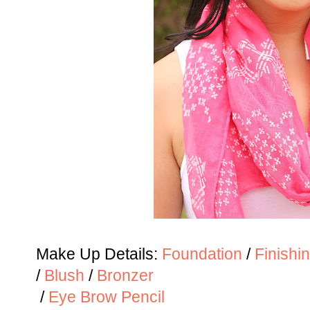
Make Up Details:
Foundation
/
Finishi
/
Blush
/
Bronzer
/
Eye Brow Pencil