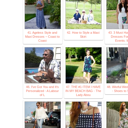
41. Ageless Style and
42. How to Style a Maxi
43. 3 Must Ha
Maxi Dresses – Coast to
Skirt
Dresses For
Coast
Events: 
46. I've Got You and It's
47. THE #1 ITEM I HAVE
48. Wistful We
Personalized - A Labour
IN MY BEACH BAG - The
- Shoes to 
of L
Lady Abou