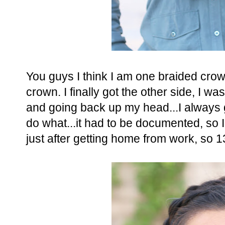
You guys I think I am one braided cro
crown. I finally got the other side, I wa
and going back up my head...I always
do what...it had to be documented, so 
just after getting home from work, so 13