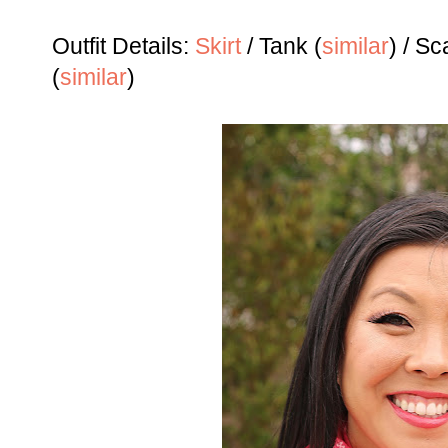
Outfit Details:
Skirt
/ Tank (
similar
) / Sc
(
similar
)