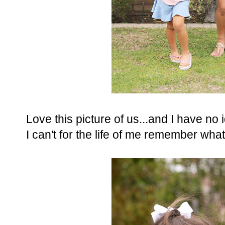
Love this picture of us...and I have no 
I can't for the life of me remember what