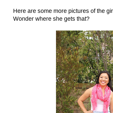
Here are some more pictures of the girl.
Wonder where she gets that?