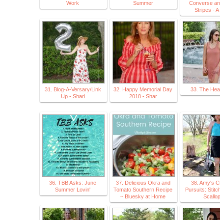
Work
Summer
Converse an
Stripes - 
31. Blog-A-Versary/Link
32. Happy Memorial Day
33. The Hea
Up - Shari
2018 - Shar
36. TBB Asks: June
37. Delicious Okra and
38. Amy's C
Summer Lovin'
Tomato Southern Recipe
Pursuits: Stitc
~ Bluesky at Home
Scallo