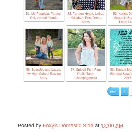
51. My Fabulous Forties:
52. Turning Heads Linkup
53. Karina D
Old, trusted friends
- Gingham Print Dress,
Megan in Bre
Straw
Floral D
56. Sparkles and Lattes:
57. Striped Pom Pom
58. Elegant M
My High School Bullying
Ruffle Tank:
Blended Blog A
Story
Champagneista
2018.
prev
1
Posted by
Foxy's Domestic Side
at
12:00 AM