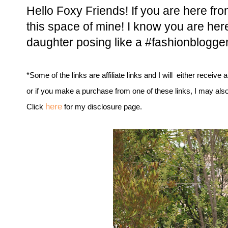
Hello Foxy Friends! If you are here f
this space of mine! I know you are here
daughter posing like a #fashionblogger
*Some of the links are affiliate links and I will either receive 
or if you make a purchase from one of these links, I may als
here
Click
for my disclosure page.