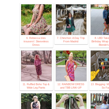
6. Rebecca tries
7. Chinchon: A Day Trip
8. LBD Take
trousers!: Sleeveless
From Madrid
Birthday Wrap 
Dress
Blonde's
11. Ruffled Boho Top &
12. RAINBOW DRESS
13. Blogging: 
Wide Leg Pants
and TBB LINK-UP
So Fa