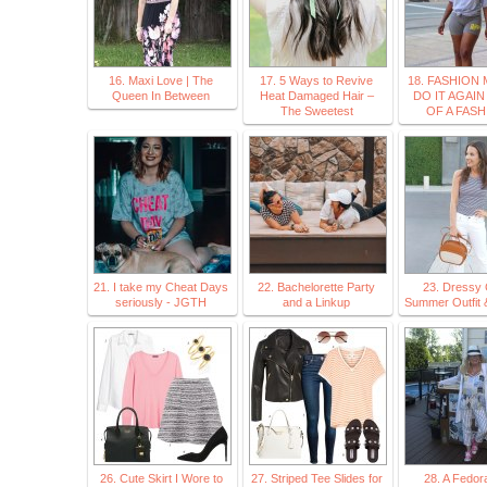
16. Maxi Love | The
17. 5 Ways to Revive
18. FASHION
Queen In Between
Heat Damaged Hair –
DO IT AGAIN
The Sweetest
OF A FASH
21. I take my Cheat Days
22. Bachelorette Party
23. Dressy 
seriously - JGTH
and a Linkup
Summer Outfit 
26. Cute Skirt I Wore to
27. Striped Tee Slides for
28. A Fedor