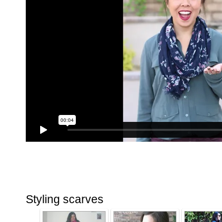
Styling scarves