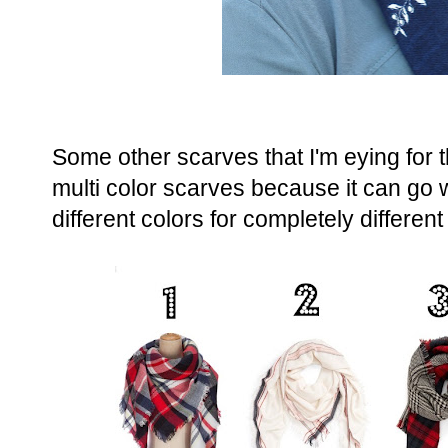
Some other scarves that I'm eying for t
multi color scarves because it can go w
different colors for completely different