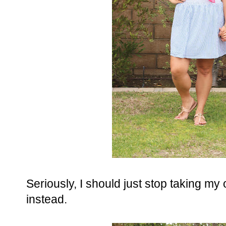
Seriously, I should just stop taking my o
instead.