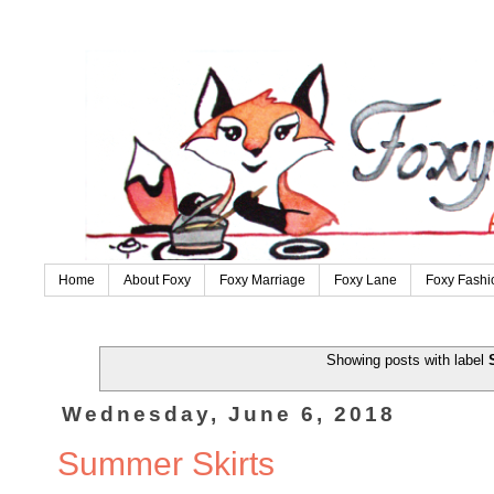
Home
About Foxy
Foxy Marriage
Foxy Lane
Foxy Fashi
Showing posts with label
Wednesday, June 6, 2018
Summer Skirts