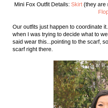
Mini Fox Outfit Details:
Skirt
(they are 
Flo
Our outfits just happen to coordinate it
when I was trying to decide what to we
said wear this...pointing to the scarf, so
scarf right there.