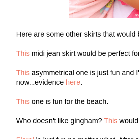
Here are some other skirts that would 
This
midi jean skirt would be perfect f
This
asymmetrical one is just fun and I
now...evidence
here
.
This
one is fun for the beach.
Who doesn't like gingham?
This
would 