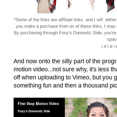
*Some of the links are affiliate links and I will eithe
you make a purchase from on of these links, I may 
By purchasing through Foxy's Domestic Side, you're h
spac
1
//
2
//
3
And now onto the silly part of the prog
motion video...not sure why, it's less t
off when uploading to Vimeo, but you ge
something fun and then a thousand pict