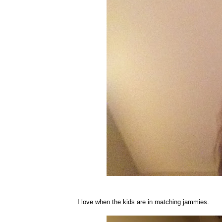
I love when the kids are in matching jammies.