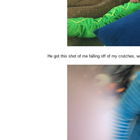
He got this shot of me falling off of my crutches, wa