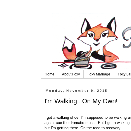
Home
About Foxy
Foxy Marriage
Foxy La
Monday, November 9, 2015
I'm Walking...On My Own!
I got a walking shoe, I'm supposed to be walking aro
again, cue the dramatic music. But I got a walking 
but I'm getting there. On the road to recovery.