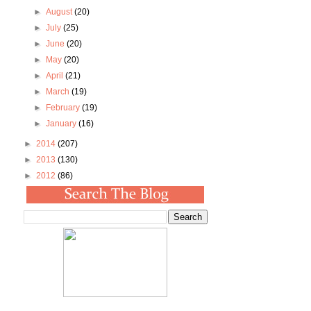
►
August
(20)
►
July
(25)
►
June
(20)
►
May
(20)
►
April
(21)
►
March
(19)
►
February
(19)
►
January
(16)
►
2014
(207)
►
2013
(130)
►
2012
(86)