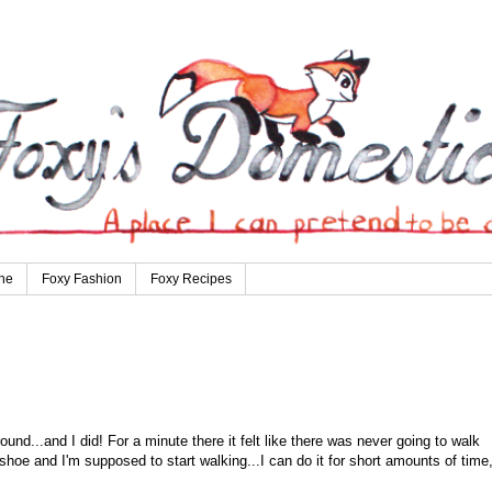
ne
Foxy Fashion
Foxy Recipes
und...and I did! For a minute there it felt like there was never going to walk
shoe and I'm supposed to start walking...I can do it for short amounts of time