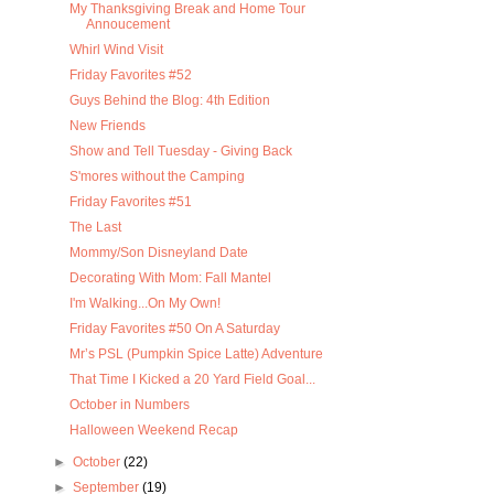
My Thanksgiving Break and Home Tour
Annoucement
Whirl Wind Visit
Friday Favorites #52
Guys Behind the Blog: 4th Edition
New Friends
Show and Tell Tuesday - Giving Back
S'mores without the Camping
Friday Favorites #51
The Last
Mommy/Son Disneyland Date
Decorating With Mom: Fall Mantel
I'm Walking...On My Own!
Friday Favorites #50 On A Saturday
Mr’s PSL (Pumpkin Spice Latte) Adventure
That Time I Kicked a 20 Yard Field Goal...
October in Numbers
Halloween Weekend Recap
►
October
(22)
►
September
(19)