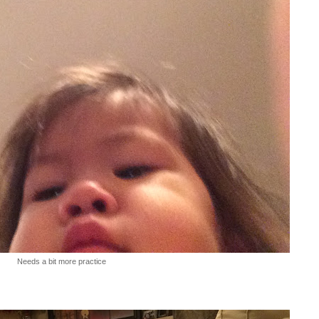
Needs a bit more practice