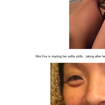
Mini Fox is starting her selfie skills...taking after 