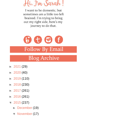
►
2021
(29)
►
2020
(40)
►
2019
(110)
►
2018
(230)
►
2017
(261)
►
2016
(261)
▼
2015
(237)
►
December
(19)
▼
November
(17)