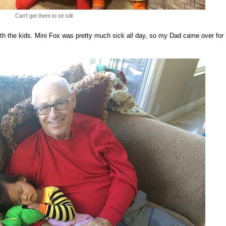
Can't get them to sit still
th the kids. Mini Fox was pretty much sick all day, so my Dad came over for