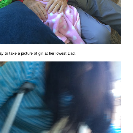
y to take a picture of girl at her lowest Dad.