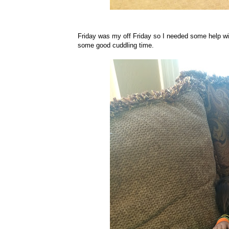
Friday was my off Friday so I needed some help wi
some good cuddling time.