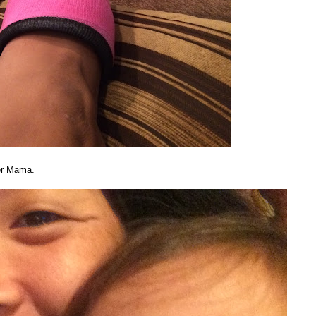
her Mama.