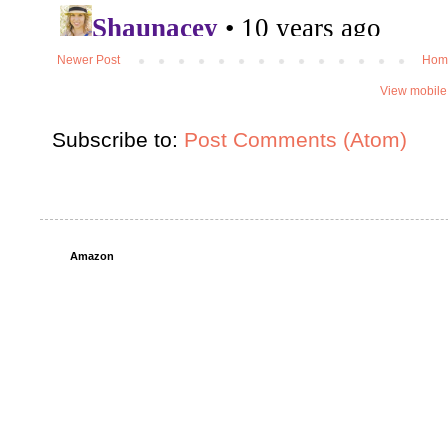
Newer Post
Hom
View mobile
Subscribe to:
Post Comments (Atom)
Amazon