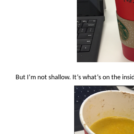
But I’m not shallow. It’s what’s on the insi