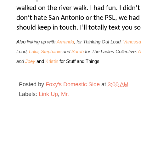
walked on the river walk. I had fun. I didn’t
don’t hate San Antonio or the PSL, we had 
should keep in touch. I’ll totally text you
Also
li
nking up with
Amanda
, for Thinking Out Loud,
Vanessa
Loud,
Lulia
,
Stephanie
and
Sarah
for The Ladies Collective,
A
and
Joey
and
Kristin
for Stuff and Things
Posted by
Foxy's Domestic Side
at
3:00 AM
Labels:
Link Up
,
Mr.