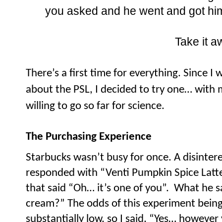
you asked and he went and got him
Take it a
There’s a first time for everything. Since 
about the PSL, I decided to try one… with 
willing to go so far for science.
The Purchasing Experience
Starbucks wasn’t busy for once. A disinter
responded with “Venti Pumpkin Spice Latte”
that said “Oh… it’s one of you”.
What he s
cream?” The odds of this experiment being 
substantially low, so I said, “Yes… however