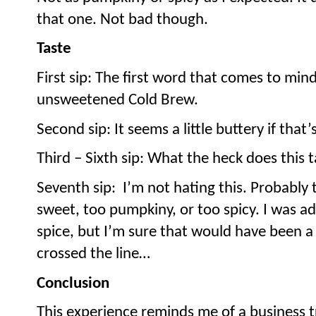
that one. Not bad though.
Taste
First sip: The first word that comes to min
unsweetened Cold Brew.
Second sip: It seems a little buttery if that’
Third – Sixth sip: What the heck does this 
Seventh sip:
I’m not hating this. Probably t
sweet, too pumpkiny, or too spicy. I was a
spice, but I’m sure that would have been 
crossed the line…
Conclusion
This experience reminds me of a business tr