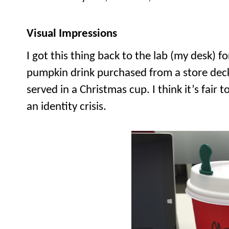
Visual Impressions
I got this thing back to the lab (my desk) for 
pumpkin drink purchased from a store decke
served in a Christmas cup. I think it’s fair to
an identity crisis.