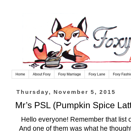
Home
About Foxy
Foxy Marriage
Foxy Lane
Foxy Fashi
Thursday, November 5, 2015
Mr’s PSL (Pumpkin Spice Lat
Hello everyone! Remember that list 
And one of them was what he thought 