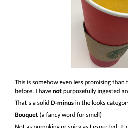
This is somehow even less promising than th
before. I have
not
purposefully ingested any
That’s a solid
D-minus
in the looks categor
Bouquet
(a fancy word for smell)
Not as pumpkiny or spicy as I expected. It d