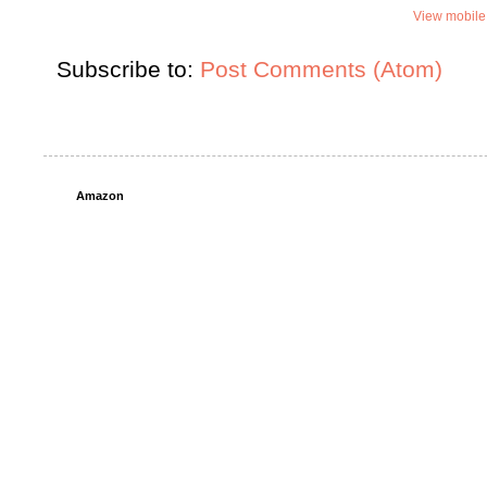
View mobile
Subscribe to:
Post Comments (Atom)
Amazon