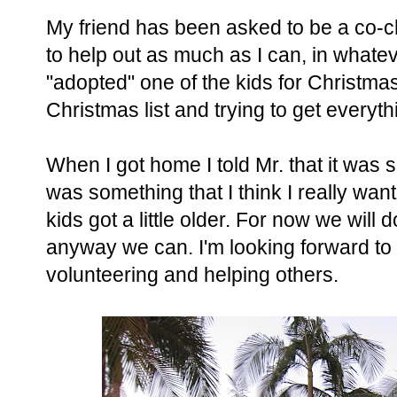
My friend has been asked to be a co-ch
to help out as much as I can, in whate
"adopted" one of the kids for Christma
Christmas list and trying to get everyt
When I got home I told Mr. that it was s
was something that I think I really wan
kids got a little older. For now we wil
anyway we can. I'm looking forward to ge
volunteering and helping others.