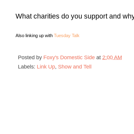
What charities do you support and why
Also linking up with
Tuesday Talk
Posted by
Foxy's Domestic Side
at
2:00 AM
Labels:
Link Up
,
Show and Tell