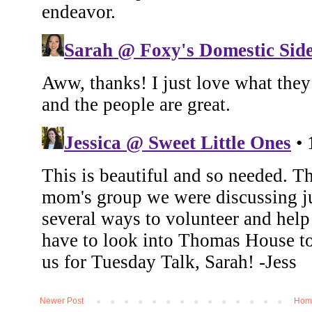
Newer Post
Hom