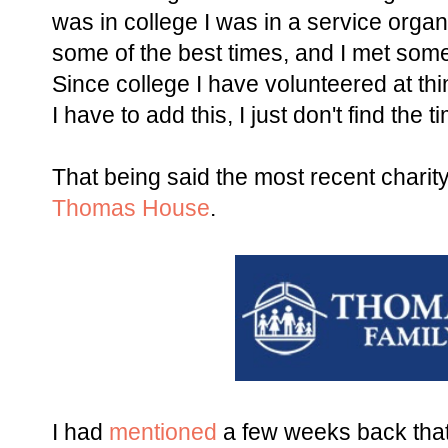
was in college I was in a service orga
some of the best times, and I met some 
Since college I have volunteered at thin
I have to add this, I just don't find the
That being said the most recent charity
Thomas House
.
I had
mentioned
a few weeks back that 