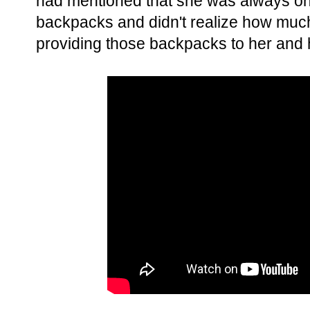
had mentioned that she was always on 
backpacks and didn't realize how much
providing those backpacks to her and 