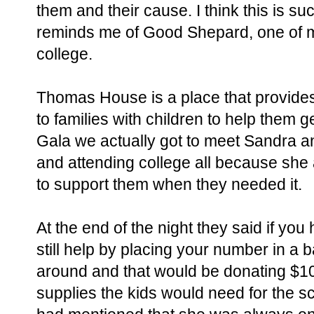
them and their cause. I think this is s
reminds me of Good Shepard, one of my
college.
Thomas House is a place that provide
to families with children to help them ge
Gala we actually got to meet Sandra an
and attending college all because sh
to support them when they needed it.
At the end of the night they said if you
still help by placing your number in a
around and that would be donating $10
supplies the kids would need for the s