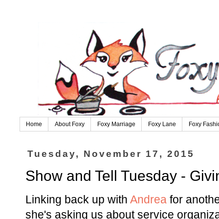
Home
About Foxy
Foxy Marriage
Foxy Lane
Foxy Fashi
Tuesday, November 17, 2015
Show and Tell Tuesday - Giv
Linking back up with
Andrea
for anothe
she's asking us about service organiza