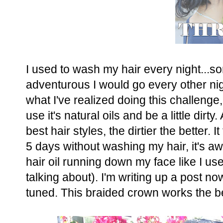
I used to wash my hair every night...s
adventurous I would go every other nig
what I've realized doing this challenge,
use it's natural oils and be a little dirty
best hair styles, the dirtier the better. 
5 days without washing my hair, it's a
hair oil running down my face like I u
talking about). I'm writing up a post now
tuned. This braided crown works the bes