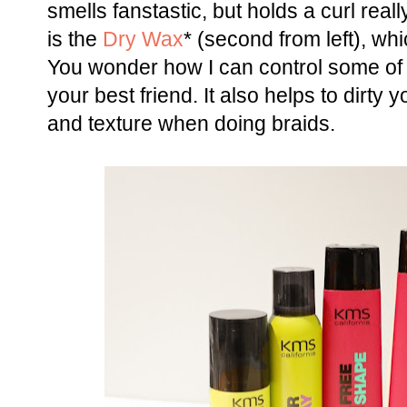
smells fanstastic, but holds a curl reall
is the
Dry Wax
* (second from left), whi
You wonder how I can control some of it?
your best friend. It also helps to dirty y
and texture when doing braids.