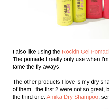
I also like using the
Rockin Gel Pomad
The pomade I really only use when I'm
tame the fly aways.
The other products I love is my dry sha
of them...the first 2 were not so great, bu
the third one..
Amika Dry Shampoo
, se