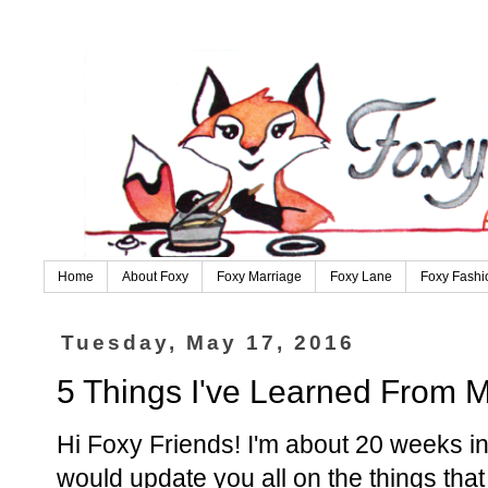
Home
About Foxy
Foxy Marriage
Foxy Lane
Foxy Fashi
Tuesday, May 17, 2016
5 Things I've Learned From 
Hi Foxy Friends! I'm about 20 weeks int
would update you all on the things that