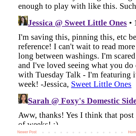
Newer Post
Hom