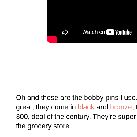
Oh and these are the bobby pins I use.
great, they come in
black
and
bronze
,
300, deal of the century. They're super 
the grocery store.