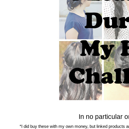
In no particular or
*I did buy these with my own money, but linked products are