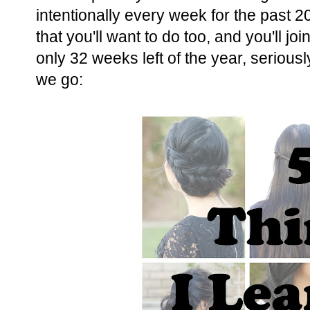
intentionally every week for the past 
that you'll want to do too, and you'll j
only 32 weeks left of the year, seriou
we go: