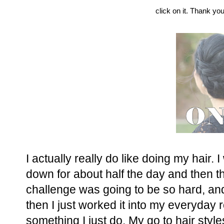
click on it. Thank you
I actually really do like doing my hair. 
down for about half the day and then thr
challenge was going to be so hard, and 
then I just worked it into my everyday r
something I just do. My go to hair style