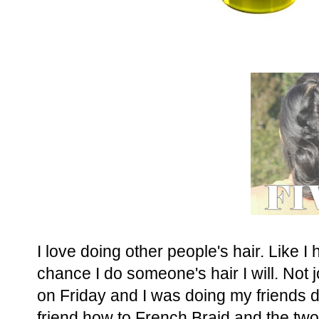
I love doing other people's hair. Like I
chance I do someone's hair I will. Not 
on Friday and I was doing my friends 
friend how to French Braid and the two 