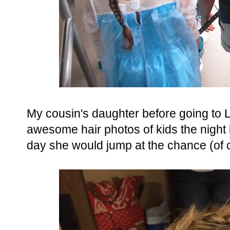
My cousin's daughter before going to
awesome hair photos of kids the night
day she would jump at the chance (of 