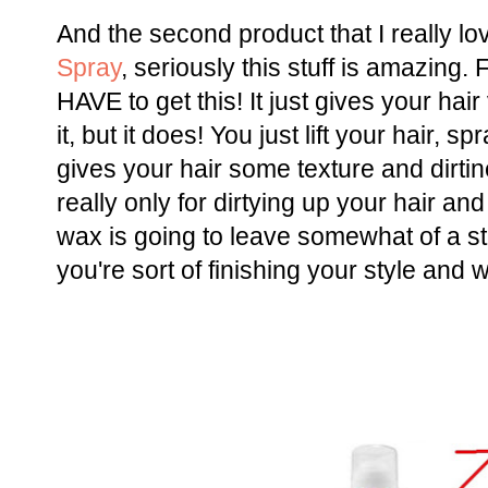
And the second product that I really lo
Spray
, seriously this stuff is amazing. 
HAVE to get this! It just gives your hai
it, but it does! You just lift your hair, 
gives your hair some texture and dirtine
really only for dirtying up your hair a
wax is going to leave somewhat of a st
you're sort of finishing your style and