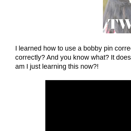
I learned how to use a bobby pin corr
correctly? And you know what? It does 
am I just learning this now?!