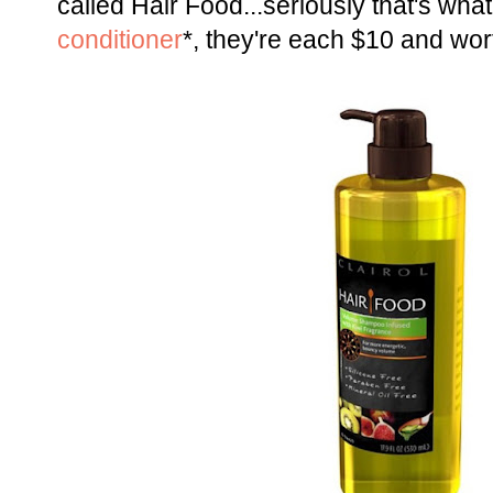
called Hair Food...seriously that's what 
conditioner
*, they're each $10 and wo