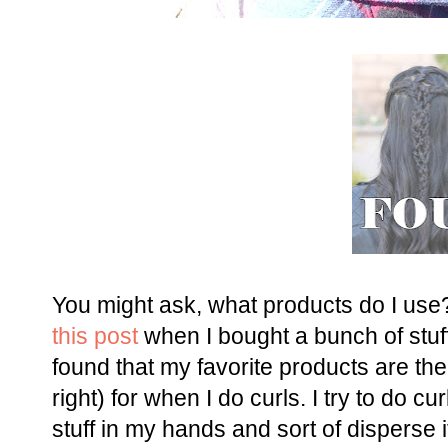
You might ask, what products do I us
this post
when I bought a bunch of stuff
found that my favorite products are th
right) for when I do curls. I try to do c
stuff in my hands and sort of disperse 