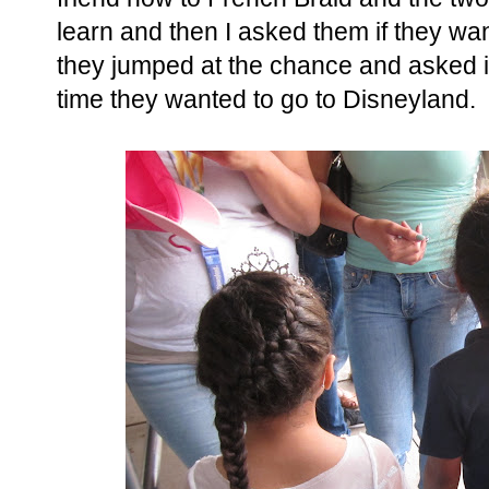
learn and then I asked them if they wan
they jumped at the chance and asked i
time they wanted to go to Disneyland.