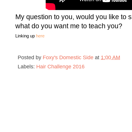
My question to you, would you like to s
what do you want me to teach you?
Linking up
here
Posted by
Foxy's Domestic Side
at
1:00 AM
Labels:
Hair Challenge 2016