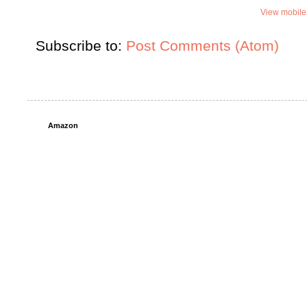
View mobile
Subscribe to:
Post Comments (Atom)
Amazon