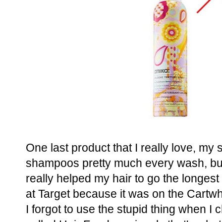
One last product that I really love, m
shampoos pretty much every wash, but 
really helped my hair to go the longes
at Target because it was on the Cartw
I forgot to use the stupid thing when I c