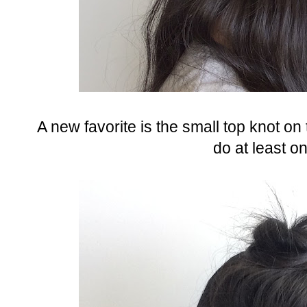
A new favorite is the small top knot on 
do at least o