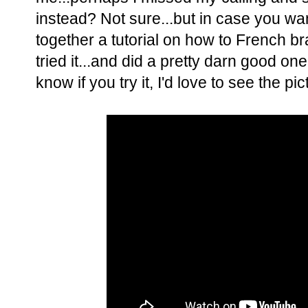
instead? Not sure...but in case you want
together a tutorial on how to French 
tried it...and did a pretty darn good one
know if you try it, I'd love to see the pic