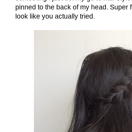
pinned to the back of my head. Super 
look like you actually tried.