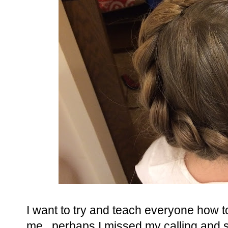
I want to try and teach everyone how to 
me...perhaps I missed my calling and 