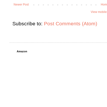
Newer Post
Hom
View mobile
Subscribe to:
Post Comments (Atom)
Amazon