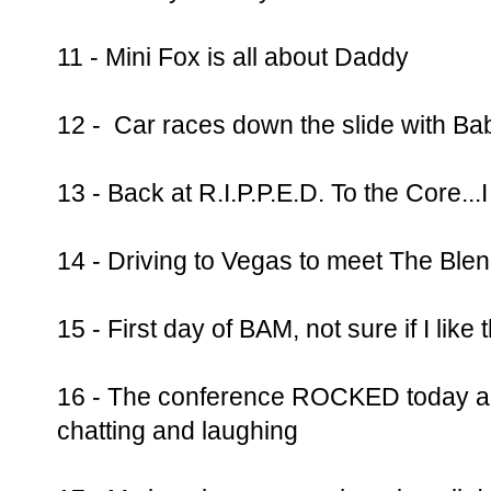
11 - Mini Fox is all about Daddy
12 - Car races down the slide with Ba
13 - Back at R.I.P.P.E.D. To the Core...
14 - Driving to Vegas to meet The Blend
15 - First day of BAM, not sure if I like
16 - The conference ROCKED today and
chatting and laughing