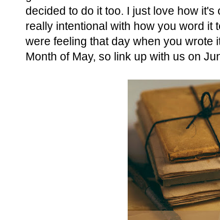
decided to do it too. I just love how it
really intentional with how you word 
were feeling that day when you wrote it.
Month of May, so link up with us on Ju