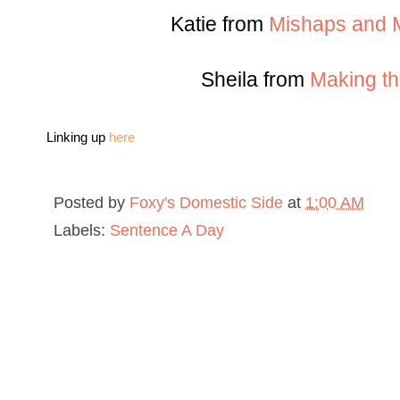
Katie from
Mishaps and M
Sheila from
Making th
Linking up
here
Posted by
Foxy's Domestic Side
at
1:00 AM
Labels:
Sentence A Day