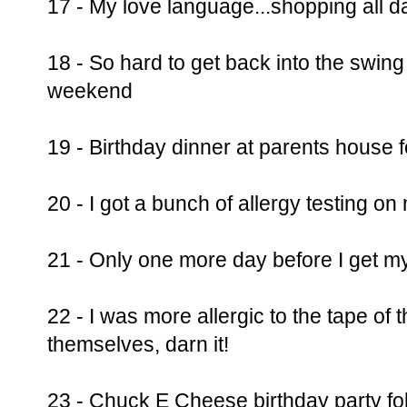
17 - My love language...shopping all d
18 - So hard to get back into the swing 
weekend
19 - Birthday dinner at parents house f
20 - I got a bunch of allergy testing o
21 - Only one more day before I get my 
22 - I was more allergic to the tape of t
themselves, darn it!
23 - Chuck E Cheese birthday party fol