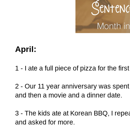
April:
1 - I ate a full piece of pizza for the fir
2 - Our 11 year anniversary was spent 
and then a movie and a dinner date.
3 - The kids ate at Korean BBQ, I repea
and asked for more.