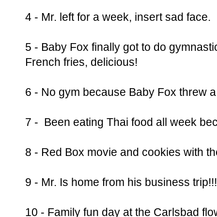
4 - Mr. left for a week, insert sad face.
5 - Baby Fox finally got to do gymna
French fries, delicious!
6 - No gym because Baby Fox threw a m
7 - Been eating Thai food all week bec
8 - Red Box movie and cookies with th
9 - Mr. Is home from his business trip!!!
10 - Family fun day at the Carlsbad flo