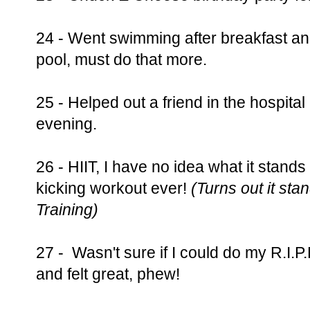
24 - Went swimming after breakfast and 
pool, must do that more.
25 - Helped out a friend in the hospital
evening.
26 - HIIT, I have no idea what it stands
kicking workout ever!
(Turns out it stan
Training)
27 - Wasn't sure if I could do my R.I.P
and felt great, phew!