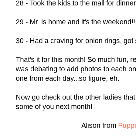
28 - Took the kids to the mall for dinner
29 - Mr. is home and it's the weekend!!!
30 - Had a craving for onion rings, go
That's it for this month! So much fun, re
was debating to add photos to each one
one from each day...so figure, eh.
Now go check out the other ladies that 
some of you next month!
Alison from
Puppi