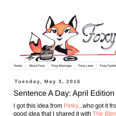
Home
About Foxy
Foxy Marriage
Foxy Lane
Foxy Fashi
Tuesday, May 3, 2016
Sentence A Day: April Edition
I got this idea from
Pinky
...who got it f
good idea that I shared it with
The Ble