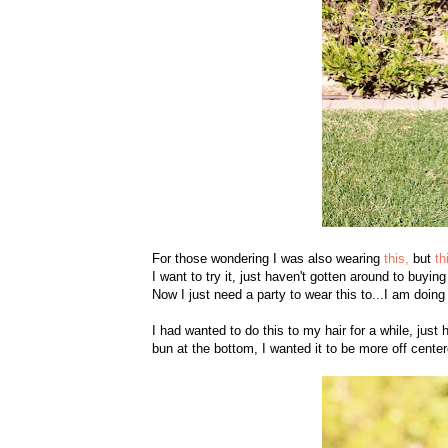
For those wondering I was also wearing
this,
but
th
I want to try it, just haven't gotten around to buying
Now I just need a party to wear this to...I am doing
I had wanted to do this to my hair for a while, just 
bun at the bottom, I wanted it to be more off center