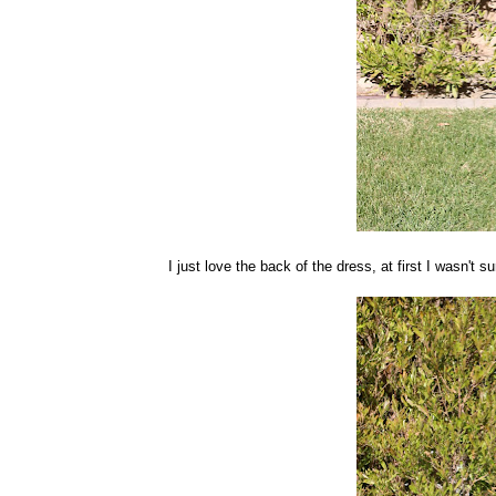
I just love the back of the dress, at first I wasn't s