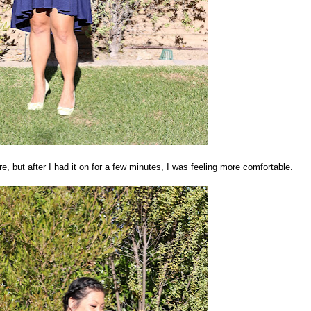
ure, but after I had it on for a few minutes, I was feeling more comfortable.