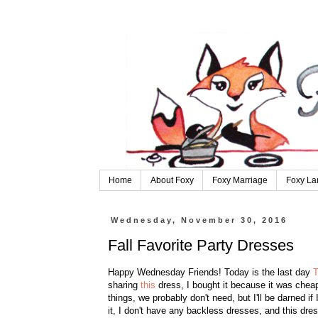
Home
About Foxy
Foxy Marriage
Foxy La
Wednesday, November 30, 2016
Fall Favorite Party Dresses
Happy Wednesday Friends! Today is the last day
T
sharing
this
dress, I bought it because it was cheap
things, we probably don't need, but I'll be darned if
it, I don't have any backless dresses, and this dres