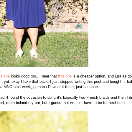
is one
looks good too...I hear that
this one
is a cheaper option, and just as go
 it yet, okay I take that back, I just stopped writing this post and bought it. ha
 a MNO next week, perhaps I'll wear it there, just because.
hadn't found the occasion to do it, it's basically two French braids and then I d
ed, more behind my ear, but I guess that will just have to be for next time.