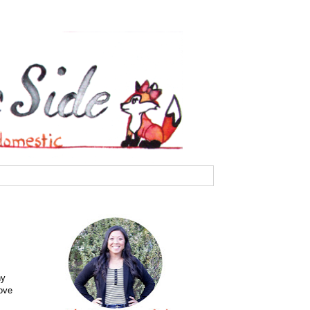
ny
love