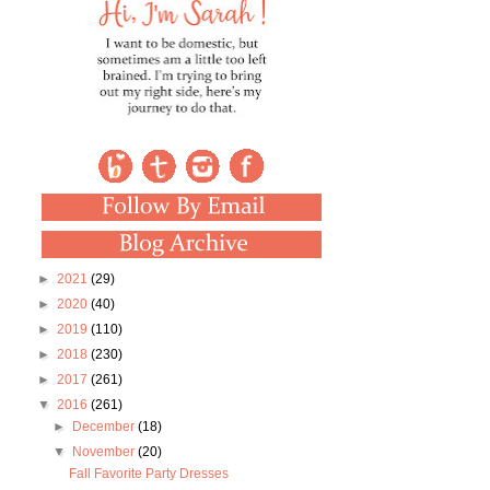
►
2021
(29)
►
2020
(40)
►
2019
(110)
►
2018
(230)
►
2017
(261)
▼
2016
(261)
►
December
(18)
▼
November
(20)
Fall Favorite Party Dresses