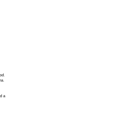
od.
ha.
id a