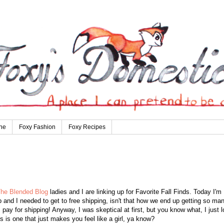
ne
Foxy Fashion
Foxy Recipes
he Blended Blog
ladies and I are linking up for Favorite Fall Finds. Today I'm
 and I needed to get to free shipping, isn't that how we end up getting so ma
 I pay for shipping! Anyway, I was skeptical at first, but you know what, I just 
s is one that just makes you feel like a girl, ya know?