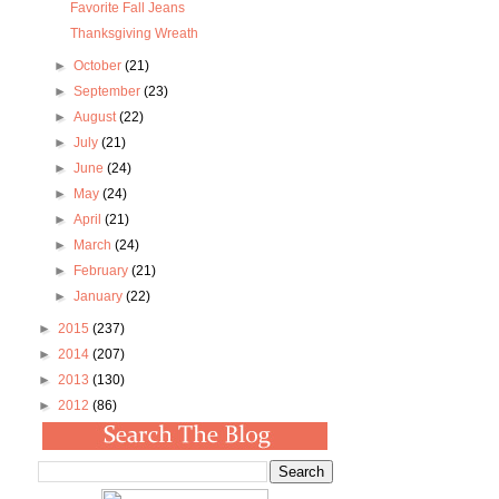
Favorite Fall Jeans
Thanksgiving Wreath
►
October
(21)
►
September
(23)
►
August
(22)
►
July
(21)
►
June
(24)
►
May
(24)
►
April
(21)
►
March
(24)
►
February
(21)
►
January
(22)
►
2015
(237)
►
2014
(207)
►
2013
(130)
►
2012
(86)