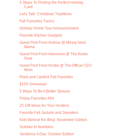
5 Steps To Picking the Perfect Holiday
Card
Let's Talk: Christmas Traditions
Fall Favorites Tunics
Holiday Home Tour Announcement
Favorite Kitchen Gadgets
Guest Post From Andrea @ Messy Nest
Mama
Guest Post From Adreonna @ The Keele
Deal
Guest Post From Kristie @ The Offical CEO
Mom
Plaid and Lipstick Fall Favorites
$150 Giveaway!
5 Ways To Be A Better Spouse
Friday Favorites #94
25 Gift Ideas for Your Hostess
Favorite Fall Jackets and Sweaters
Kids Behind the Blog: November Edition
October In Numbers
Sentence A Day: October Edition