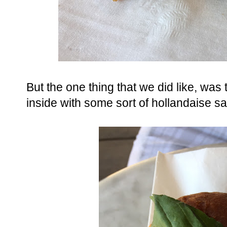
But the one thing that we did like, was 
inside with some sort of hollandaise sa