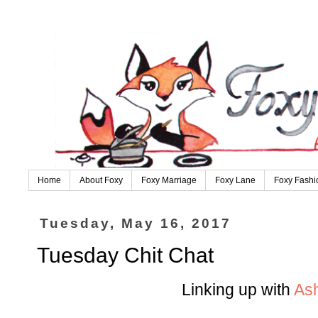
Home
About Foxy
Foxy Marriage
Foxy Lane
Foxy Fashi
Tuesday, May 16, 2017
Tuesday Chit Chat
Linking up with
As