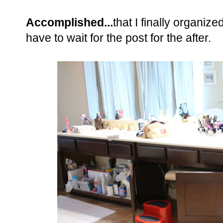
Accomplished...
that I finally organiz
have to wait for the post for the after.