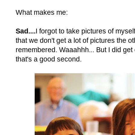
What makes me:
Sad....
I forgot to take pictures of myse
that we don't get a lot of pictures the 
remembered. Waaahhh... But I did get
that's a good second.