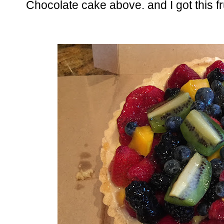
Chocolate cake above. and I got this fru