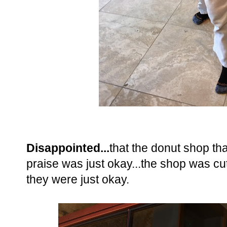
Disappointed...
that the donut shop tha
praise was just okay...the shop was cu
they were just okay.