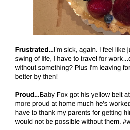
Frustrated...
I'm sick, again. I feel like
swing of life, I have to travel for work..
without something? Plus I'm leaving for
better by then!
Proud...
Baby Fox got his yellow belt at
more proud at home much he's worked a
have to thank my parents for getting hi
would not be possible without them. #