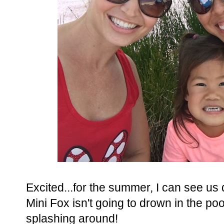
Excited...for the summer, I can see us d
Mini Fox isn't going to drown in the poo
splashing around!