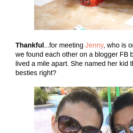
Thankful
...for meeting
Jenny
, who is o
we found each other on a blogger FB 
lived a mile apart. She named her kid 
besties right?