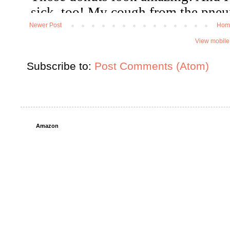
Newer Post
Hom
View mobile
Subscribe to:
Post Comments (Atom)
Amazon