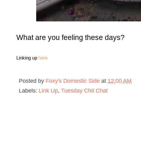
What are you feeling these days?
Linking up
here
Posted by
Foxy's Domestic Side
at
12:00 AM
Labels:
Link Up
,
Tuesday Chit Chat