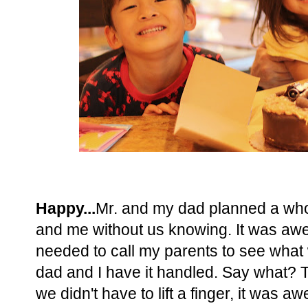
Happy...
Mr. and my dad planned a wh
and me without us knowing. It was awes
needed to call my parents to see what
dad and I have it handled. Say what? T
we didn't have to lift a finger, it wa