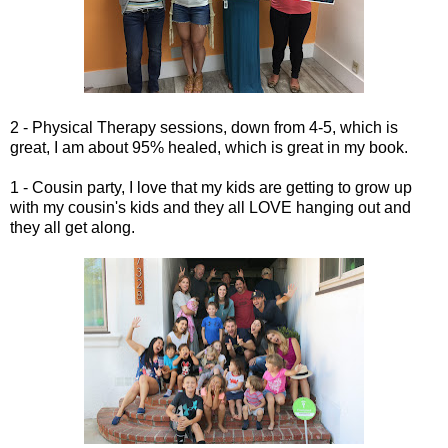
2 - Physical Therapy sessions, down from 4-5, which is
great, I am about 95% healed, which is great in my book.
1 - Cousin party, I love that my kids are getting to grow up
with my cousin's kids and they all LOVE hanging out and
they all get along.