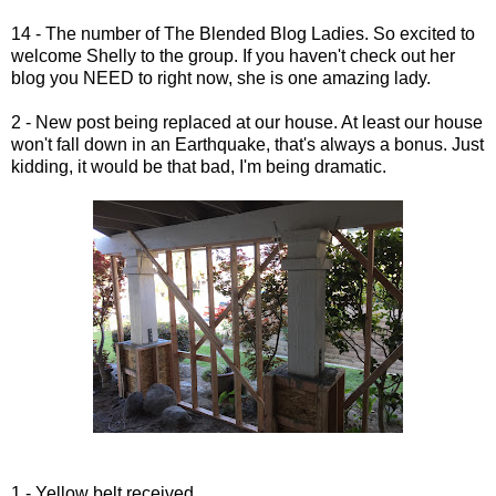
14 - The number of The Blended Blog Ladies. So excited to
welcome Shelly to the group. If you haven't check out her
blog you NEED to right now, she is one amazing lady.
2 - New post being replaced at our house. At least our house
won't fall down in an Earthquake, that's always a bonus. Just
kidding, it would be that bad, I'm being dramatic.
1 - Yellow belt received.