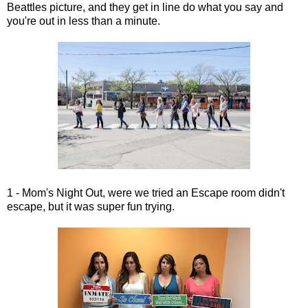
Beattles picture, and they get in line do what you say and
you're out in less than a minute.
1 - Mom's Night Out, were we tried an Escape room didn't
escape, but it was super fun trying.