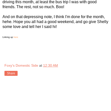
driving this month, at least the bus trip I was with good
friends. The rest, not so much. Boo!
And on that depressing note, I think I'm done for the month,
hehe. Hope you all had a good weekend, and go give Shelly
some love and tell her I said hi!
Linking up
here
Foxy's Domestic Side
at
12:30 AM
Share