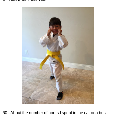
60 - About the number of hours I spent in the car or a bus