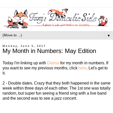
▼
Monday, June 5, 2017
My Month in Numbers: May Edition
Today I'm linking up with
Deena
for my month in numbers. If
you want to see my previous months, click
here
. Let's get to
it.
2 - Double dates. Crazy that they both happened in the same
week within three days of each other. The 1st one was totally
random, but super fun seeing a friend sing with a live band
and the second was to see a jazz concert.