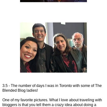
3.5 - The number of days I was in Toronto with some of The
Blended Blog ladies!
One of my favorite pictures. What I love about traveling with
bloggers is that you tell them a crazy idea about doing a