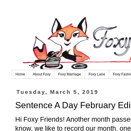
Home
About Foxy
Foxy Marriage
Foxy Lane
Foxy Fashi
Tuesday, March 5, 2019
Sentence A Day February Edi
Hi Foxy Friends! Another month pass
know, we like to record our month, one 