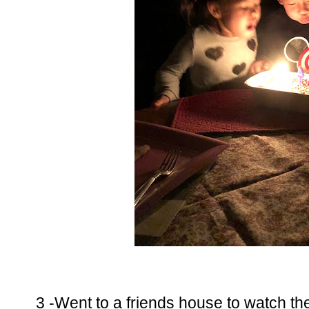
3 -Went to a friends house to watch t