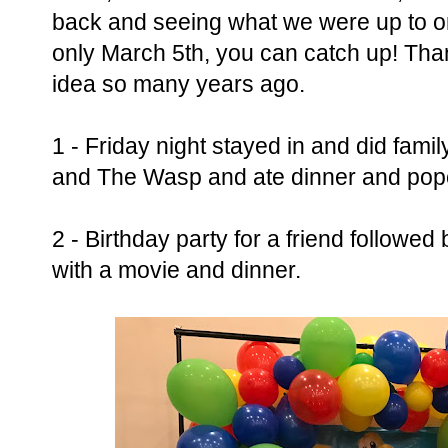
back and seeing what we were up to on
only March 5th, you can catch up! Tha
idea so many years ago.
1 - Friday night stayed in and did fam
and The Wasp and ate dinner and popc
2 - Birthday party for a friend followe
with a movie and dinner.