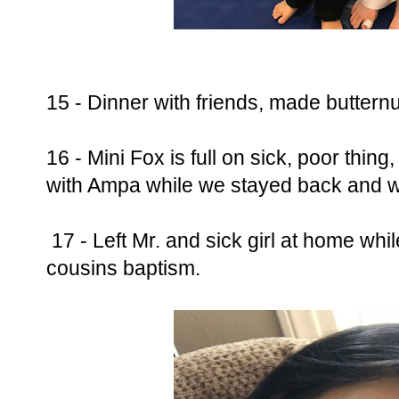
15 - Dinner with friends, made buttern
16 - Mini Fox is full on sick, poor thi
with Ampa while we stayed back and w
17 - Left Mr. and sick girl at home whi
cousins baptism.