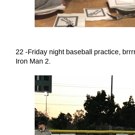
22 -Friday night baseball practice, brrrr
Iron Man 2.