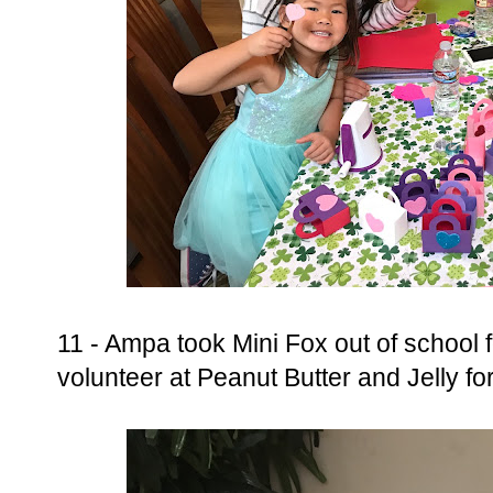
11 - Ampa took Mini Fox out of school fo
volunteer at Peanut Butter and Jelly fo