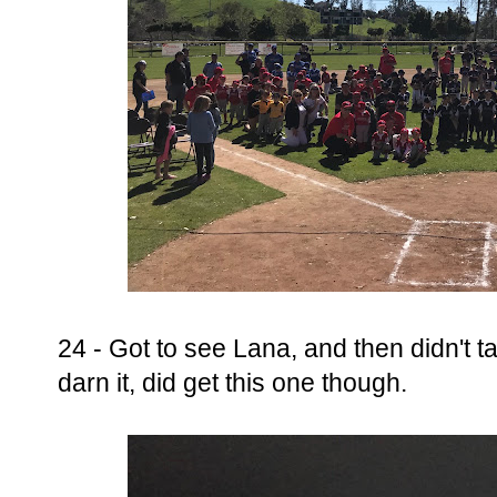
24 - Got to see Lana, and then didn't t
darn it, did get this one though.