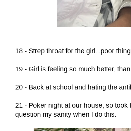
18 - Strep throat for the girl...poor thing
19 - Girl is feeling so much better, than
20 - Back at school and hating the antib
21 - Poker night at our house, so took 
question my sanity when I do this.