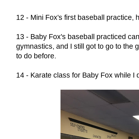
12 - Mini Fox's first baseball practice,
13 - Baby Fox's baseball practiced canc
gymnastics, and I still got to go to the
to do before.
14 - Karate class for Baby Fox while I d