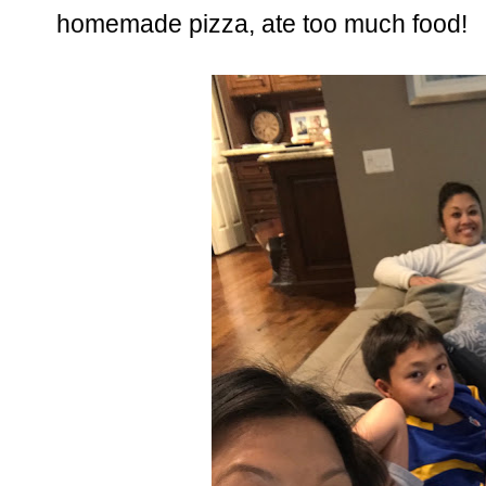
homemade pizza, ate too much food!