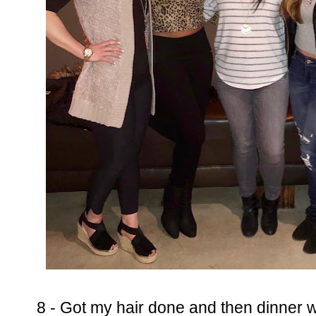
8 - Got my hair done and then dinner wi