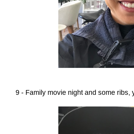
9 - Family movie night and some ribs,