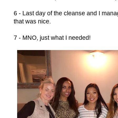
6 - Last day of the cleanse and I manag
that was nice.
7 - MNO, just what I needed!