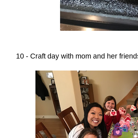
10 - Craft day with mom and her frien