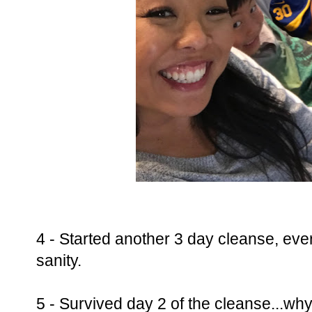
4 - Started another 3 day cleanse, ever
sanity.
5 - Survived day 2 of the cleanse...why