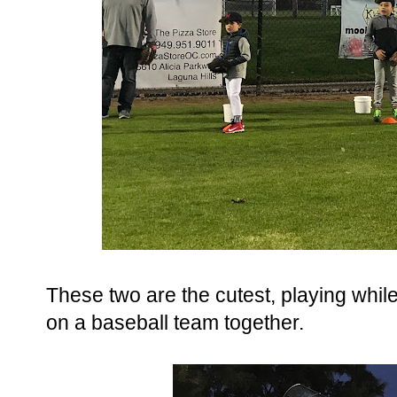
These two are the cutest, playing while
on a baseball team together.