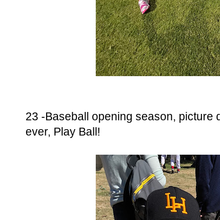
23 -Baseball opening season, picture da
ever, Play Ball!