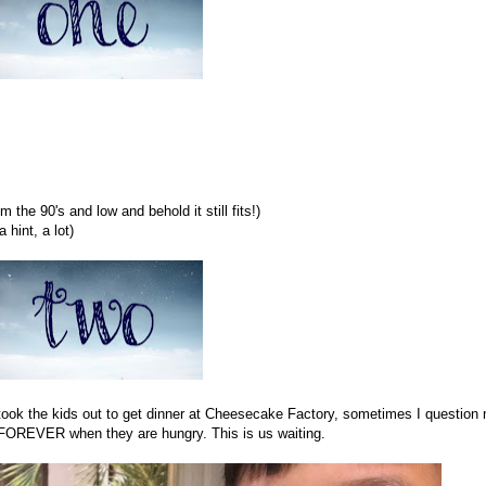
om the 90's and low and behold it still fits!)
 hint, a lot)
took the kids out to get dinner at Cheesecake Factory, sometimes I question
s FOREVER when they are hungry. This is us waiting.