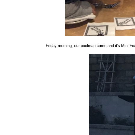
Friday morning, our poolman came and it's Mini Fox'