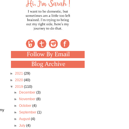
►
2021
(29)
►
2020
(40)
▼
2019
(110)
►
December
(3)
►
November
(8)
►
October
(4)
 my
►
September
(1)
►
August
(4)
►
July
(4)