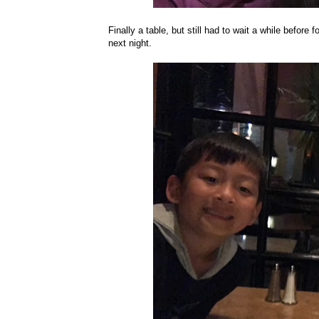
Finally a table, but still had to wait a while before 
next night.