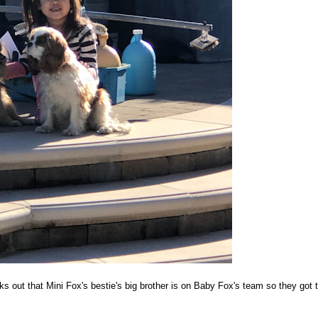
ks out that Mini Fox's bestie's big brother is on Baby Fox's team so they got 