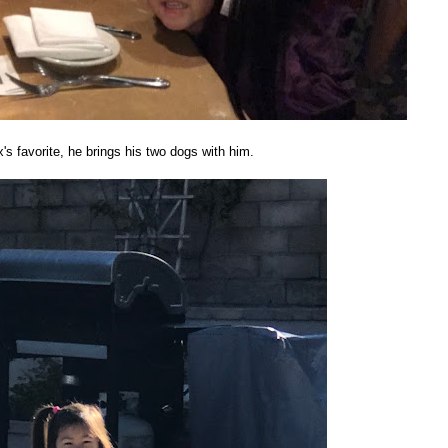
s favorite, he brings his two dogs with him.