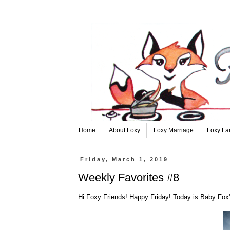
Home
About Foxy
Foxy Marriage
Foxy La
Friday, March 1, 2019
Weekly Favorites #8
Hi Foxy Friends! Happy Friday! Today is Baby Fox'