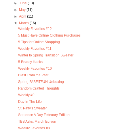
►
June
(13)
►
May
(11)
►
April
(11)
▼
March
(16)
Weekly Favorites #12
5 Must Have Online Clothing Purchases
5 Tips for Online Shopping
Weekly Favorites #11
Winter to Spring Transition Sweater
5 Beauty Hacks
Weekly Favorites #10
Blast From the Past
Spring FABFITFUN Unboxing
Random Crafted Thoughts
Weekly #9
Day In The Life
St. Patty's Sweater
Sentence A Day February Edition
TBB Asks: March Edition
Weekly Favorites #8