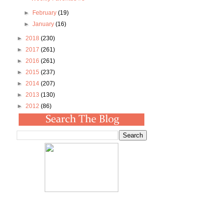
►
February
(19)
►
January
(16)
►
2018
(230)
►
2017
(261)
►
2016
(261)
►
2015
(237)
►
2014
(207)
►
2013
(130)
►
2012
(86)