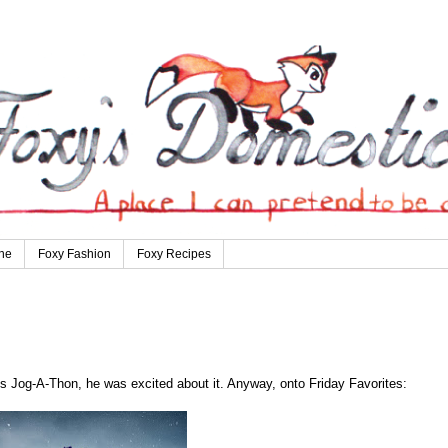
ne
Foxy Fashion
Foxy Recipes
s Jog-A-Thon, he was excited about it. Anyway, onto Friday Favorites: