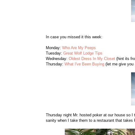
In case you missed it this week:
Monday:
Who Are My Peeps
Tuesday:
Great Wolf Lodge Tips
Wednesday:
Oldest Dress In My Closet
(hint its fr
Thursday:
What I've Been Buying
(let me give you a
Thursday night Mr. hosted poker at our house so I 
sanity when I take them to a restaurant that take