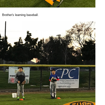
Brother's learning baseball.