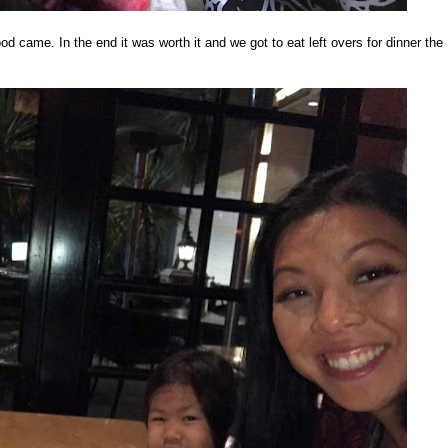
food came. In the end it was worth it and we got to eat left overs for dinner the