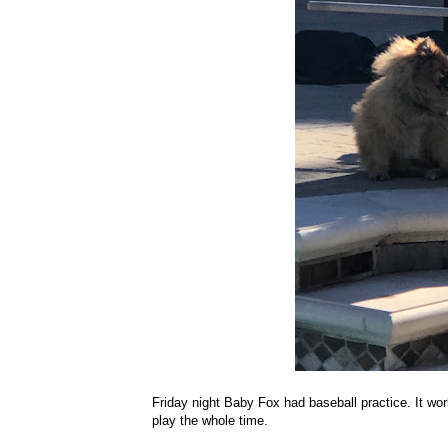
Friday night Baby Fox had baseball practice. It wor
play the whole time.