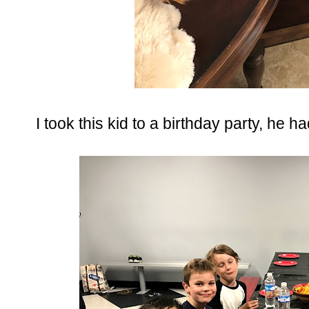
I took this kid to a birthday party, he ha