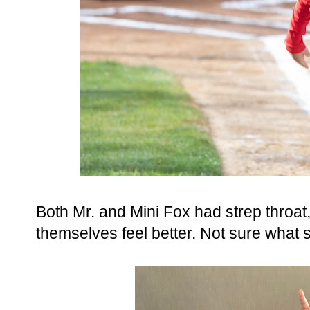
Both Mr. and Mini Fox had strep throa
themselves feel better. Not sure what s