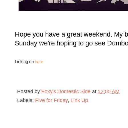
Hope you have a great weekend. My br
Sunday we're hoping to go see Dumbo.
Linking up
here
Posted by
Foxy's Domestic Side
at
12:00 AM
Labels:
Five for Friday
,
Link Up