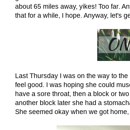
about 65 miles away, yikes! Too far. An
that for a while, I hope. Anyway, let's g
Last Thursday I was on the way to the
feel good. I was hoping she could muscle
have a sore throat, then a block or two
another block later she had a stomac
She seemed okay when we got home, j