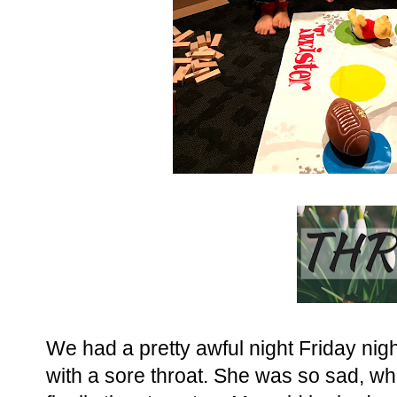
We had a pretty awful night Friday nigh
with a sore throat. She was so sad, wh