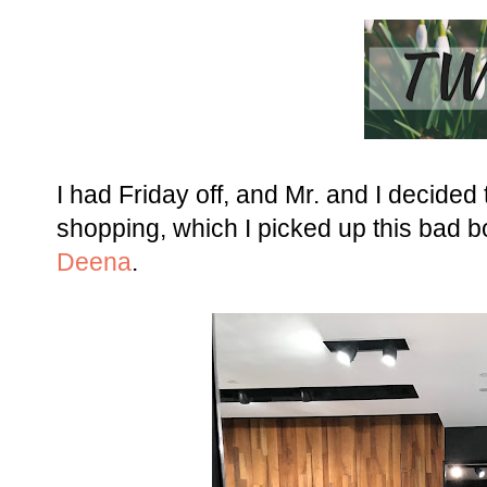
I had Friday off, and Mr. and I decided
shopping, which I picked up this bad b
Deena
.