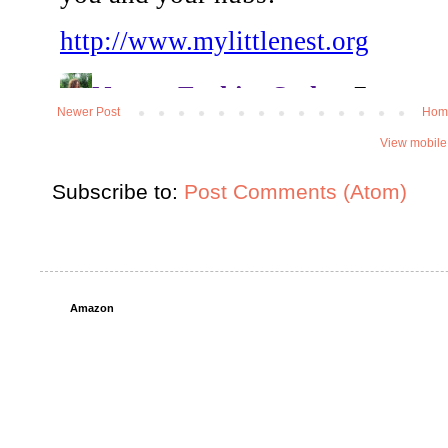
Newer Post
Hom
View mobile
Subscribe to:
Post Comments (Atom)
Amazon