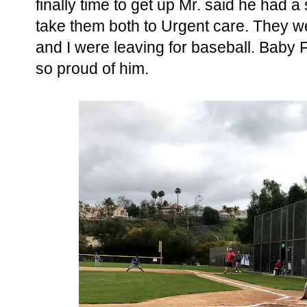
finally time to get up Mr. said he had a
take them both to Urgent care. They w
and I were leaving for baseball. Baby
so proud of him.