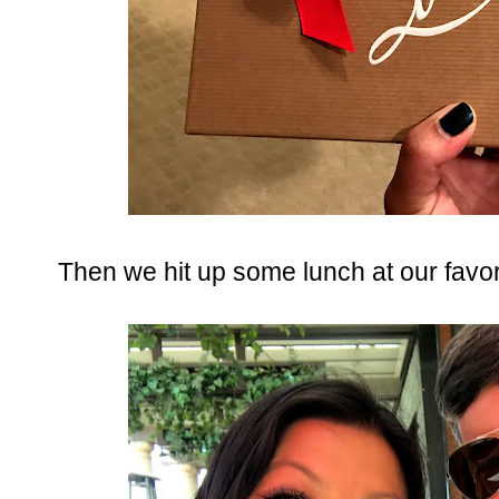
Then we hit up some lunch at our favor