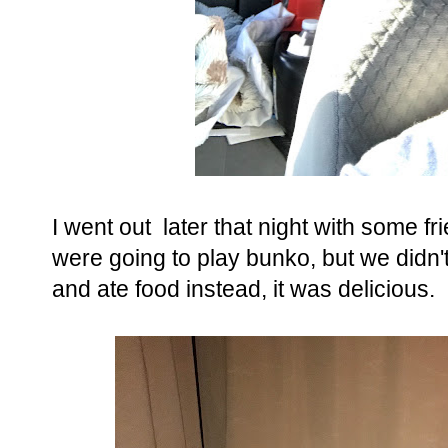
I went out later that night with some f
were going to play bunko, but we didn
and ate food instead, it was delicious.