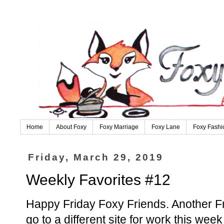
Home
About Foxy
Foxy Marriage
Foxy Lane
Foxy Fashi
Friday, March 29, 2019
Weekly Favorites #12
Happy Friday Foxy Friends. Another Fr
go to a different site for work this wee