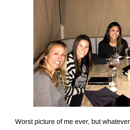
Worst picture of me ever, but whatever