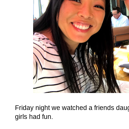
Friday night we watched a friends daug
girls had fun.