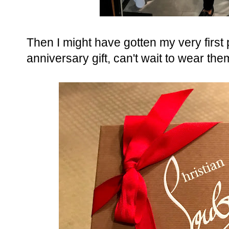
Then I might have gotten my very first
anniversary gift, can't wait to wear the