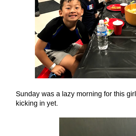
Sunday was a lazy morning for this girl.
kicking in yet.