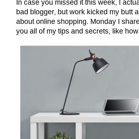
In case you missed it this week, I actu
bad blogger, but work kicked my butt a
about online shopping. Monday I shar
you all of my tips and secrets, like how