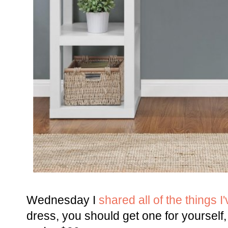
Wednesday I
shared all of the things I
dress, you should get one for yourself,