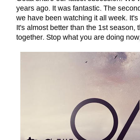
years ago. It was fantastic. The seco
we have been watching it all week. It's 
It's almost better than the 1st season,
together. Stop what you are doing now