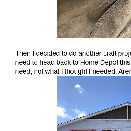
Then I decided to do another craft proje
need to head back to Home Depot thi
need, not what I thought I needed. Aren't