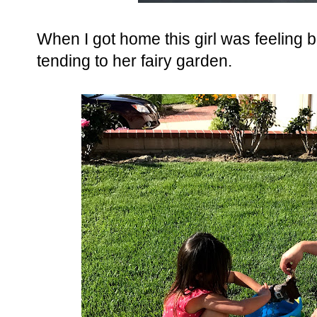
When I got home this girl was feeling 
tending to her fairy garden.