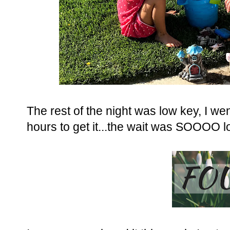
The rest of the night was low key, I wen
hours to get it...the wait was SOOOO lo