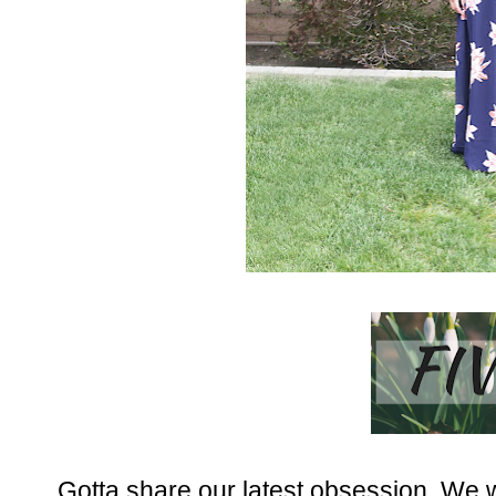
Gotta share our latest obsession. We w