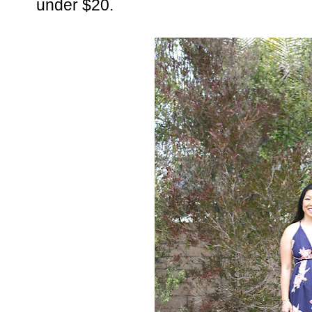
under $20.