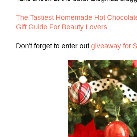
The Tastiest Homemade Hot Chocolat
Gift Guide For Beauty Lovers
Don't forget to enter out
giveaway for 