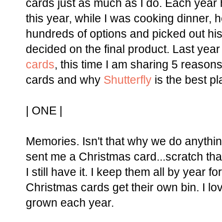
cards just as much as I do. Each year 
this year, while I was cooking dinner,
hundreds of options and picked out his
decided on the final product. Last year
cards
, this time I am sharing 5 reason
cards and why
Shutterfly
is the best p
| ONE |
Memories. Isn't that why we do anythin
sent me a Christmas card...scratch tha
I still have it. I keep them all by year 
Christmas cards get their own bin. I 
grown each year.