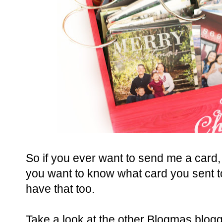
So if you ever want to send me a card, 
you want to know what card you sent to
have that too.
Take a look at the other Blogmas blogg