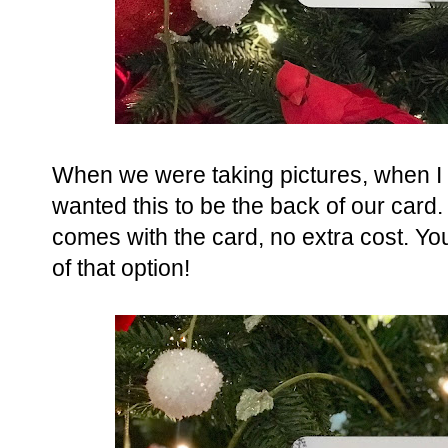
When we were taking pictures, when I
wanted this to be the back of our card.
comes with the card, no extra cost. Yo
of that option!