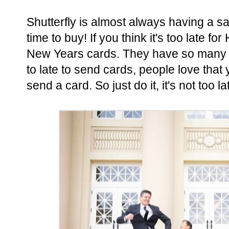
Shutterfly is almost always having a sal
time to buy! If you think it's too late 
New Years cards. They have so many op
to late to send cards, people love that
send a card. So just do it, it's not too la