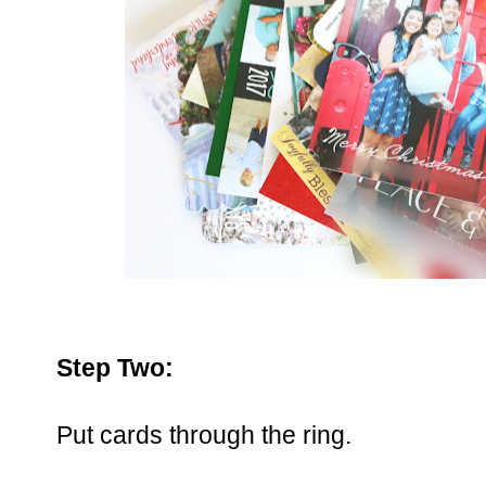
Step Two:
Put cards through the ring.