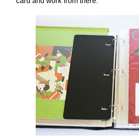
card and work from there.