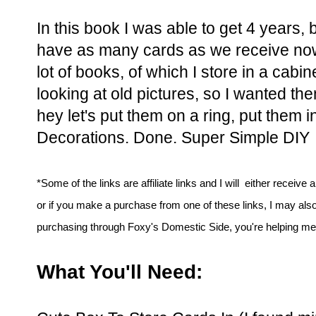
In this book I was able to get 4 years, 
have as many cards as we receive now.
lot of books, of which I store in a cabin
looking at old pictures, so I wanted th
hey let's put them on a ring, put them i
Decorations. Done. Super Simple DIY
*Some of the links are affiliate links and I will either receive 
or if you make a purchase from one of these links, I may als
purchasing through Foxy's Domestic Side, you're helping me t
What You'll Need: