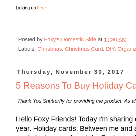
Linking up
here
Posted by
Foxy's Domestic Side
at
11:30 AM
Labels:
Christmas
,
Christmas Card
,
DIY
,
Organiz
Thursday, November 30, 2017
5 Reasons To Buy Holiday C
Thank You Shutterfly for providing me product. As a
Hello Foxy Friends! Today I'm sharing 
year. Holiday cards. Between me and al