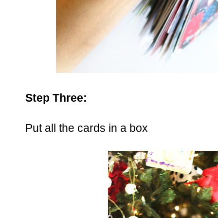
Step Three:
Put all the cards in a box