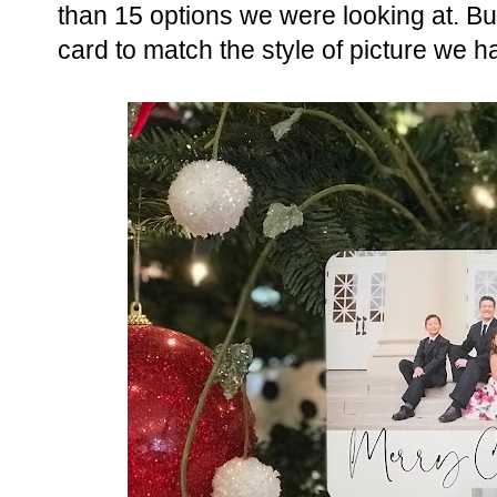
than 15 options we were looking at. Bu
card to match the style of picture we h