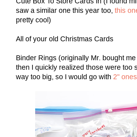
Cute Box To Store Cards In (I found mi
saw a similar one this year too,
this on
pretty cool)
All of your old Christmas Cards
Binder Rings (originally Mr. bought me
then I quickly realized those were too 
way too big, so I would go with
2" ones