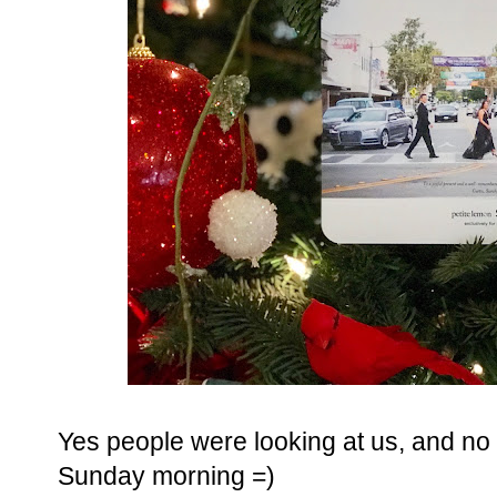
Yes people were looking at us, and no I
Sunday morning =)