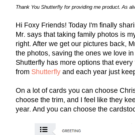
Thank You Shutterfly for providing me product. As a
Hi Foxy Friends! Today I'm finally sha
Mr. says that taking family photos is 
right. After we get our pictures back, 
the photos, saving the ones we love in a
Shutterfly has more options that every 
from
Shutterfly
and each year just keeps
On a lot of cards you can choose Chri
choose the trim, and I feel like they k
year. And you can choose the cardsto