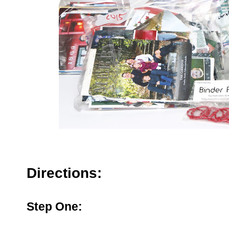
Directions:
Step One: