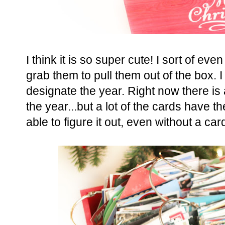
I think it is so super cute! I sort of eve
grab them to pull them out of the box. 
designate the year. Right now there is
the year...but a lot of the cards have th
able to figure it out, even without a ca