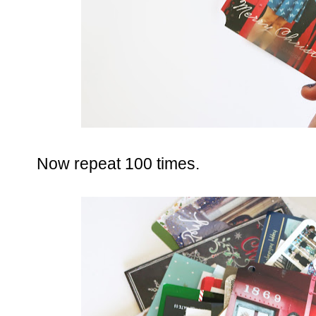
Now repeat 100 times.