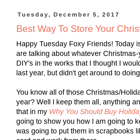
Tuesday, December 5, 2017
Best Way To Store Your Chri
Happy Tuesday Foxy Friends! Today i
are talking about whatever Christmas-
DIY's in the works that I thought I woul
last year, but didn't get around to doing 
You know all of those Christmas/Holi
year? Well I keep them all, anything 
that in my
Why You Should Buy Holida
going to show you how I am going to k
was going to put them in scrapbooks lik