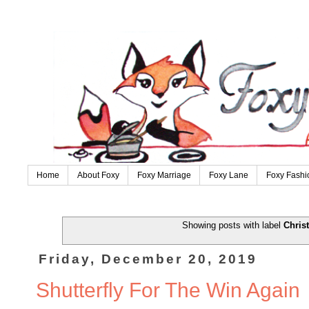
Home
About Foxy
Foxy Marriage
Foxy Lane
Foxy Fashi
Showing posts with label
Chris
Friday, December 20, 2019
Shutterfly For The Win Again