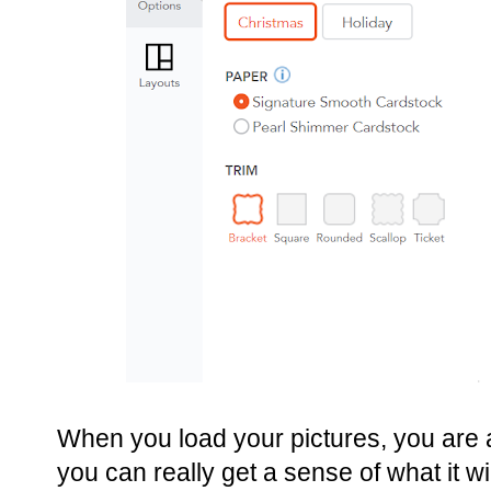
When you load your pictures, you are ab
you can really get a sense of what it wil