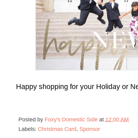
Happy shopping for your Holiday or N
Posted by
Foxy's Domestic Side
at
12:00 AM
Labels:
Christmas Card
,
Sponsor