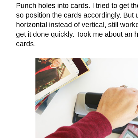
Punch holes into cards. I tried to get 
so position the cards accordingly. But 
horizontal instead of vertical, still work
get it done quickly. Took me about an h
cards.