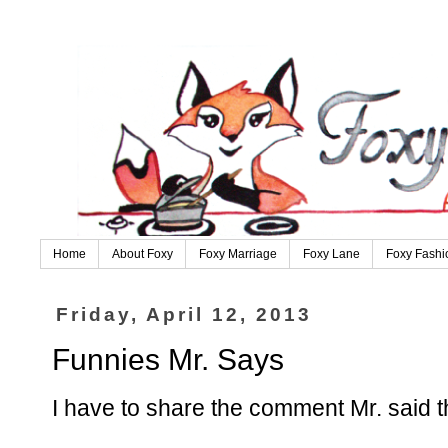
Home
About Foxy
Foxy Marriage
Foxy Lane
Foxy Fashi
Friday, April 12, 2013
Funnies Mr. Says
I have to share the comment Mr. said t