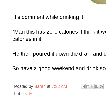
His comment while drinking it:
"Man this has zero calories, I think it w
calories in it."
He then poured it down the drain and 
So have a good weekend and drink some
Posted by
Sarah
at
7:32 AM
Labels:
Mr.