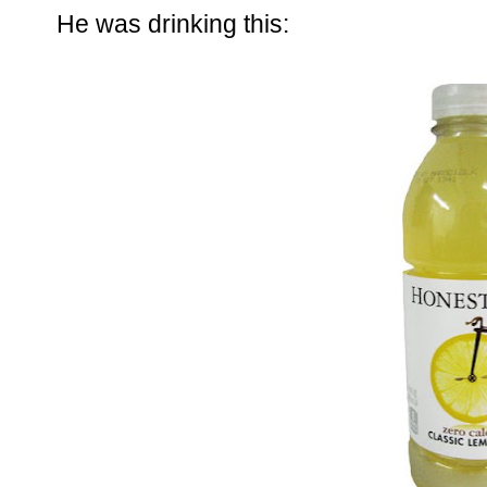
He was drinking this: