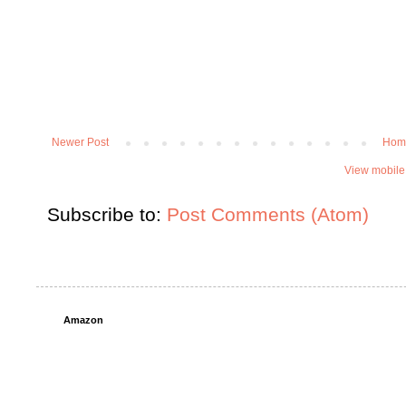
Newer Post
Hom
View mobile
Subscribe to:
Post Comments (Atom)
Amazon