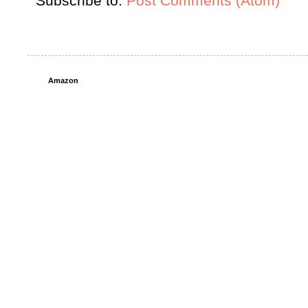
Subscribe to:
Post Comments (Atom)
Amazon