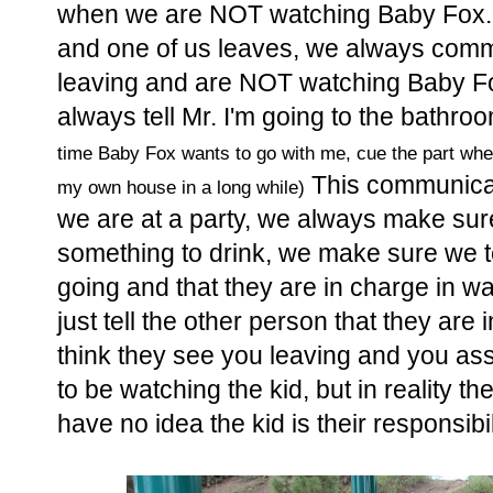
when we are NOT watching Baby Fox. I
and one of us leaves, we always commu
leaving and are NOT watching Baby Fox.
always tell Mr. I'm going to the bathr
time Baby Fox wants to go with me, cue the part whe
This communicat
my own house in a long while)
we are at a party, we always make sure 
something to drink, we make sure we t
going and that they are in charge in wa
just tell the other person that they ar
think they see you leaving and you a
to be watching the kid, but in reality t
have no idea the kid is their responsibi