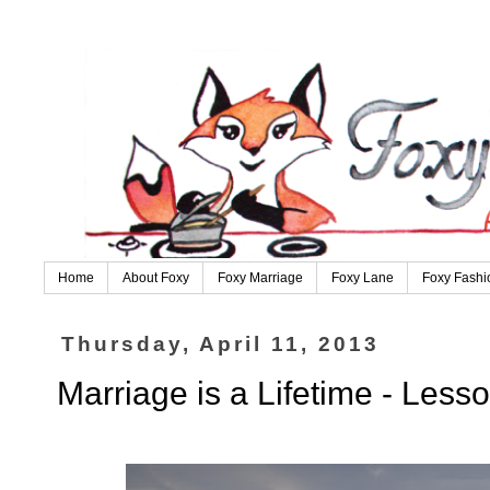
Home
About Foxy
Foxy Marriage
Foxy Lane
Foxy Fashi
Thursday, April 11, 2013
Marriage is a Lifetime - Less