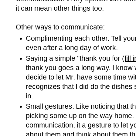
it can mean other things too.
Other ways to communicate:
Complimenting each other. Tell you
even after a long day of work.
Saying a simple "thank you for
(fill
thank you goes a long way. I know
decide to let Mr. have some time wi
recognizes that I did do the dishes
in.
Small gestures. Like noticing that 
picking some up on the way home. W
communication, it a gesture to let 
about them and think about them t