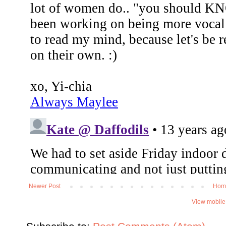
Newer Post
Hom
View mobile