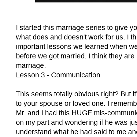
I started this marriage series to give 
what does and doesn't work for us. I tho
important lessons we learned when w
before we got married. I think they are 
marriage.
Lesson 3 - Communication
This seems totally obvious right? But 
to your spouse or loved one. I remem
Mr. and I had this HUGE mis-communicat
on my part and wondering if he was just a
understand what he had said to me and