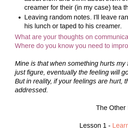
creamer for their (in my case) tea 
Leaving random notes. I'll leave ran
his lunch or taped to his creamer.
What are your thoughts on communica
Where do you know you need to impr
Mine is that when something hurts my f
just figure, eventually the feeling will
But in reality, if your feelings are hurt,
addressed.
The Other 
Lesson 1 -
Lear