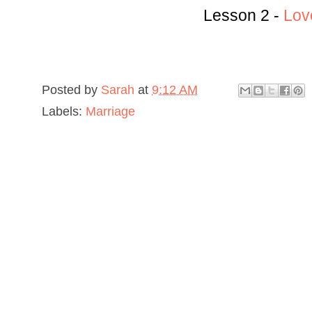
Lesson 2 -
Lov
Posted by
Sarah
at
9:12 AM
Labels:
Marriage