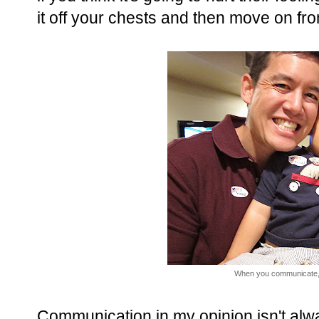
it off your chests and then move on f
When you communicate,
Communication in my opinion isn't alwa