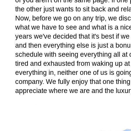
of you aren't on the same page. If one 
the other just wants to sit back and r
Now, before we go on any trip, we disc
what we have to see and what is a nice
years we've decided that it's best if w
and then everything else is just a bonu
schedule with seeing everything all at 
tired and exhausted from waking up at 
everything in, neither one of us is goin
company. We fully enjoy that one thing
appreciate where we are and the luxury