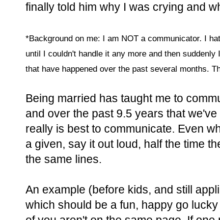
finally told him why I was crying and w
*Background on me: I am NOT a communicator. I hate a
until I couldn't handle it any more and then suddenly 
that have happened over the past several months. Th
Being married has taught me to commu
and over the past 9.5 years that we've 
really is best to communicate. Even whe
a given, say it out loud, half the time t
the same lines.
An example (before kids, and still app
which should be a fun, happy go lucky t