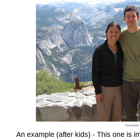
Yosemite
An example (after kids) - This one i