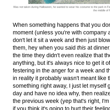
Was not taken during Halloween, he wanted to wear his costume to the park in F
the middle of 
When something happens that you don't
moment (unless you're with company and
don't let it sit a week and then just blo
them, hey when you said
this
at dinner
the time they didn't even realize that 
anything, but it's always nice to get it o
festering in the anger for a week and t
in reality it probably wasn't meant like 
something right away, I just let myself 
day and have no idea why, then realize 
the previous week (yep that's right, I'm a
if you think it's going to hurt their feeli