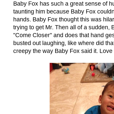
Baby Fox has such a great sense of h
taunting him because Baby Fox couldn't 
hands. Baby Fox thought this was hilar
trying to get Mr. Then all of a sudden
"Come Closer" and does that hand gestu
busted out laughing, like where did tha
creepy the way Baby Fox said it. Love t