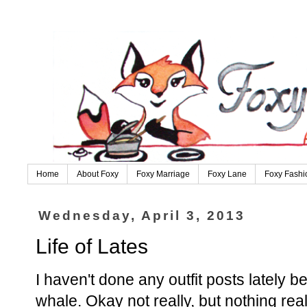
Home
About Foxy
Foxy Marriage
Foxy Lane
Foxy Fashi
Wednesday, April 3, 2013
Life of Lates
I haven't done any outfit posts lately bec
whale. Okay not really, but nothing rea