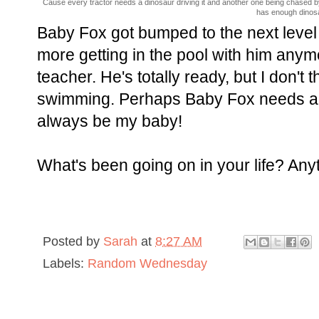
Cause every tractor needs a dinosaur driving it and another one being chased by i
has enough dinosaur
Baby Fox got bumped to the next level
more getting in the pool with him anym
teacher. He's totally ready, but I don't 
swimming. Perhaps Baby Fox needs a
always be my baby!
What's been going on in your life? An
Posted by
Sarah
at
8:27 AM
Labels:
Random Wednesday