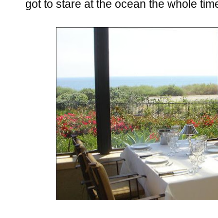
got to stare at the ocean the whole time