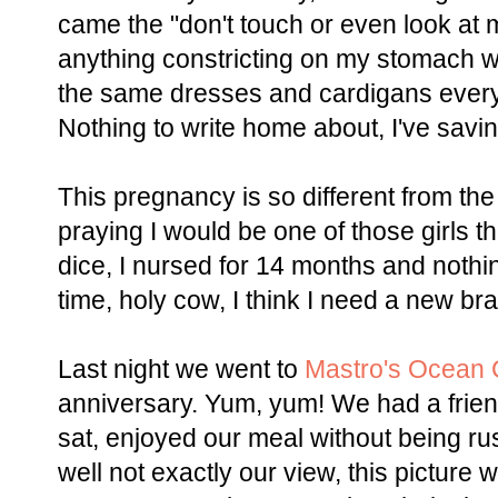
came the "don't touch or even look at m
anything constricting on my stomach wa
the same dresses and cardigans every
Nothing to write home about, I've savin
This pregnancy is so different from the
praying I would be one of those girls t
dice, I nursed for 14 months and nothi
time, holy cow, I think I need a new br
Last night we went to
Mastro's Ocean 
anniversary. Yum, yum! We had a frie
sat, enjoyed our meal without being ru
well not exactly our view, this picture