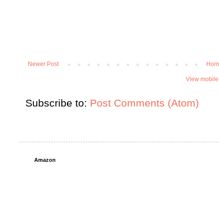
Newer Post
Hom
View mobile
Subscribe to:
Post Comments (Atom)
Amazon