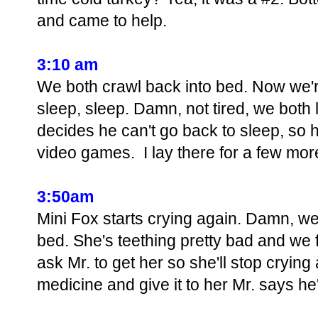
and came to help.
3:10 am
We both crawl back into bed. Now we'r
sleep, sleep. Damn, not tired, we both 
decides he can't go back to sleep, so
video games. I lay there for a few mo
3:50am
Mini Fox starts crying again. Damn, we
bed. She's teething pretty bad and we 
ask Mr. to get her so she'll stop crying 
medicine and give it to her Mr. says he