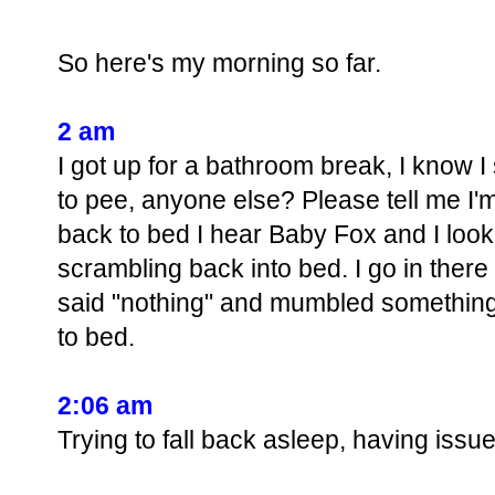
So here's my morning so far.
2 am
I got up for a bathroom break, I know I s
to pee, anyone else? Please tell me I'm
back to bed I hear Baby Fox and I look
scrambling back into bed. I go in ther
said "nothing" and mumbled something 
to bed.
2:06 am
Trying to fall back asleep, having is