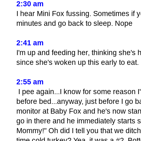
2:30 am
I hear Mini Fox fussing. Sometimes if yo
minutes and go back to sleep. Nope
2:41 am
I'm up and feeding her, thinking she's
since she's woken up this early to eat.
2:55 am
I pee again...I know for some reason I
before bed...anyway, just before I go ba
monitor at Baby Fox and he's now stand
go in there and he immediately starts
Mommy!" Oh did I tell you that we ditc
time cold turkey? Yea, it was a #2. Bot