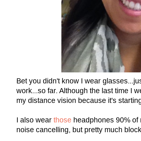
Bet you didn't know I wear glasses...j
work...so far. Although the last time I 
my distance vision because it's startin
I also wear
those
headphones 90% of my
noise cancelling, but pretty much block 