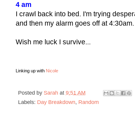
4 am
I crawl back into bed. I'm trying despera
and then my alarm goes off at 4:30am. 
Wish me luck I survive...
Linking up with
Nicole
Posted by
Sarah
at
9:51 AM
Labels:
Day Breakdown
,
Random