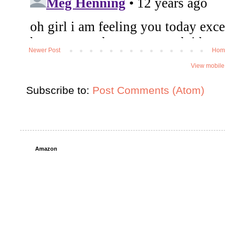
Newer Post
Hom
View mobile
Subscribe to:
Post Comments (Atom)
Amazon