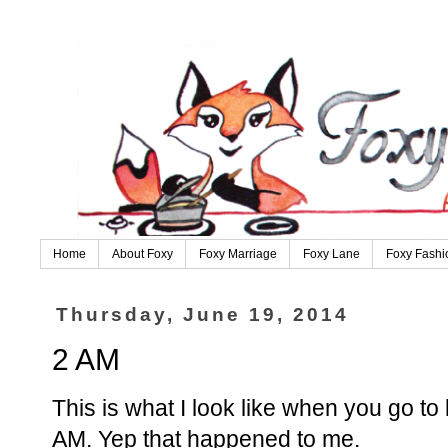
Home
About Foxy
Foxy Marriage
Foxy Lane
Foxy Fashi
Thursday, June 19, 2014
2 AM
This is what I look like when you go t
AM. Yep that happened to me.