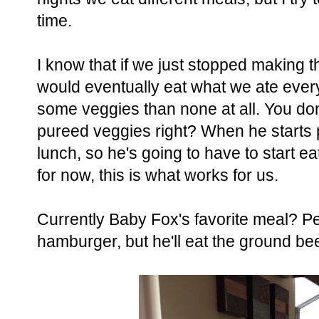
time.
I know that if we just stopped making th
would eventually eat what we ate every
some veggies than none at all. You don'
pureed veggies right? When he starts p
lunch, so he's going to have to start e
for now, this is what works for us.
Currently Baby Fox's favorite meal? Pe
hamburger, but he'll eat the ground be