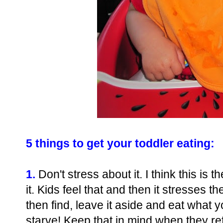
5 things to get your toddler eating:
1.
Don't stress about it. I think this is 
it. Kids feel that and then it stresses t
then find, leave it aside and eat what y
starve! Keep that in mind when they ref