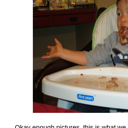
Okay enough pictures, this is what we 