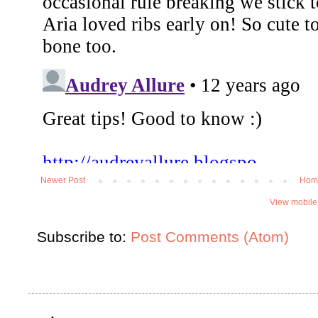
Newer Post
Hom
View mobile
Subscribe to:
Post Comments (Atom)