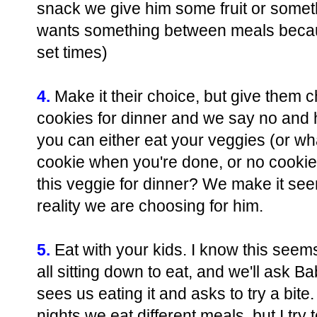
snack we give him some fruit or someth
wants something between meals becaus
set times)
4.
Make it their choice, but give them c
cookies for dinner and we say no and he
you can either eat your veggies (or wh
cookie when you're done, or no cookie 
this veggie for dinner? We make it see
reality we are choosing for him.
5.
Eat with your kids. I know this see
all sitting down to eat, and we'll ask 
sees us eating it and asks to try a bit
nights we eat different meals, but I try