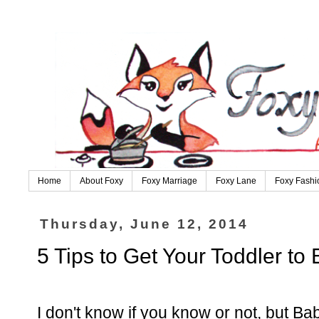
Home
About Foxy
Foxy Marriage
Foxy Lane
Foxy Fashi
Thursday, June 12, 2014
5 Tips to Get Your Toddler to 
I don't know if you know or not, but Ba