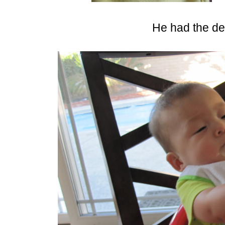
He had the de