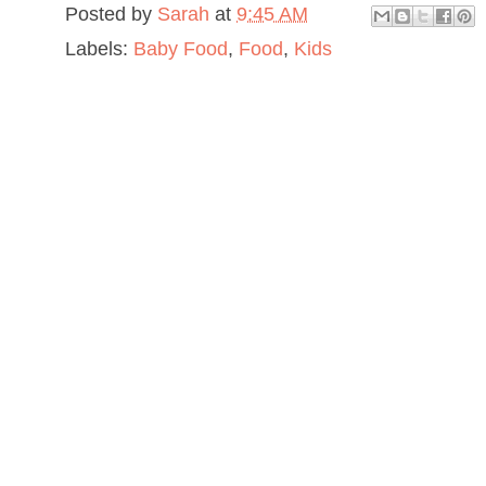
Posted by
Sarah
at
9:45 AM
Labels:
Baby Food
,
Food
,
Kids