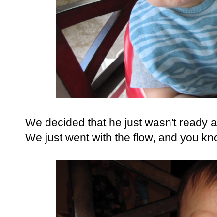
We decided that he just wasn't ready an
We just went with the flow, and you kn