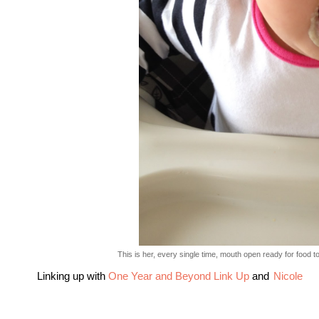
This is her, every single time, mouth open ready for food to
Linking up with
One Year and Beyond Link Up
and
Nicole