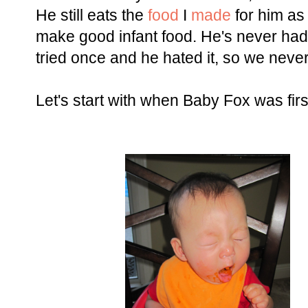
He still eats the
food
I
made
for him as 
make good infant food. He's never had j
tried once and he hated it, so we never
Let's start with when Baby Fox was first 