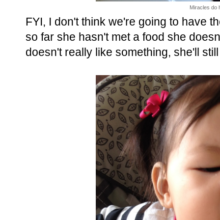
Miracles do 
FYI, I don't think we're going to have 
so far she hasn't met a food she doesn
doesn't really like something, she'll still