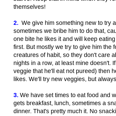
themselves!
2.
We give him something new to try an
sometimes we bribe him to do that, c
one bite he likes it and will keep eating 
first. But mostly we try to give him the 
creatures of habit, so they don't care 
nights in a row, at least mine doesn't. I
veggie that he'll eat not pureed) then h
likes. We'll try new veggies, but alway
3.
We have set times to eat food and we
gets breakfast, lunch, sometimes a sn
dinner. That's pretty much it. No snac