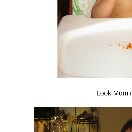
Look Mom n