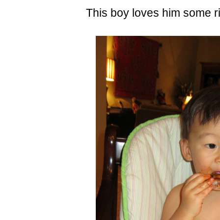
This boy loves him some ri