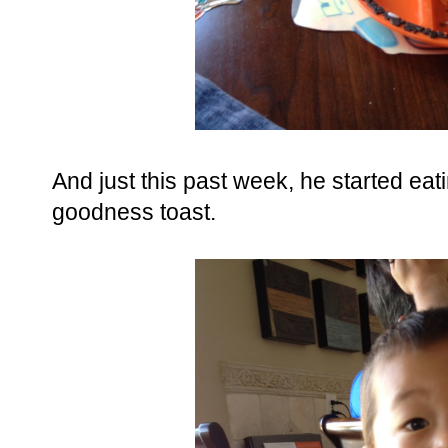
And just this past week, he started ea
goodness toast.