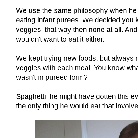
We use the same philosophy when he
eating infant purees. We decided you k
veggies that way then none at all. And 
wouldn't want to eat it either.
We kept trying new foods, but always 
veggies with each meal. You know what 
wasn't in pureed form?
Spaghetti, he might have gotten this ev
the only thing he would eat that involv