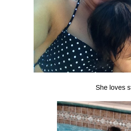
She loves 