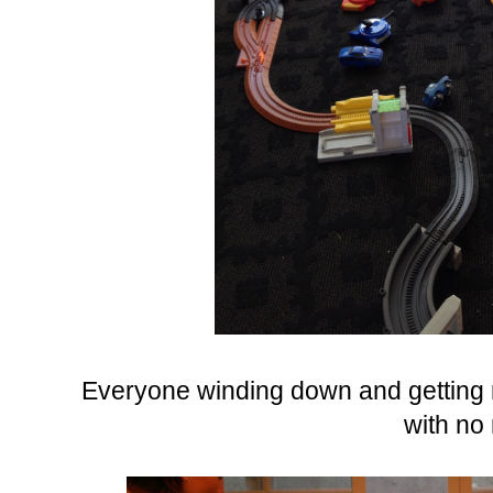
Everyone winding down and getting r
with no