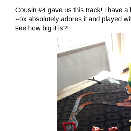
Cousin #4 gave us this track! I have a l
Fox absolutely adores it and played wit
see how big it is?!