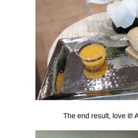
The end result, love it! A