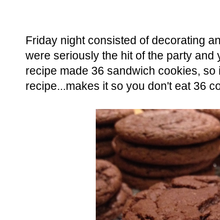
Friday night consisted of decorating 
were seriously the hit of the party a
recipe made 36 sandwich cookies, so i
recipe...makes it so you don't eat 36 c