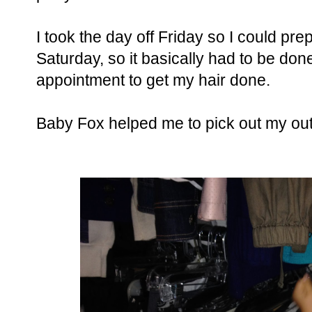
I took the day off Friday so I could pre
Saturday, so it basically had to be done
appointment to get my hair done.
Baby Fox helped me to pick out my outf