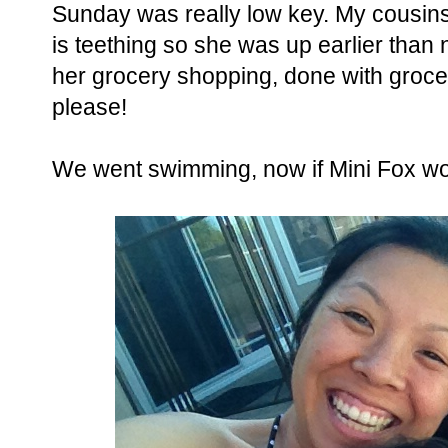
Sunday was really low key. My cousins 
is teething so she was up earlier than
her grocery shopping, done with groc
please!
We went swimming, now if Mini Fox wou