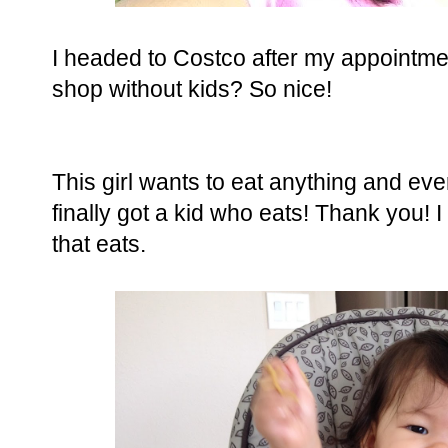
I headed to Costco after my appointment,
shop without kids? So nice!
This girl wants to eat anything and eve
finally got a kid who eats! Thank you! 
that eats.