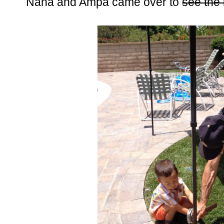
Nana and Ampa came over to
see the 