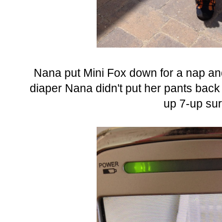
Nana put Mini Fox down for a nap and
diaper Nana didn't put her pants back 
up 7-up sur