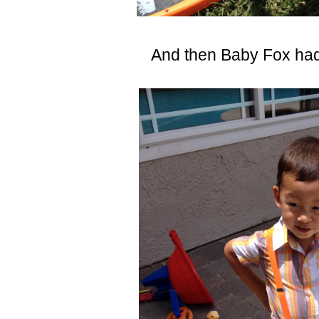
And then Baby Fox had