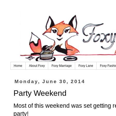
Home
About Foxy
Foxy Marriage
Foxy Lane
Foxy Fashi
Monday, June 30, 2014
Party Weekend
Most of this weekend was set getting r
party!