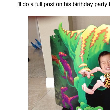
I'll do a full post on his birthday par