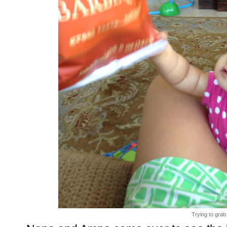
Trying to grab