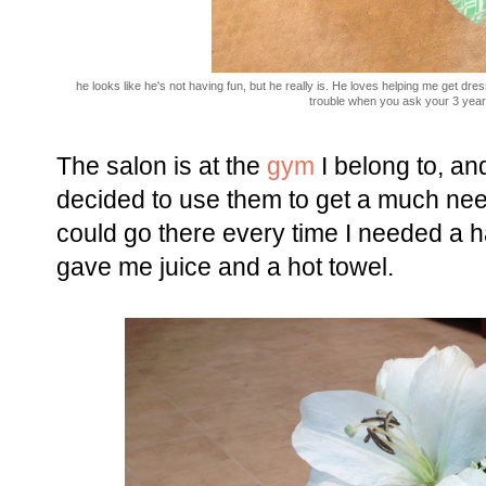
he looks like he's not having fun, but he really is. He loves helping me get d
trouble when you ask your 3 year 
The salon is at the
gym
I belong to, an
decided to use them to get a much neede
could go there every time I needed a ha
gave me juice and a hot towel.