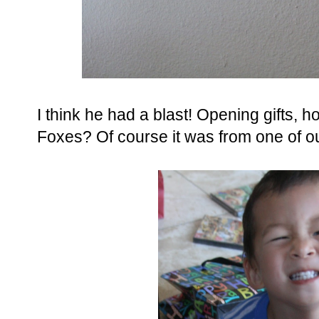
I think he had a blast! Opening gifts, 
Foxes? Of course it was from one of o