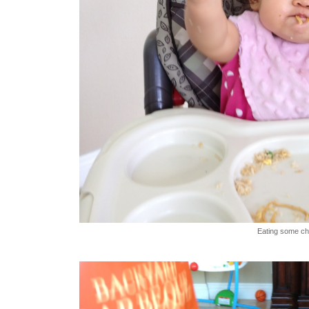
Eating some ch