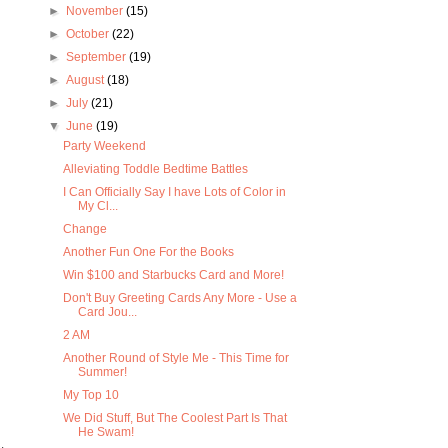
►
November
(15)
►
October
(22)
►
September
(19)
►
August
(18)
►
July
(21)
▼
June
(19)
Party Weekend
Alleviating Toddle Bedtime Battles
I Can Officially Say I have Lots of Color in
My Cl...
Change
Another Fun One For the Books
Win $100 and Starbucks Card and More!
Don't Buy Greeting Cards Any More - Use a
Card Jou...
2 AM
Another Round of Style Me - This Time for
Summer!
My Top 10
We Did Stuff, But The Coolest Part Is That
He Swam!