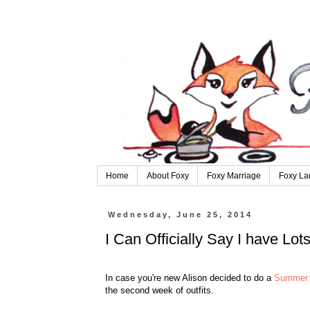
Home
About Foxy
Foxy Marriage
Foxy La
Wednesday, June 25, 2014
I Can Officially Say I have Lot
In case you're new Alison decided to do a
Summer 
the second week of outfits.