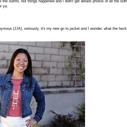
 the outfits, but things happened and I didn't get details photos of all the outfi
r ya.
ymous (JJA), seriously, it's my new go to jacket and I wonder, what the heck