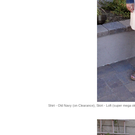
Shirt - Old Navy (on Clearance), Skirt - Loft (super mega 