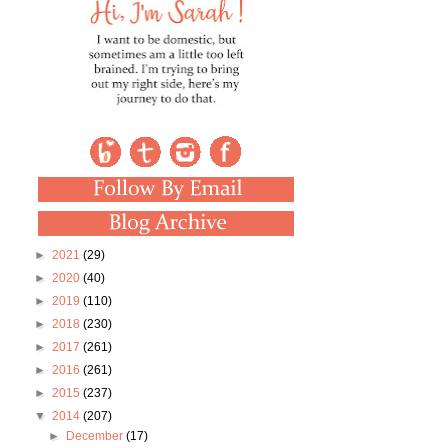
►
2021
(29)
►
2020
(40)
►
2019
(110)
►
2018
(230)
►
2017
(261)
►
2016
(261)
►
2015
(237)
▼
2014
(207)
►
December
(17)