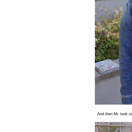
And then Mr. took on