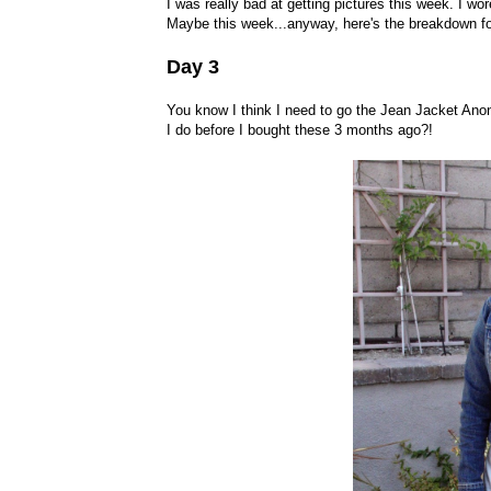
I was really bad at getting pictures this week. I wore
Maybe this week...anyway, here's the breakdown fo
Day 3
You know I think I need to go the Jean Jacket Anon
I do before I bought these 3 months ago?!