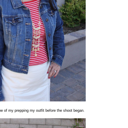
e of my prepping my outfit before the shoot began.