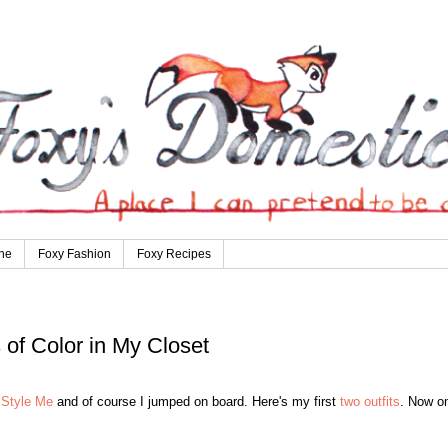
ne
Foxy Fashion
Foxy Recipes
s of Color in My Closet
Style Me
and of course I jumped on board. Here's my first
two outfits
. Now on