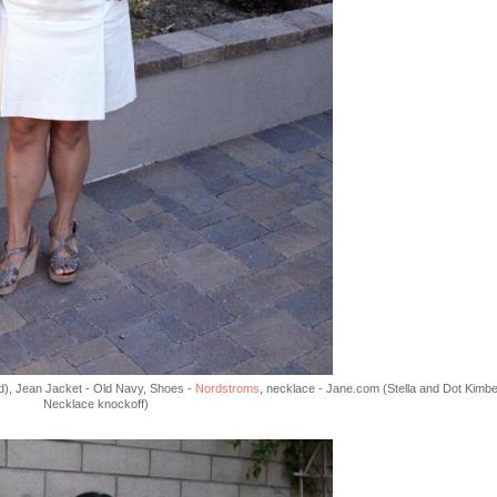
old), Jean Jacket - Old Navy, Shoes -
Nordstroms
, necklace - Jane.com (Stella and Dot Kimbe
Necklace knockoff)