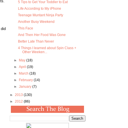
ts.
5 Tips to Get Your Toddler to Eat
Life According to My iPhone
Teenage Muntant Ninja Party
Another Busy Weekend
This Face
 did
And Then Her Food Was Gone
Better Late Than Never
4 Things I learned about Spin Class +
Other Weeken...
►
May
(18)
►
April
(19)
►
March
(18)
►
February
(14)
►
January
(7)
►
2013
(130)
►
2012
(86)