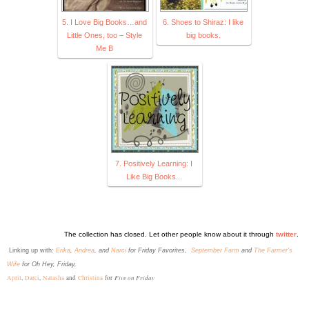
5. I Love Big Books…and
6. Shoes to Shiraz: I like
Little Ones, too – Style
big books.
Me B
7. Positively Learning: I
Like Big Books...
The collection has closed. Let other people know about it through
twitter
.
L
inking up with:
Erika
,
Andrea
, and
Narci
for Friday Favorites,
September Farm
and
The Farmer's
Wife
for Oh Hey, Friday,
Five on Friday
April
,
Darci
,
Natasha
and
Christina
for