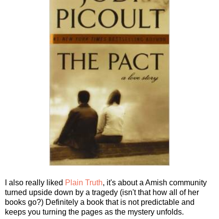
I also really liked
Plain Truth
, it's about a Amish community
turned upside down by a tragedy (isn't that how all of her
books go?) Definitely a book that is not predictable and
keeps you turning the pages as the mystery unfolds.