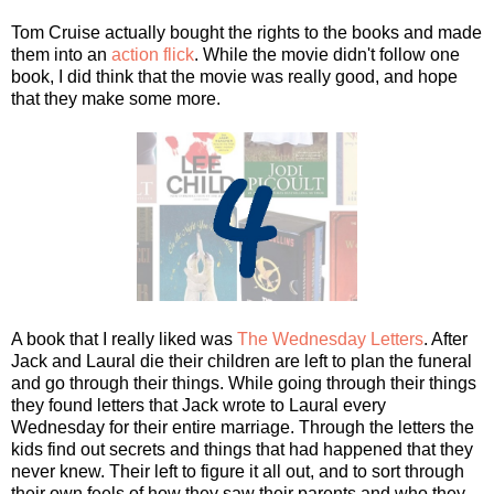
Tom Cruise actually bought the rights to the books and made
them into an
action flick
. While the movie didn't follow one
book, I did think that the movie was really good, and hope
that they make some more.
A book that I really liked was
The Wednesday Letters
. After
Jack and Laural die their children are left to plan the funeral
and go through their things. While going through their things
they found letters that Jack wrote to Laural every
Wednesday for their entire marriage. Through the letters the
kids find out secrets and things that had happened that they
never knew. Their left to figure it all out, and to sort through
their own feels of how they saw their parents and who they