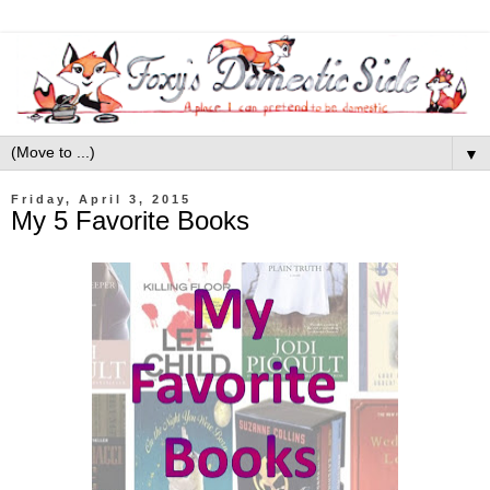
▼
Friday, April 3, 2015
My 5 Favorite Books