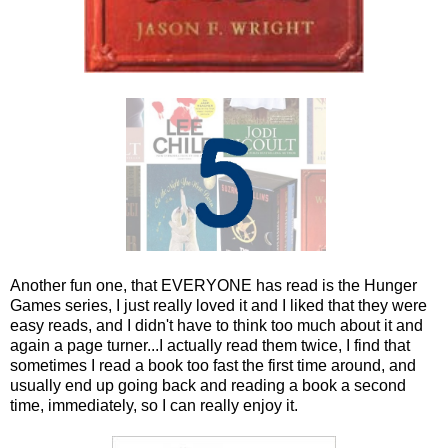
Another fun one, that EVERYONE has read is the Hunger
Games series, I just really loved it and I liked that they were
easy reads, and I didn't have to think too much about it and
again a page turner...I actually read them twice, I find that
sometimes I read a book too fast the first time around, and
usually end up going back and reading a book a second
time, immediately, so I can really enjoy it.