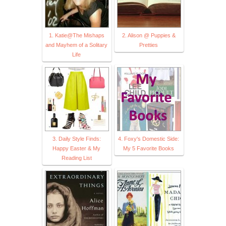
1. Katie@The Mishaps
2. Alison @ Puppies &
and Mayhem of a Solitary
Pretties
Life
3. Daily Style Finds:
4. Foxy's Domestic Side:
Happy Easter & My
My 5 Favorite Books
Reading List