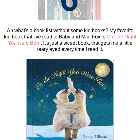
An what's a book list without some kid books? My favorite
kid book that I've read to Baby and Mini Fox is
On The Night
You were Born
. It's just a sweet book, that gets me a little
teary eyed every time I read it.