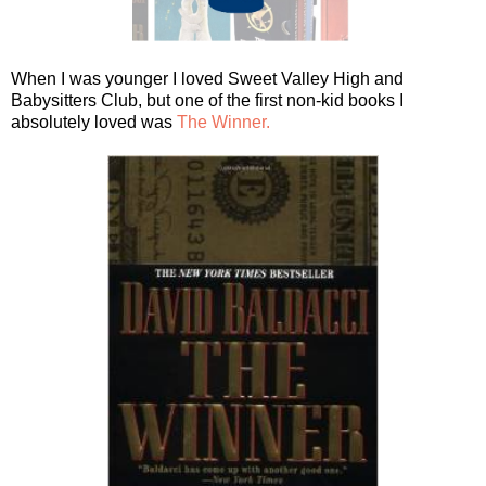
When I was younger I loved Sweet Valley High and
Babysitters Club, but one of the first non-kid books I
absolutely loved was
The Winner.