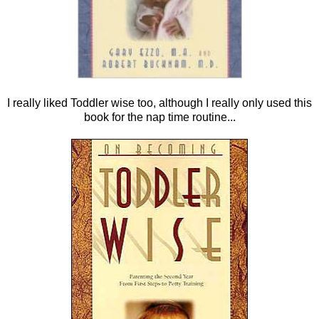
I really liked Toddler wise too, although I really only used this
book for the nap time routine...