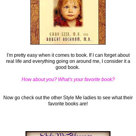
I'm pretty easy when it comes to book. If I can forget about
real life and everything going on around me, I consider it a
good book.
How about you? What's your favorite book?
Now go check out the other Style Me ladies to see what their
favorite books are!