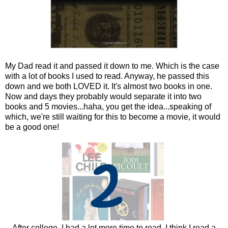
My Dad read it and passed it down to me. Which is the case
with a lot of books I used to read. Anyway, he passed this
down and we both LOVED it. It's almost two books in one.
Now and days they probably would separate it into two
books and 5 movies...haha, you get the idea...speaking of
which, we're still waiting for this to become a movie, it would
be a good one!
After college, I had a lot more time to read, I think I read a