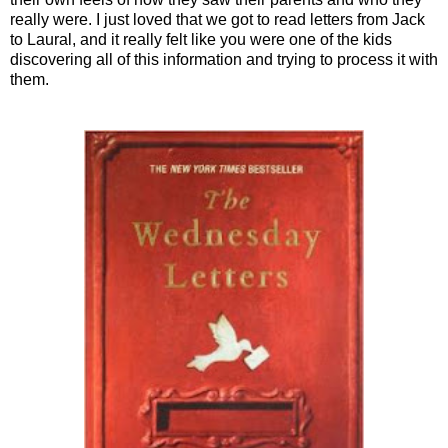
really were. I just loved that we got to read letters from Jack
to Laural, and it really felt like you were one of the kids
discovering all of this information and trying to process it with
them.