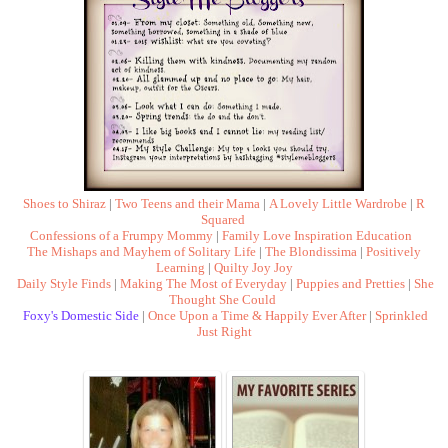
Shoes to Shiraz
|
Two Teens and their Mama
|
A Lovely Little Wardrobe
|
R
Squared
Confessions of a Frumpy Mommy
|
Family Love Inspiration Education
The Mishaps and Mayhem of Solitary Life
|
The Blondissima
|
Positively
Learning
|
Quilty Joy Joy
Daily Style Finds
|
Making The Most of Everyday
|
Puppies and Pretties
|
She
Thought She Could
Foxy's Domestic Side
|
Once Upon a Time & Happily Ever After
|
Sprinkled
Just Right