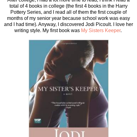
total of 4 books in college (the first 4 books in the Harry
Pottery Series, and I read all of them the first couple of
months of my senior year because school work was easy
and I had time). Anyway, I discovered Jodi Picoult. I love her
writing style. My first book was
My Sisters Keeper
.