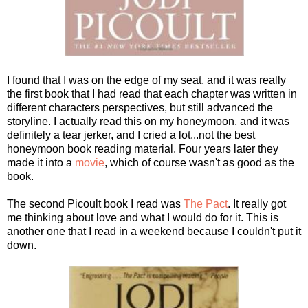
I found that I was on the edge of my seat, and it was really
the first book that I had read that each chapter was written in
different characters perspectives, but still advanced the
storyline. I actually read this on my honeymoon, and it was
definitely a tear jerker, and I cried a lot...not the best
honeymoon book reading material. Four years later they
made it into a
movie
, which of course wasn't as good as the
book.
The second Picoult book I read was
The Pact
. It really got
me thinking about love and what I would do for it. This is
another one that I read in a weekend because I couldn't put it
down.