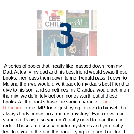
A series of books that I really like, passed down from my
Dad. Actually my dad and his best friend would swap these
books, then pass them down to me, I would pass it down to
Mr. and then we would give it back to my dad's best friend to
give to his son, and sometimes my Grandpa would get in on
the mix, we definitely get our money worth out of these
books. All the books have the same character:
Jack
Reacher
, former MP, loner, just trying to keep to himself, but
always finds himself in a murder mystery. Each novel can
stand on it's own, so you don't really need to read them in
order. These are usually murder mysteries and you really
feel like you're there in the book, trying to figure it out too. I