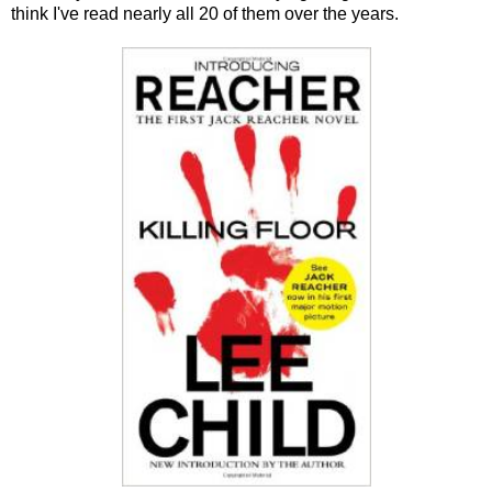
think I've read nearly all 20 of them over the years.