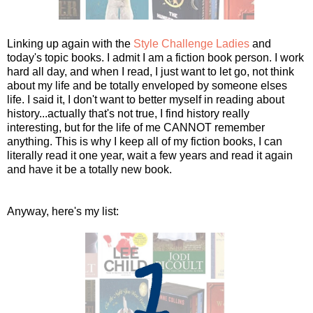
Linking up again with the
Style Challenge Ladies
and
today's topic books. I admit I am a fiction book person. I work
hard all day, and when I read, I just want to let go, not think
about my life and be totally enveloped by someone elses
life. I said it, I don't want to better myself in reading about
history...actually that's not true, I find history really
interesting, but for the life of me CANNOT remember
anything. This is why I keep all of my fiction books, I can
literally read it one year, wait a few years and read it again
and have it be a totally new book.
Anyway, here's my list: