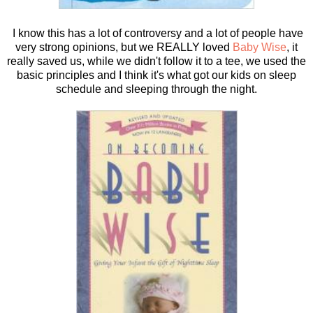
I know this has a lot of controversy and a lot of people have
very strong opinions, but we REALLY loved
Baby Wise
, it
really saved us, while we didn't follow it to a tee, we used the
basic principles and I think it's what got our kids on sleep
schedule and sleeping through the night.