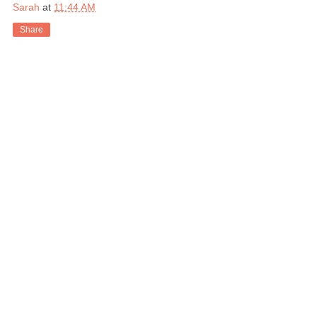
Sarah
at
11:44 AM
Share