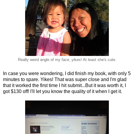
Really weird angle of my face, yikes! At least she's cute.
In case you were wondering, I did finish my book, with only 5
minutes to spare. Yikes! That was super close and I'm glad
that it worked the first time I hit submit...But it was worth it, I
got $130 off! I'll let you know the quality of it when I get it.