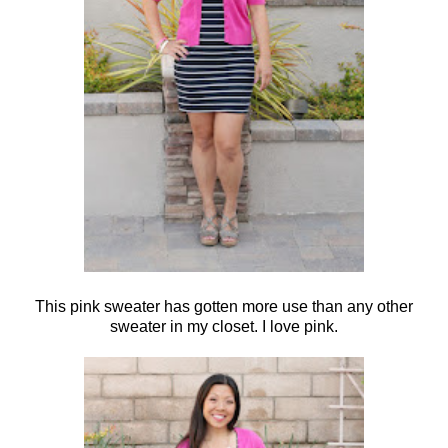
This pink sweater has gotten more use than any other
sweater in my closet. I love pink.