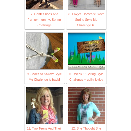
7. Confessions of a
8. Foxy's Domestic Side:
frumpy mommy: Spring
Spring Style Me
Challenge
Challenge #5
9. Shoes to Shiraz: Style
10. Week 1: Spring Style
Me Challenge is back!
Challenge – quilty joyjoy
11. Two Teens And Their
12. She Thought She