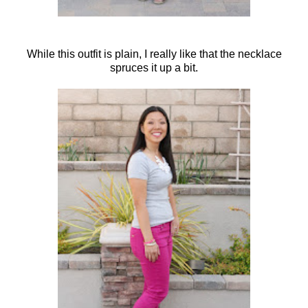
While this outfit is plain, I really like that the necklace
spruces it up a bit.