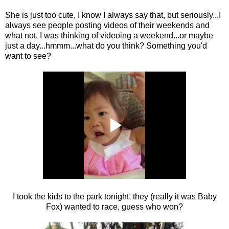
She is just too cute, I know I always say that, but seriously...I
always see people posting videos of their weekends and
what not. I was thinking of videoing a weekend...or maybe
just a day...hmmm...what do you think? Something you'd
want to see?
I took the kids to the park tonight, they (really it was Baby
Fox) wanted to race, guess who won?