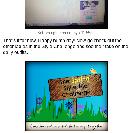
Bottom right corner says 11:55pm
That's it for now. Happy hump day! Now go check out the
other ladies in the Style Challenge and see their take on the
daily outfits.