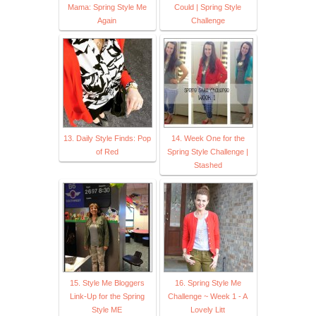
Mama: Spring Style Me
Could | Spring Style
Again
Challenge
13. Daily Style Finds: Pop
14. Week One for the
of Red
Spring Style Challenge |
Stashed
15. Style Me Bloggers
16. Spring Style Me
Link-Up for the Spring
Challenge ~ Week 1 - A
Style ME
Lovely Litt