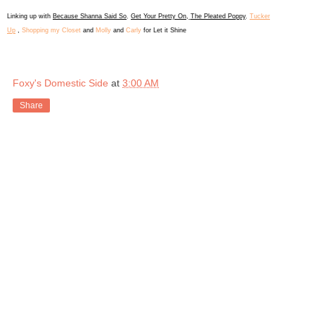
L
inking up with
Because Shanna Said So
,
Get Your Pretty On
,
The Pleated Poppy
,
Tucker
Up
,
Shopping my Closet
and
Molly
and
Carly
for Let it Shine
Foxy's Domestic Side
at
3:00 AM
Share