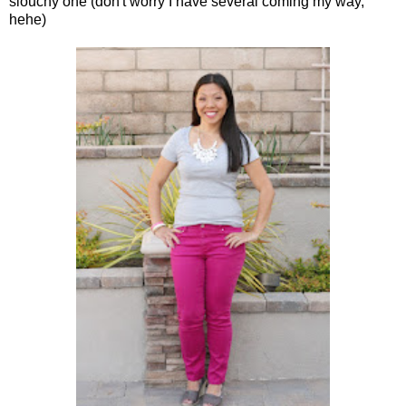
slouchy one (don't worry I have several coming my way,
hehe)