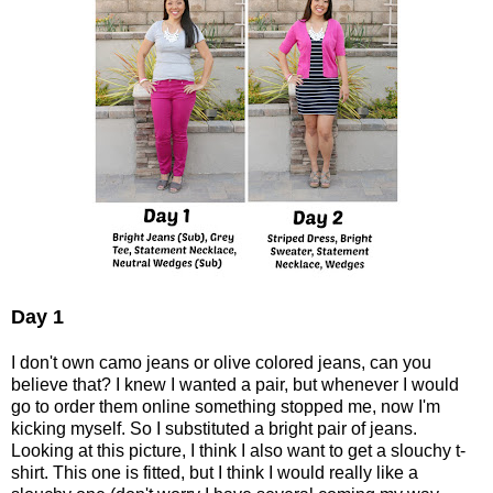
Day 1
I don't own camo jeans or olive colored jeans, can you
believe that? I knew I wanted a pair, but whenever I would
go to order them online something stopped me, now I'm
kicking myself. So I substituted a bright pair of jeans.
Looking at this picture, I think I also want to get a slouchy t-
shirt. This one is fitted, but I think I would really like a