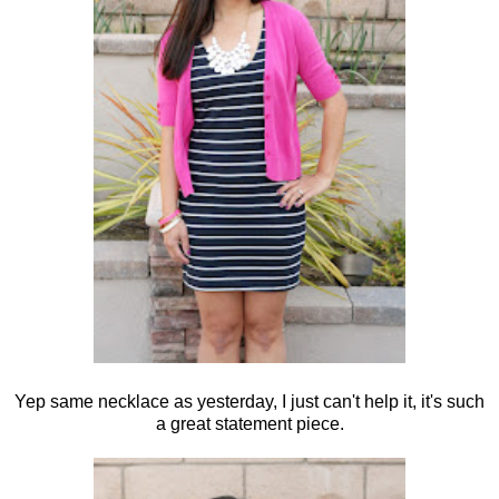
Yep same necklace as yesterday, I just can't help it, it's such
a great statement piece.