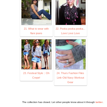
21. What to wear with
22. Pooka pooka pooka...
flare jeans
Love Love Love
23. Festival Style :: Oh
24. Thurs Fashion Files
Crepe!
Link-Old Navy Workout
Gear
The collection has closed. Let other people know about it through
twitter
.