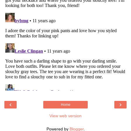
‹
›
Home
View web version
Powered by
Blogger
.