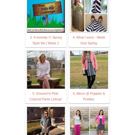
3. X-tremely V: Spring
4. What I wore - Week
Style Me | Week 1
One Spring
5. Doused in Pink:
6. Alison @ Puppies &
Colored Pants Linkup!
Pretties