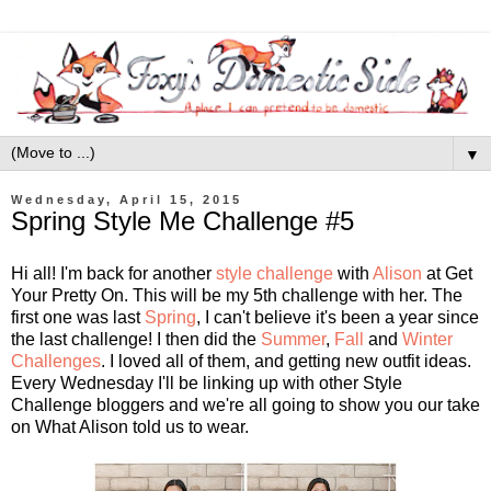
▼
Wednesday, April 15, 2015
Spring Style Me Challenge #5
Hi all! I'm back for another
style challenge
with
Alison
at Get
Your Pretty On. This will be my 5th challenge with her. The
first one was last
Spring
, I can't believe it's been a year since
the last challenge! I then did the
Summer
,
Fall
and
Winter
Challenges
. I loved all of them, and getting new outfit ideas.
Every Wednesday I'll be linking up with other Style
Challenge bloggers and we're all going to show you our take
on What Alison told us to wear.