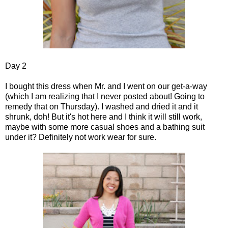
Day 2
I bought this dress when Mr. and I went on our get-a-way
(which I am realizing that I never posted about! Going to
remedy that on Thursday). I washed and dried it and it
shrunk, doh! But it's hot here and I think it will still work,
maybe with some more casual shoes and a bathing suit
under it? Definitely not work wear for sure.