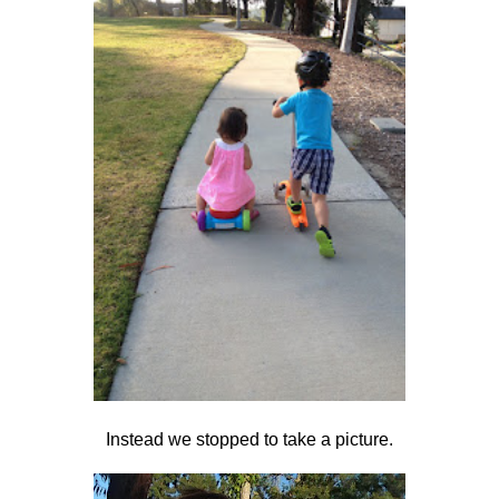
Instead we stopped to take a picture.