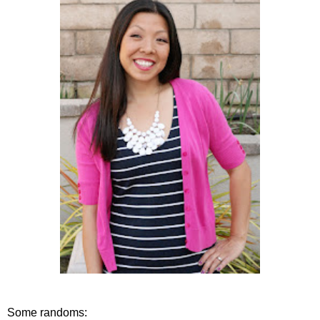
Some randoms: