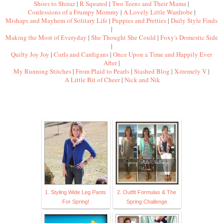
Shoes to Shiraz
|
R Squared
|
Two Teens and Their Mama
|
Confessions of a Frumpy Mommy
|
A Lovely Little Wardrobe
|
Mishaps and Mayhem of Solitary Life
|
Puppies and Pretties
|
Daily Style Finds
|
Making the Most of Everyday
|
She Thought She Could
|
Foxy's Domestic Side
|
Quilty Joy Joy
|
Curls and Cardigans
|
Once Upon a Time and Happily Ever
After
|
My Running Stitches
|
From Plaid to Pearls
|
Stashed Blog
|
X-tremely V
|
A Little Bit of Cheer
|
Nick and Nik
1. Styling Wide Leg Pants
2. Outfit Formulas & The
For Spring!
Spring Challenge