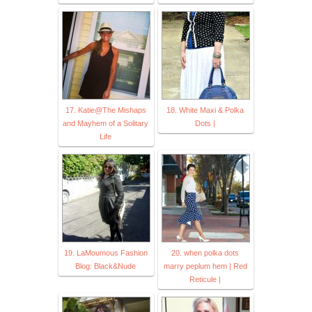
17. Katie@The Mishaps
18. White Maxi & Polka
and Mayhem of a Solitary
Dots |
Life
19. LaMoumous Fashion
20. when polka dots
Blog: Black&Nude
marry peplum hem | Red
Reticule |